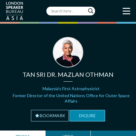
TAN SRI DR. MAZLAN OTHMAN
Malaysia’s First Astrophysicist
Former Director of the United Nations Office for Outer Space
Affairs
BOOKMARK
ENQUIRE