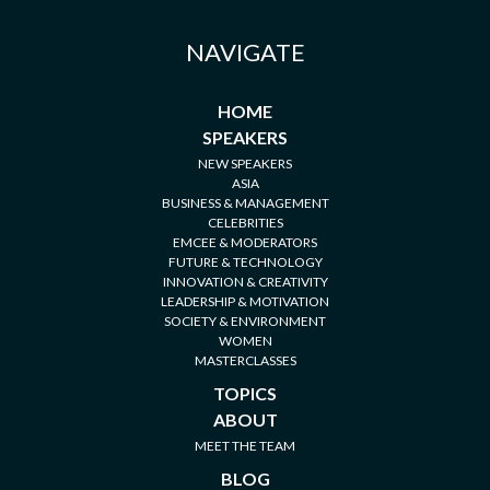
NAVIGATE
HOME
SPEAKERS
NEW SPEAKERS
ASIA
BUSINESS & MANAGEMENT
CELEBRITIES
EMCEE & MODERATORS
FUTURE & TECHNOLOGY
INNOVATION & CREATIVITY
LEADERSHIP & MOTIVATION
SOCIETY & ENVIRONMENT
WOMEN
MASTERCLASSES
TOPICS
ABOUT
MEET THE TEAM
BLOG