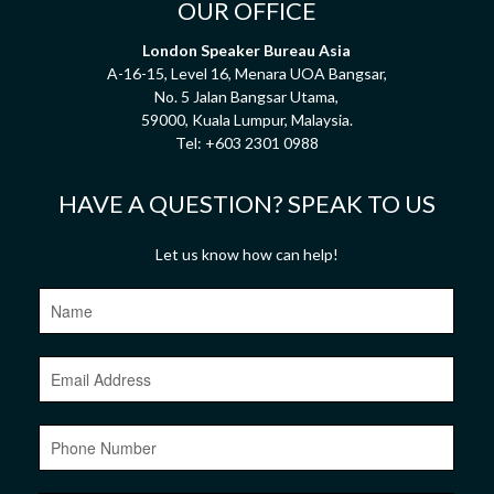
OUR OFFICE
London Speaker Bureau Asia
A-16-15, Level 16, Menara UOA Bangsar,
No. 5 Jalan Bangsar Utama,
59000, Kuala Lumpur, Malaysia.
Tel:
+603 2301 0988
HAVE A QUESTION? SPEAK TO US
Let us know how can help!