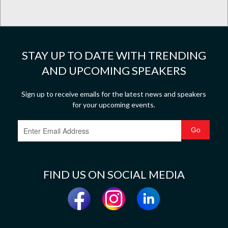
STAY UP TO DATE WITH TRENDING
AND UPCOMING SPEAKERS
Sign up to receive emails for the latest news and speakers
for your upcoming events.
FIND US ON SOCIAL MEDIA