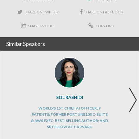
SHARE ON TWITTER
SHARE ON FACEBOOK
SHARE PROFILE
COPY LINK
Similar Speakers
SOL RASHIDI
WORLD'S 1ST CHIEF AI OFFICER; 9
PATENTS; FORMER FORTUNE100 C-SUITE
& AWS EXEC; BEST-SELLING AUTHOR; AND
SR FELLOW AT HARVARD