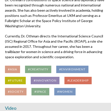
been recognized through numerous national and international
awards. She has also been actively involved in academia, holding
positions such as Professor Emeritus at UKM and serving as a
Fulbright Scholar at the Space Policy Institute of George
Washington University.
Currently, Dr. Othman directs the International Science Council
(ISC) Regional Office for Asia and the Pacific (ROAP), a role she
assumed in 2017. Throughout her career, she has been a
trailblazer for women in science and a driving force in advancing
space exploration and scientific cooperation.
#ASIA
#CREATIVITY
#ENVIRONMENT
#FUTURE
#INNOVATION
#LEADERSHIP
#SOCIETY
#SPACE
#WOMEN
Video