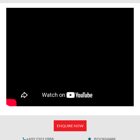
ENQUIRE NOW
+603 2301 0988
BOOKMARK