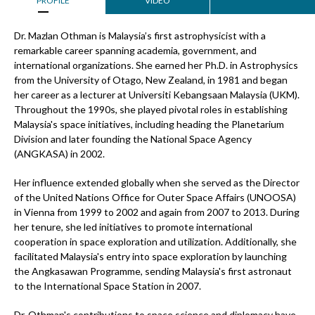
PROFILE
VIDEO
Dr. Mazlan Othman is Malaysia’s first astrophysicist with a
remarkable career spanning academia, government, and
international organizations. She earned her Ph.D. in Astrophysics
from the University of Otago, New Zealand, in 1981 and began
her career as a lecturer at Universiti Kebangsaan Malaysia (UKM).
Throughout the 1990s, she played pivotal roles in establishing
Malaysia's space initiatives, including heading the Planetarium
Division and later founding the National Space Agency
(ANGKASA) in 2002.
Her influence extended globally when she served as the Director
of the United Nations Office for Outer Space Affairs (UNOOSA)
in Vienna from 1999 to 2002 and again from 2007 to 2013. During
her tenure, she led initiatives to promote international
cooperation in space exploration and utilization. Additionally, she
facilitated Malaysia's entry into space exploration by launching
the Angkasawan Programme, sending Malaysia's first astronaut
to the International Space Station in 2007.
Dr. Othman's contributions to space science and diplomacy have