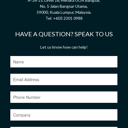
A-16-15, Level 16, Menara UOA Bangsar,
No. 5 Jalan Bangsar Utama,
59000, Kuala Lumpur, Malaysia.
Tel:
+603 2301 0988
HAVE A QUESTION? SPEAK TO US
Let us know how can help!