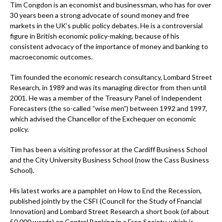
Tim Congdon is an economist and businessman, who has for over
30 years been a strong advocate of sound money and free
markets in the UK’s public policy debates. He is a controversial
figure in British economic policy-making, because of his
consistent advocacy of the importance of money and banking to
macroeconomic outcomes.
Tim founded the economic research consultancy, Lombard Street
Research, in 1989 and was its managing director from then until
2001. He was a member of the Treasury Panel of Independent
Forecasters (the so-called “wise men”) between 1992 and 1997,
which advised the Chancellor of the Exchequer on economic
policy.
Tim has been a visiting professor at the Cardiff Business School
and the City University Business School (now the Cass Business
School).
His latest works are a pamphlet on How to End the Recession,
published jointly by the CSFI (Council for the Study of Fnancial
Innovation) and Lombard Street Research a short book (of about
50,000 words) on Central Banking in a Free Society, which is