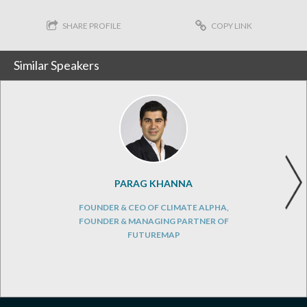
SHARE PROFILE
COPY LINK
Similar Speakers
PARAG KHANNA
FOUNDER & CEO OF CLIMATE ALPHA,
FOUNDER & MANAGING PARTNER OF
FUTUREMAP