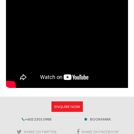
ENQUIRE NOW
+603 2301 0988
BOOKMARK
SHARE ON TWITTER
SHARE ON FACEBOOK