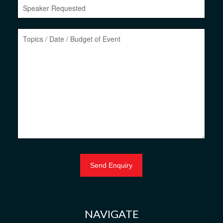
NAVIGATE