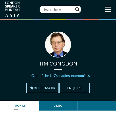
TIM CONGDON
One of the UK’s leading economists
BOOKMARK
ENQUIRE
PROFILE
VIDEO