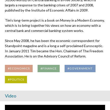
largely a response to the banking crises of 2007 and 2008,
published by the Institute of Economic Affairs in 2009.
Tim's long-term project is a book on Money in a Modern Economy,
which is to bring together his views on how an economy with a
central bank and commercial banking system works.
Since May 2008, he has been the economic correspondent for
Standpoint magazine and is a long a self-proclaimed Eurosceptic.
In January 2011 Tim became the Hon. Chairman of The Freedom
Association. He is on the Advisory Council of Reform.
#ECONOMICS
#FINANCE
#GOVERNMENT
#POLITICS
Video