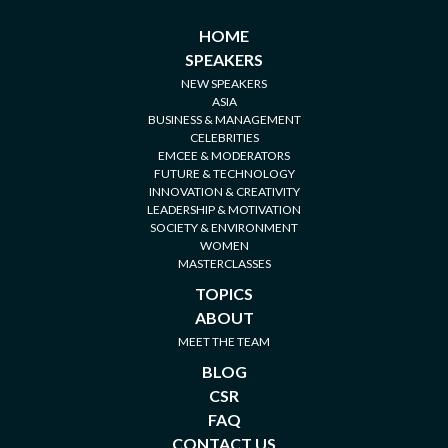
HOME
SPEAKERS
NEW SPEAKERS
ASIA
BUSINESS & MANAGEMENT
CELEBRITIES
EMCEE & MODERATORS
FUTURE & TECHNOLOGY
INNOVATION & CREATIVITY
LEADERSHIP & MOTIVATION
SOCIETY & ENVIRONMENT
WOMEN
MASTERCLASSES
TOPICS
ABOUT
MEET THE TEAM
BLOG
CSR
FAQ
CONTACT US