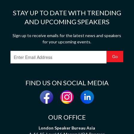
STAY UP TO DATE WITH TRENDING
AND UPCOMING SPEAKERS
Sign up to receive emails for the latest news and speakers
for your upcoming events.
FIND US ON SOCIAL MEDIA
OUR OFFICE
London Speaker Bureau Asia