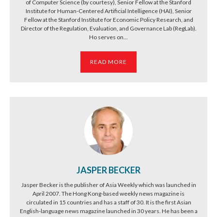
of Computer Science (by courtesy), Senior Fellow at the Stanford
Institute for Human-Centered Artificial Intelligence (HAI), Senior
Fellow at the Stanford Institute for Economic Policy Research, and
Director of the Regulation, Evaluation, and Governance Lab (RegLab).
Ho serves on...
READ MORE
JASPER BECKER
Jasper Becker is the publisher of Asia Weekly which was launched in
April 2007. The Hong Kong-based weekly news magazine is
circulated in 15 countries and has a staff of 30. It is the first Asian
English-language news magazine launched in 30 years. He has been a