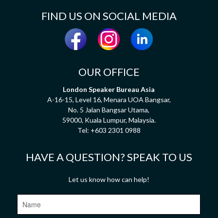
FIND US ON SOCIAL MEDIA
OUR OFFICE
London Speaker Bureau Asia
A-16-15, Level 16, Menara UOA Bangsar,
No. 5 Jalan Bangsar Utama,
59000, Kuala Lumpur, Malaysia.
Tel:
+603 2301 0988
HAVE A QUESTION? SPEAK TO US
Let us know how can help!