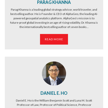
PARAG KHANNA
Parag Khanna is a leading global strategy advisor, world traveler, and
bestselling author. He is Founder & CEO of AlphaGeo, the leading AI-
powered geospatial analytics platform. AlphaGeo’s mission is to
future-proof global investing in an age of rising volatility. Dr. Khanna is
the internationally bestselling author of seven books...
READ MORE
DANIEL E. HO
Daniel E. Ho is the William Benjamin Scott and Luna M. Scott
Professor of Law, Professor of Political Science, Professor