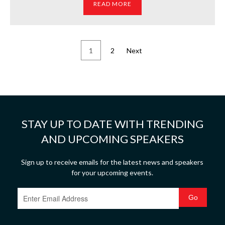
READ MORE
1
2
Next
STAY UP TO DATE WITH TRENDING
AND UPCOMING SPEAKERS
Sign up to receive emails for the latest news and speakers
for your upcoming events.