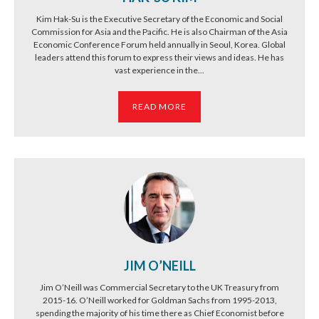
Kim Hak-Su is the Executive Secretary of the Economic and Social
Commission for Asia and the Pacific. He is also Chairman of the Asia
Economic Conference Forum held annually in Seoul, Korea. Global
leaders attend this forum to express their views and ideas. He has
vast experience in the...
READ MORE
JIM O’NEILL
Jim O’Neill was Commercial Secretary to the UK Treasury from
2015-16. O’Neill worked for Goldman Sachs from 1995-2013,
spending the majority of his time there as Chief Economist before