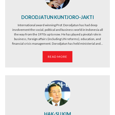
DORODJATUN KUNTJORO-JAKTI
International award winning Prof. Dorodjatun has had deep
involvement the social, political and business world in Indonesia all
the way from the 1970s up to now. He has played a pivotal role in
business, foreign affairs (including UN reforms), education, and
financial crisis management. Dorodjatun has held ministerial and...
READ MORE
HAK-SU KIM