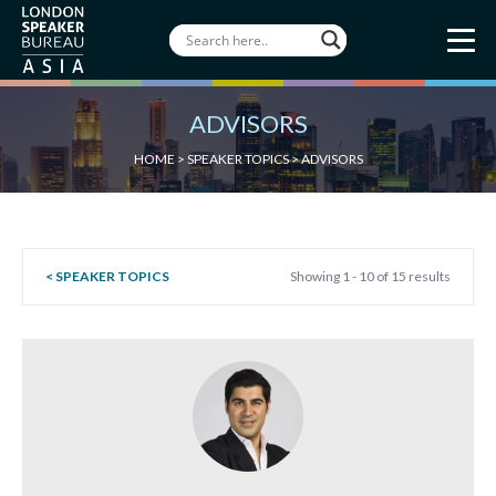
ADVISORS
HOME
>
SPEAKER TOPICS
>
ADVISORS
< SPEAKER TOPICS
Showing 1 - 10 of 15 results