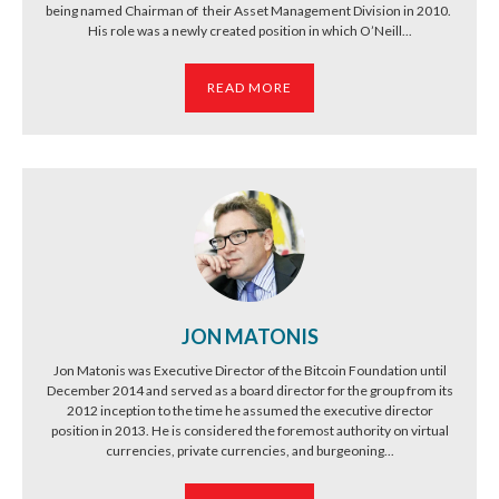
being named Chairman of their Asset Management Division in 2010.
His role was a newly created position in which O’Neill...
READ MORE
JON MATONIS
Jon Matonis was Executive Director of the Bitcoin Foundation until
December 2014 and served as a board director for the group from its
2012 inception to the time he assumed the executive director
position in 2013. He is considered the foremost authority on virtual
currencies, private currencies, and burgeoning...