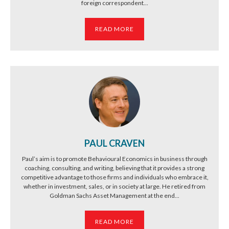
foreign correspondent...
READ MORE
PAUL CRAVEN
Paul’s aim is to promote Behavioural Economics in business through
coaching, consulting, and writing, believing that it provides a strong
competitive advantage to those firms and individuals who embrace it,
whether in investment, sales, or in society at large. He retired from
Goldman Sachs Asset Management at the end...
READ MORE