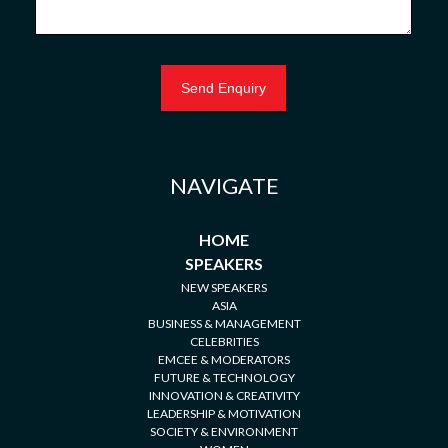
NAVIGATE
HOME
SPEAKERS
NEW SPEAKERS
ASIA
BUSINESS & MANAGEMENT
CELEBRITIES
EMCEE & MODERATORS
FUTURE & TECHNOLOGY
INNOVATION & CREATIVITY
LEADERSHIP & MOTIVATION
SOCIETY & ENVIRONMENT