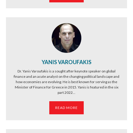
YANIS VAROUFAKIS
Dr. Yanis Varoufakis is a sought after keynote speaker on global
finance and an acute analyst on the changing political landscape and
how economies are evolving. He is best known for serving as the
Minister of Finance for Greece in 2015. Yanis is featured in the six
part 2022...
READ MORE