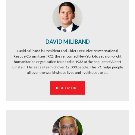
DAVID MILIBAND
David Miliband is President and Chief Executive of International
Rescue Committee (IRC), the renowned New York-based non-profit
humanitarian organisation founded in 1933 at the request of Albert
Einstein. He leads a team of over 12,000 people. The IRC helps people
all over the world whose lives and livelihoods are...
READ MORE