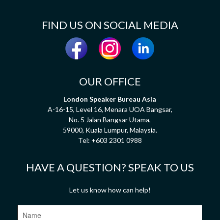
FIND US ON SOCIAL MEDIA
OUR OFFICE
London Speaker Bureau Asia
A-16-15, Level 16, Menara UOA Bangsar,
No. 5 Jalan Bangsar Utama,
59000, Kuala Lumpur, Malaysia.
Tel:
+603 2301 0988
HAVE A QUESTION? SPEAK TO US
Let us know how can help!