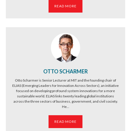
READ MORE
OTTO SCHARMER
Otto Scharmer is Senior Lecturer at MIT and the founding chair of
ELIAS (Emerging Leaders for Innovation Across Sectors), an initiative
focused on developing profound system innovations for a more
sustainable world. ELIAS links twenty leading global institutions
across the three sectors of business, government, and civil society.
He...
READ MORE