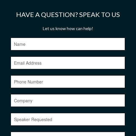
HAVE A QUESTION? SPEAK TO US
Let us know how can help!