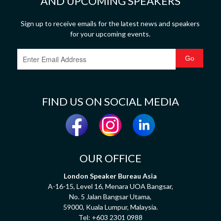
AND UPCOMING SPEAKERS
Sign up to receive emails for the latest news and speakers
for your upcoming events.
FIND US ON SOCIAL MEDIA
OUR OFFICE
London Speaker Bureau Asia
A-16-15, Level 16, Menara UOA Bangsar,
No. 5 Jalan Bangsar Utama,
59000, Kuala Lumpur, Malaysia.
Tel:
+603 2301 0988