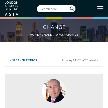
CHANGE
HOME
>
SPEAKER TOPICS
>
CHANGE
< SPEAKER TOPICS
Showing 21 - 21 of 21 results