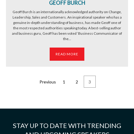
GEOFF BURCH
Geoff Burch is an internationally acknowledged authority on Change,
Leadership, Sales and Customers. An inspirational speaker who has a
genuine in-depth understanding of business, has made Geoff one of
the most respected authorities speaking today. A best-selling author
and business guru, Geoff has been voted ‘Business Communicator of
the...
READ MORE
Previous
1
2
3
STAY UP TO DATE WITH TRENDING