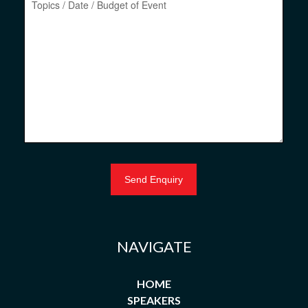
NAVIGATE
HOME
SPEAKERS