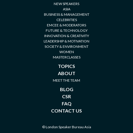
NEW SPEAKERS
ASIA
BUSINESS & MANAGEMENT
CELEBRITIES
EMCEE & MODERATORS
FUTURE & TECHNOLOGY
INNOVATION & CREATIVITY
LEADERSHIP & MOTIVATION
SOCIETY & ENVIRONMENT
WOMEN
MASTERCLASSES
TOPICS
ABOUT
MEET THE TEAM
BLOG
CSR
FAQ
CONTACT US
© London Speaker Bureau Asia