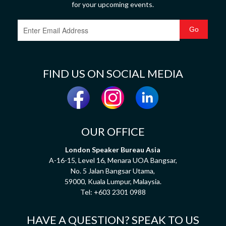
for your upcoming events.
FIND US ON SOCIAL MEDIA
OUR OFFICE
London Speaker Bureau Asia
A-16-15, Level 16, Menara UOA Bangsar,
No. 5 Jalan Bangsar Utama,
59000, Kuala Lumpur, Malaysia.
Tel:
+603 2301 0988
HAVE A QUESTION? SPEAK TO US