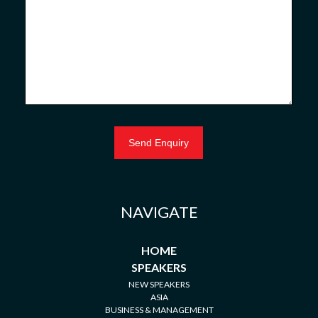
NAVIGATE
HOME
SPEAKERS
NEW SPEAKERS
ASIA
BUSINESS & MANAGEMENT