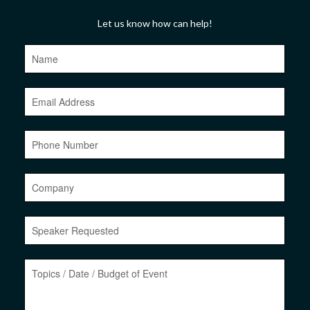
Let us know how can help!