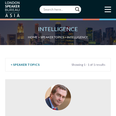
INTELLIGENCE
HOME
>
SPEAKER TOPICS
>
INTELLIGENCE
< SPEAKER TOPICS
Showing 1 - 1 of 1 results