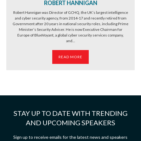
ROBERT HANNIGAN
Robert Hannigan was Director of GCHQ, the UK’s largest intelligence
and cyber security agency, from 2014-17 and recently retired from
Government after 20 years in national security roles, including Prime
Minister’s Security Adviser. He is now Executive Chairman for
Europe of BlueVoyant, a global cyber security services company,
and...
READ MORE
STAY UP TO DATE WITH TRENDING
AND UPCOMING SPEAKERS
Sign up to receive emails for the latest news and speakers