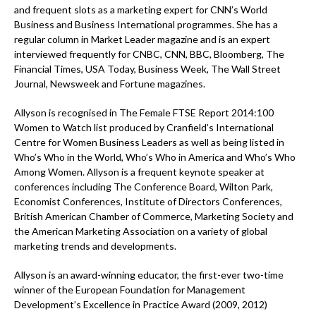
and frequent slots as a marketing expert for CNN’s World
Business and Business International programmes. She has a
regular column in Market Leader magazine and is an expert
interviewed frequently for CNBC, CNN, BBC, Bloomberg, The
Financial Times, USA Today, Business Week, The Wall Street
Journal, Newsweek and Fortune magazines.
Allyson is recognised in The Female FTSE Report 2014:100
Women to Watch list produced by Cranfield’s International
Centre for Women Business Leaders as well as being listed in
Who’s Who in the World, Who’s Who in America and Who’s Who
Among Women. Allyson is a frequent keynote speaker at
conferences including The Conference Board, Wilton Park,
Economist Conferences, Institute of Directors Conferences,
British American Chamber of Commerce, Marketing Society and
the American Marketing Association on a variety of global
marketing trends and developments.
Allyson is an award-winning educator, the first-ever two-time
winner of the European Foundation for Management
Development’s Excellence in Practice Award (2009, 2012)