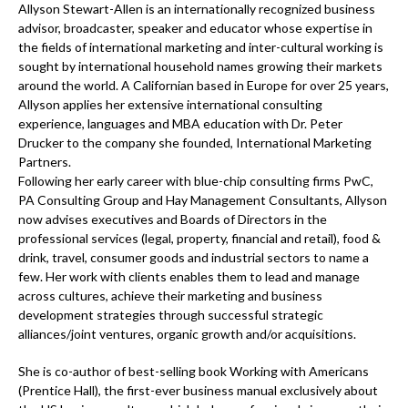
Allyson Stewart-Allen is an internationally recognized business
advisor, broadcaster, speaker and educator whose expertise in
the fields of international marketing and inter-cultural working is
sought by international household names growing their markets
around the world. A Californian based in Europe for over 25 years,
Allyson applies her extensive international consulting
experience, languages and MBA education with Dr. Peter
Drucker to the company she founded, International Marketing
Partners.
Following her early career with blue-chip consulting firms PwC,
PA Consulting Group and Hay Management Consultants, Allyson
now advises executives and Boards of Directors in the
professional services (legal, property, financial and retail), food &
drink, travel, consumer goods and industrial sectors to name a
few. Her work with clients enables them to lead and manage
across cultures, achieve their marketing and business
development strategies through successful strategic
alliances/joint ventures, organic growth and/or acquisitions.
She is co-author of best-selling book Working with Americans
(Prentice Hall), the first-ever business manual exclusively about