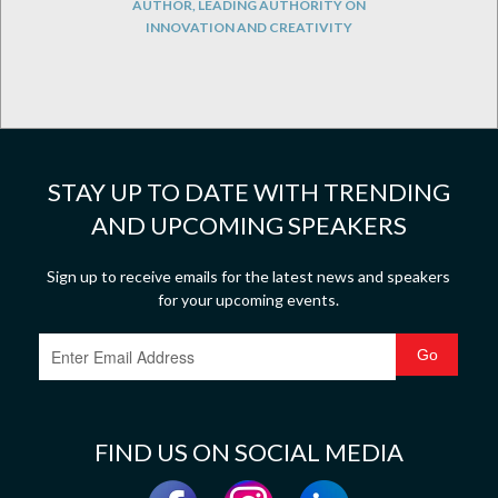
AUTHOR, LEADING AUTHORITY ON
INNOVATION AND CREATIVITY
STAY UP TO DATE WITH TRENDING
AND UPCOMING SPEAKERS
Sign up to receive emails for the latest news and speakers
for your upcoming events.
FIND US ON SOCIAL MEDIA