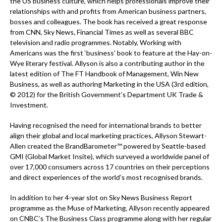
the US business culture, which helps professionals improve their
relationships with and profits from American business partners,
bosses and colleagues. The book has received a great response
from CNN, Sky News, Financial Times as well as several BBC
television and radio programmes. Notably, Working with
Americans was the first ‘business’ book to feature at the Hay-on-
Wye literary festival. Allyson is also a contributing author in the
latest edition of The FT Handbook of Management, Win New
Business, as well as authoring Marketing in the USA (3rd edition,
© 2012) for the British Government’s Department UK Trade &
Investment.
Having recognised the need for international brands to better
align their global and local marketing practices, Allyson Stewart-
Allen created the BrandBarometer™ powered by Seattle-based
GMI (Global Market Insite), which surveyed a worldwide panel of
over 17,000 consumers across 17 countries on their perceptions
and direct experiences of the world’s most recognised brands.
In addition to her 4-year slot on Sky News Business Report
programme as the Muse of Marketing, Allyson recently appeared
on CNBC’s The Business Class programme along with her regular