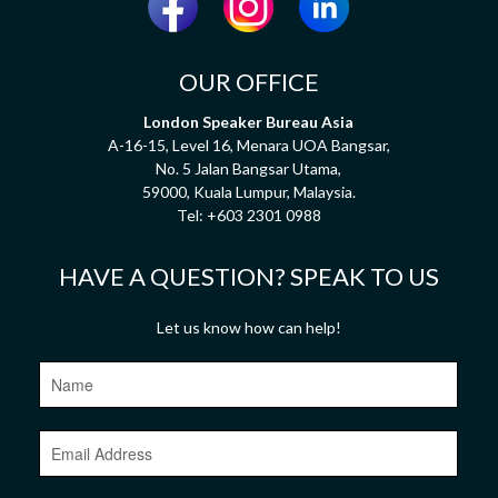
OUR OFFICE
London Speaker Bureau Asia
A-16-15, Level 16, Menara UOA Bangsar,
No. 5 Jalan Bangsar Utama,
59000, Kuala Lumpur, Malaysia.
Tel:
+603 2301 0988
HAVE A QUESTION? SPEAK TO US
Let us know how can help!