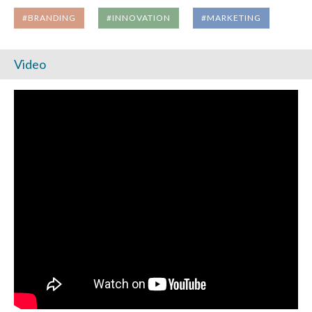
#BRANDING
#INNOVATION
#MARKETING
Video