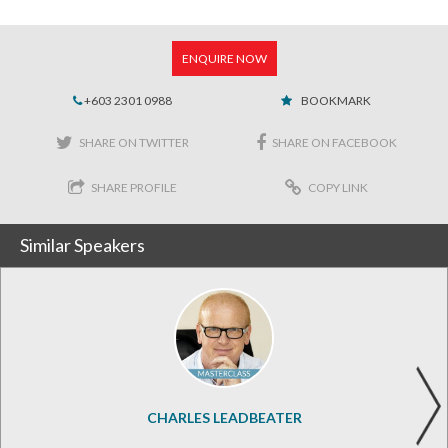
ENQUIRE NOW
+603 2301 0988
BOOKMARK
SHARE ON TWITTER
SHARE ON FACEBOOK
SHARE PROFILE
COPY LINK
Similar Speakers
CHARLES LEADBEATER