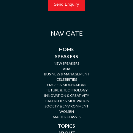
NAVIGATE
HOME
SPEAKERS
NEW SPEAKERS
ASIA
BUSINESS & MANAGEMENT
CELEBRITIES
EMCEE & MODERATORS
FUTURE & TECHNOLOGY
INNOVATION & CREATIVITY
LEADERSHIP & MOTIVATION
SOCIETY & ENVIRONMENT
WOMEN
MASTERCLASSES
TOPICS
ABOUT