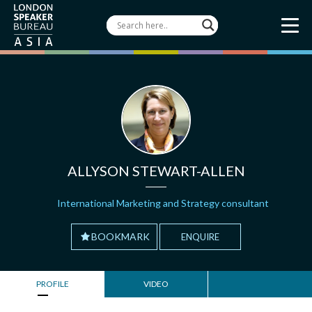
ALLYSON STEWART-ALLEN
International Marketing and Strategy consultant
BOOKMARK
ENQUIRE
PROFILE
VIDEO