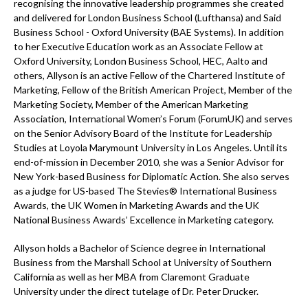
recognising the innovative leadership programmes she created
and delivered for London Business School (Lufthansa) and Said
Business School - Oxford University (BAE Systems). In addition
to her Executive Education work as an Associate Fellow at
Oxford University, London Business School, HEC, Aalto and
others, Allyson is an active Fellow of the Chartered Institute of
Marketing, Fellow of the British American Project, Member of the
Marketing Society, Member of the American Marketing
Association, International Women’s Forum (ForumUK) and serves
on the Senior Advisory Board of the Institute for Leadership
Studies at Loyola Marymount University in Los Angeles. Until its
end-of-mission in December 2010, she was a Senior Advisor for
New York-based Business for Diplomatic Action. She also serves
as a judge for US-based The Stevies® International Business
Awards, the UK Women in Marketing Awards and the UK
National Business Awards’ Excellence in Marketing category.
Allyson holds a Bachelor of Science degree in International
Business from the Marshall School at University of Southern
California as well as her MBA from Claremont Graduate
University under the direct tutelage of Dr. Peter Drucker.