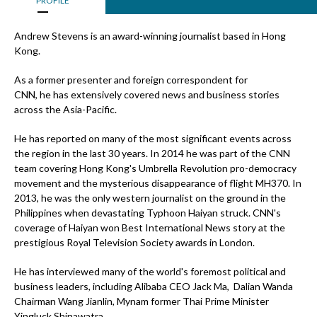
PROFILE
Andrew Stevens is an award-winning journalist based in Hong
Kong.
As a former presenter and foreign correspondent for
CNN, he has extensively covered news and business stories
across the Asia-Pacific.
He has reported on many of the most significant events across
the region in the last 30 years. In 2014 he was part of the CNN
team covering Hong Kong's Umbrella Revolution pro-democracy
movement and the mysterious disappearance of flight MH370. In
2013, he was the only western journalist on the ground in the
Philippines when devastating Typhoon Haiyan struck. CNN's
coverage of Haiyan won Best International News story at the
prestigious Royal Television Society awards in London.
He has interviewed many of the world's foremost political and
business leaders, including Alibaba CEO Jack Ma, Dalian Wanda
Chairman Wang Jianlin, Mynam former Thai Prime Minister
Yingluck Shinawatra.