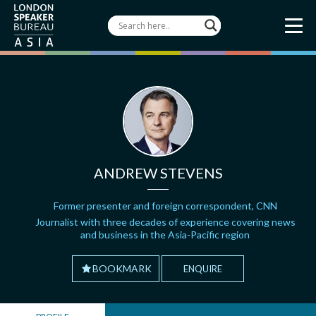
ANDREW STEVENS
Former presenter and foreign correspondent, CNN
Journalist with three decades of experience covering news
and business in the Asia-Pacific region
BOOKMARK
ENQUIRE