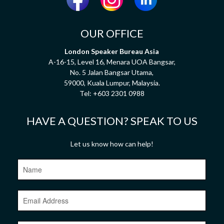
OUR OFFICE
London Speaker Bureau Asia
A-16-15, Level 16, Menara UOA Bangsar,
No. 5 Jalan Bangsar Utama,
59000, Kuala Lumpur, Malaysia.
Tel:
+603 2301 0988
HAVE A QUESTION? SPEAK TO US
Let us know how can help!