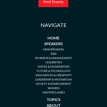
NAVIGATE
HOME
SPEAKERS
NEW SPEAKERS
ASIA
BUSINESS & MANAGEMENT
CELEBRITIES
EMCEE & MODERATORS
FUTURE & TECHNOLOGY
INNOVATION & CREATIVITY
LEADERSHIP & MOTIVATION
SOCIETY & ENVIRONMENT
WOMEN
MASTERCLASSES
TOPICS
ABOUT