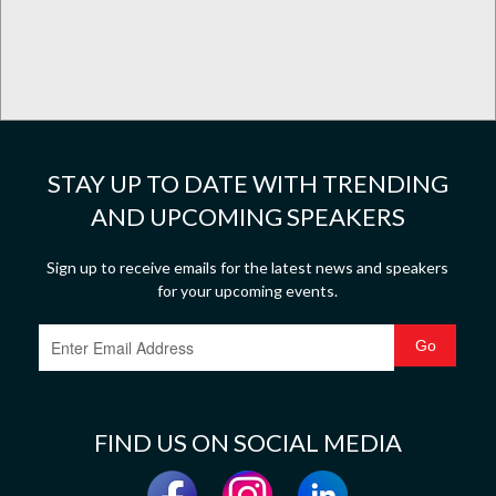
STAY UP TO DATE WITH TRENDING
AND UPCOMING SPEAKERS
Sign up to receive emails for the latest news and speakers
for your upcoming events.
FIND US ON SOCIAL MEDIA