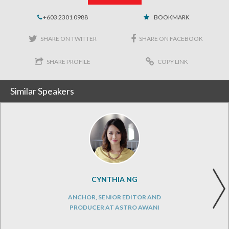
+603 2301 0988
BOOKMARK
SHARE ON TWITTER
SHARE ON FACEBOOK
SHARE PROFILE
COPY LINK
Similar Speakers
CYNTHIA NG
ANCHOR, SENIOR EDITOR AND
PRODUCER AT ASTRO AWANI