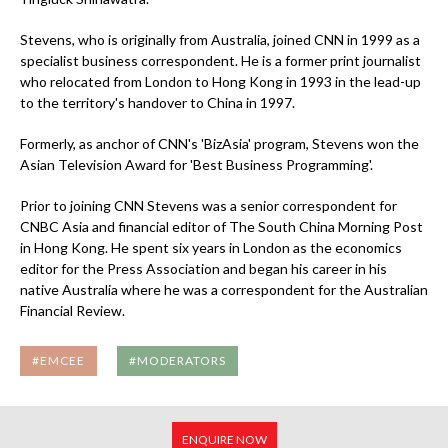
Stevens, who is originally from Australia, joined CNN in 1999 as a
specialist business correspondent. He is a former print journalist
who relocated from London to Hong Kong in 1993 in the lead-up
to the territory's handover to China in 1997.
Formerly, as anchor of CNN's 'BizAsia' program, Stevens won the
Asian Television Award for 'Best Business Programming'.
Prior to joining CNN Stevens was a senior correspondent for
CNBC Asia and financial editor of The South China Morning Post
in Hong Kong. He spent six years in London as the economics
editor for the Press Association and began his career in his
native Australia where he was a correspondent for the Australian
Financial Review.
#EMCEE
#MODERATORS
ENQUIRE NOW