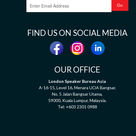
FIND US ON SOCIAL MEDIA
OUR OFFICE
London Speaker Bureau Asia
A-16-15, Level 16, Menara UOA Bangsar,
No. 5 Jalan Bangsar Utama,
59000, Kuala Lumpur, Malaysia.
Tel:
+603 2301 0988