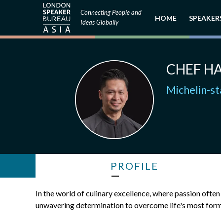
Connecting People and
HOME
SPEAKER
Ideas Globally
CHEF HA
Michelin-s
PROFILE
In the world of culinary excellence, where passion often 
unwavering determination to overcome life's most form