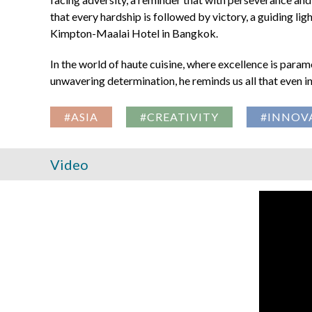
that every hardship is followed by victory, a guiding lig
Kimpton-Maalai Hotel in Bangkok.
In the world of haute cuisine, where excellence is param
unwavering determination, he reminds us all that even in t
#ASIA
#CREATIVITY
#INNOV
Video