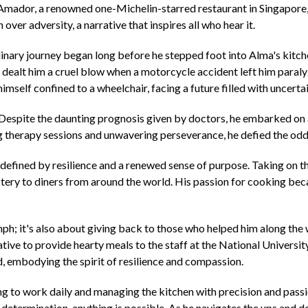
Amador, a renowned one-Michelin-starred restaurant in Singapore, C
over adversity, a narrative that inspires all who hear it.
linary journey began long before he stepped foot into Alma's kitchen
ate dealt him a cruel blow when a motorcycle accident left him para
mself confined to a wheelchair, facing a future filled with uncertai
m. Despite the daunting prognosis given by doctors, he embarked on
g therapy sessions and unwavering perseverance, he defied the odd
 defined by resilience and a renewed sense of purpose. Taking on t
stery to diners from around the world. His passion for cooking becam
umph; it's also about giving back to those who helped him along th
tiative to provide hearty meals to the staff at the National Univers
embodying the spirit of resilience and compassion.
g to work daily and managing the kitchen with precision and passi
determination, anything is possible. As he navigates the ups and do