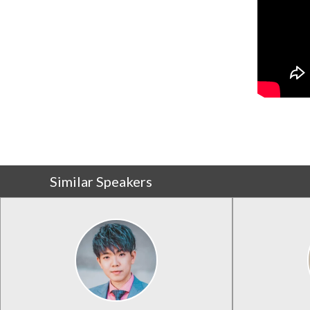
Similar Speakers