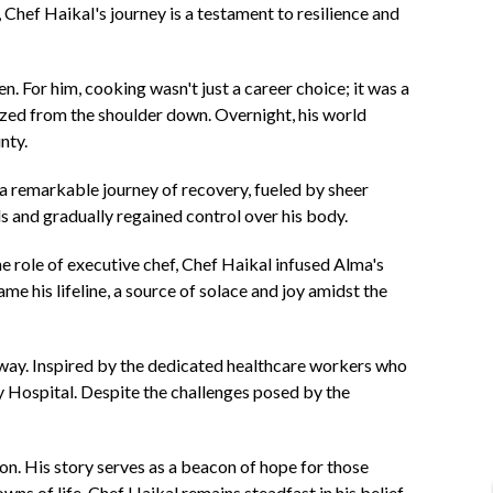
hef Haikal's journey is a testament to resilience and
. For him, cooking wasn't just a career choice; it was a
lyzed from the shoulder down. Overnight, his world
nty.
 a remarkable journey of recovery, fueled by sheer
s and gradually regained control over his body.
he role of executive chef, Chef Haikal infused Alma's
e his lifeline, a source of solace and joy amidst the
e way. Inspired by the dedicated healthcare workers who
ity Hospital. Despite the challenges posed by the
on. His story serves as a beacon of hope for those
wns of life, Chef Haikal remains steadfast in his belief