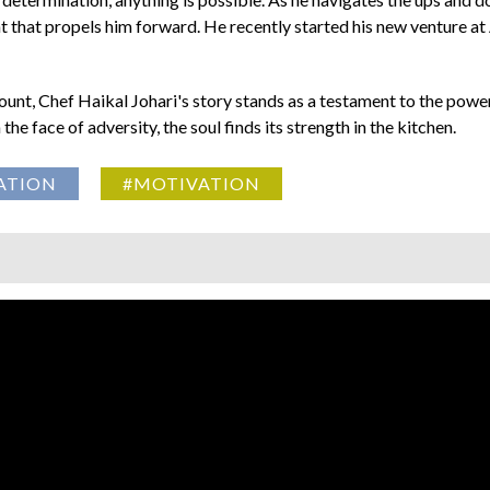
ht that propels him forward. He recently started his new venture at 
ount, Chef Haikal Johari's story stands as a testament to the power
he face of adversity, the soul finds its strength in the kitchen.
ATION
#MOTIVATION