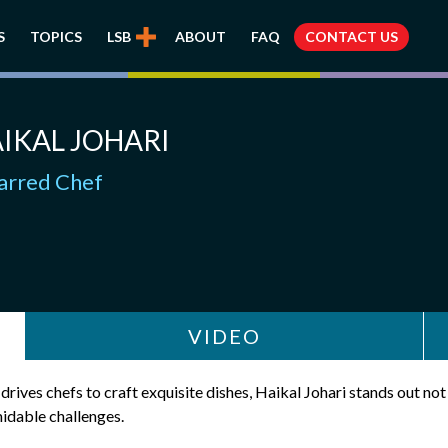
S
TOPICS
LSB
ABOUT
FAQ
CONTACT US
IKAL JOHARI
tarred Chef
VIDEO
drives chefs to craft exquisite dishes, Haikal Johari stands out not 
idable challenges.