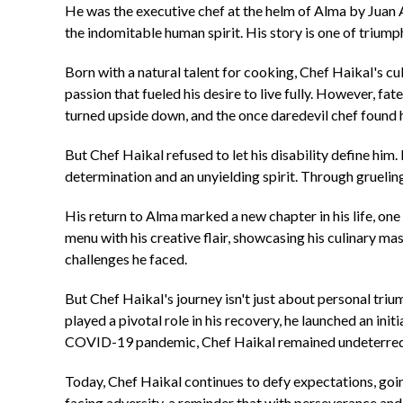
He was the executive chef at the helm of Alma by Juan 
the indomitable human spirit. His story is one of triumph 
Born with a natural talent for cooking, Chef Haikal's cu
passion that fueled his desire to live fully. However, f
turned upside down, and the once daredevil chef found hi
But Chef Haikal refused to let his disability define hi
determination and an unyielding spirit. Through gruelin
His return to Alma marked a new chapter in his life, one
menu with his creative flair, showcasing his culinary ma
challenges he faced.
But Chef Haikal's journey isn't just about personal tri
played a pivotal role in his recovery, he launched an ini
COVID-19 pandemic, Chef Haikal remained undeterred, 
Today, Chef Haikal continues to defy expectations, goin
facing adversity, a reminder that with perseverance and 