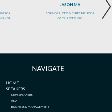
JASON MA
DVISOR
FOUNDER, CEO & CHIEF MENTOR
NMAKER
OF THREEEQ INC.
NAVIGATE
HOME
SPEAKERS
NEW SPEAKERS
ASIA
BUSINESS & MANAGEMENT