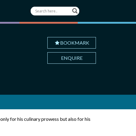
BOOKMARK
ENQUIRE
only for his culinary prowess but also for his