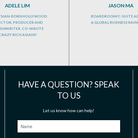
ADELE LIM
JASON MA
SIAN-BORN HOLLYWOOD
BOARDROOM/C-SUITE A
ECTOR, PRODUCER AND
& GLOBAL BUSINESS RAI
EENWRITER, CO-WROTE
CRAZY RICH ASIANS'
HAVE A QUESTION? SPEAK
TO US
Let us know how can help!