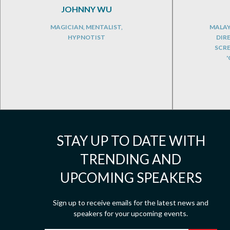
JOHNNY WU
MAGICIAN, MENTALIST,
MALAY
HYPNOTIST
DIR
SCR
'
STAY UP TO DATE WITH
TRENDING AND
UPCOMING SPEAKERS
Sign up to receive emails for the latest news and
speakers for your upcoming events.