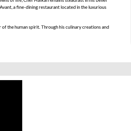
Avant, a fine-dining restaurant located in the luxurious
 of the human spirit. Through his culinary creations and