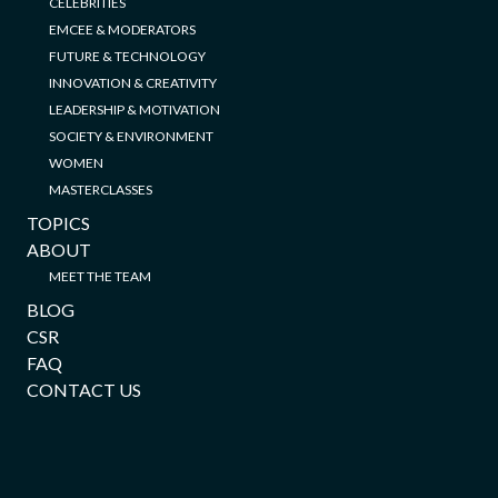
CELEBRITIES
EMCEE & MODERATORS
FUTURE & TECHNOLOGY
INNOVATION & CREATIVITY
LEADERSHIP & MOTIVATION
SOCIETY & ENVIRONMENT
WOMEN
MASTERCLASSES
TOPICS
ABOUT
MEET THE TEAM
BLOG
CSR
FAQ
CONTACT US