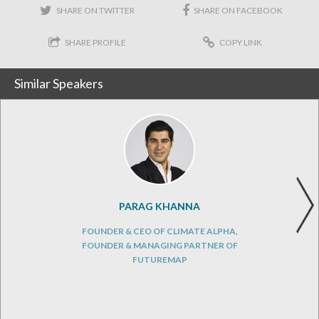
SHARE ON TWITTER
SHARE ON FACEBOOK
SHARE PROFILE
COPY LINK
Similar Speakers
PARAG KHANNA
FOUNDER & CEO OF CLIMATE ALPHA,
FOUNDER & MANAGING PARTNER OF
FUTUREMAP