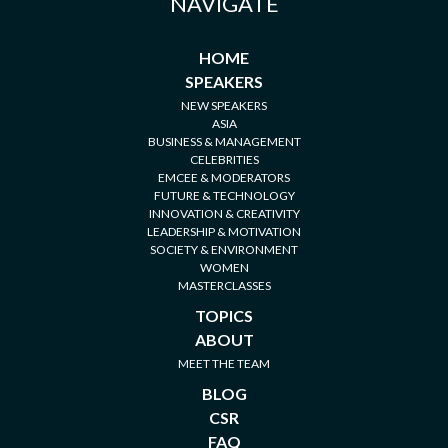
NAVIGATE
HOME
SPEAKERS
NEW SPEAKERS
ASIA
BUSINESS & MANAGEMENT
CELEBRITIES
EMCEE & MODERATORS
FUTURE & TECHNOLOGY
INNOVATION & CREATIVITY
LEADERSHIP & MOTIVATION
SOCIETY & ENVIRONMENT
WOMEN
MASTERCLASSES
TOPICS
ABOUT
MEET THE TEAM
BLOG
CSR
FAQ