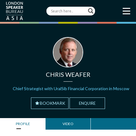
CHRIS WEAFER
Chief Strategist with UralSib Financial Corporation in Moscow
BOOKMARK
ENQUIRE
PROFILE
VIDEO