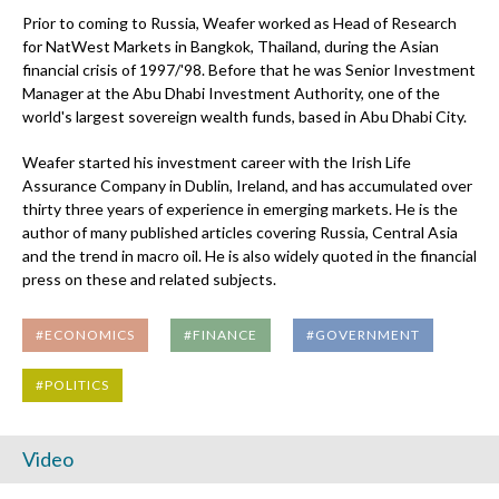
Prior to coming to Russia, Weafer worked as Head of Research
for NatWest Markets in Bangkok, Thailand, during the Asian
financial crisis of 1997/'98. Before that he was Senior Investment
Manager at the Abu Dhabi Investment Authority, one of the
world's largest sovereign wealth funds, based in Abu Dhabi City.
Weafer started his investment career with the Irish Life
Assurance Company in Dublin, Ireland, and has accumulated over
thirty three years of experience in emerging markets. He is the
author of many published articles covering Russia, Central Asia
and the trend in macro oil. He is also widely quoted in the financial
press on these and related subjects.
#ECONOMICS
#FINANCE
#GOVERNMENT
#POLITICS
Video