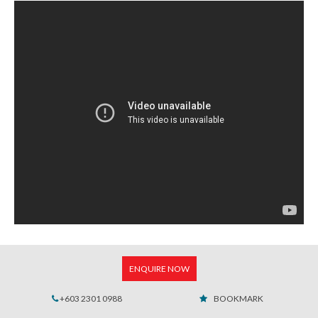
ENQUIRE NOW
+603 2301 0988
BOOKMARK