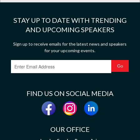
STAY UP TO DATE WITH TRENDING
AND UPCOMING SPEAKERS
Sign up to receive emails for the latest news and speakers
for your upcoming events.
FIND US ON SOCIAL MEDIA
OUR OFFICE