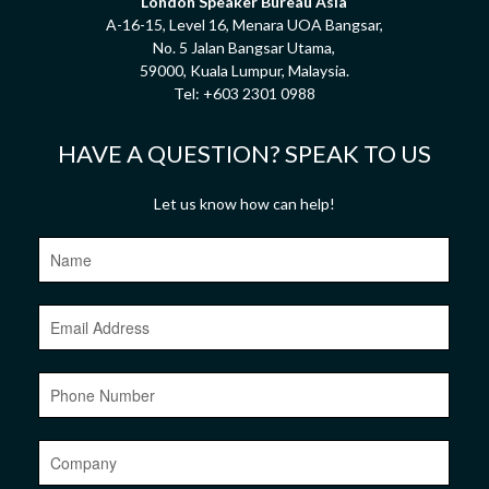
London Speaker Bureau Asia
A-16-15, Level 16, Menara UOA Bangsar,
No. 5 Jalan Bangsar Utama,
59000, Kuala Lumpur, Malaysia.
Tel:
+603 2301 0988
HAVE A QUESTION? SPEAK TO US
Let us know how can help!