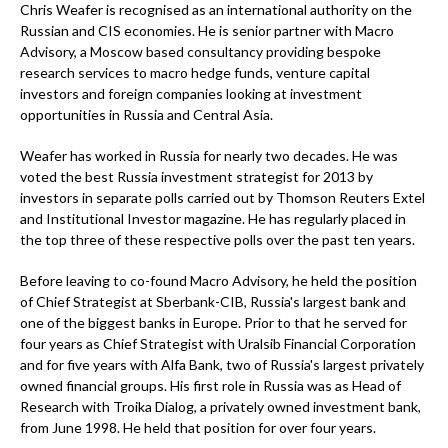
Chris Weafer is recognised as an international authority on the
Russian and CIS economies. He is senior partner with Macro
Advisory, a Moscow based consultancy providing bespoke
research services to macro hedge funds, venture capital
investors and foreign companies looking at investment
opportunities in Russia and Central Asia.
Weafer has worked in Russia for nearly two decades. He was
voted the best Russia investment strategist for 2013 by
investors in separate polls carried out by Thomson Reuters Extel
and Institutional Investor magazine. He has regularly placed in
the top three of these respective polls over the past ten years.
Before leaving to co-found Macro Advisory, he held the position
of Chief Strategist at Sberbank-CIB, Russia's largest bank and
one of the biggest banks in Europe. Prior to that he served for
four years as Chief Strategist with Uralsib Financial Corporation
and for five years with Alfa Bank, two of Russia's largest privately
owned financial groups. His first role in Russia was as Head of
Research with Troika Dialog, a privately owned investment bank,
from June 1998. He held that position for over four years.