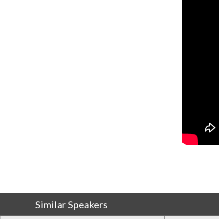
Similar Speakers