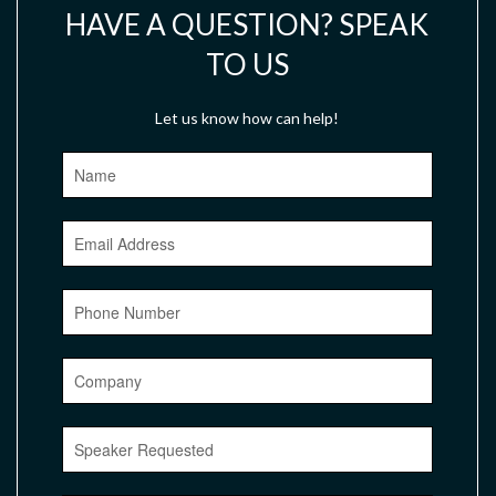
HAVE A QUESTION? SPEAK
TO US
Let us know how can help!