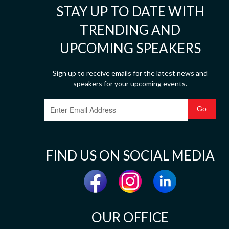
STAY UP TO DATE WITH
TRENDING AND
UPCOMING SPEAKERS
Sign up to receive emails for the latest news and
speakers for your upcoming events.
FIND US ON SOCIAL MEDIA
OUR OFFICE