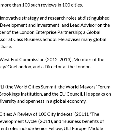
 more than 100 such reviews in 100 cities.
 innovative strategy and research roles at distinguished
l Development and Investment; and Lead Advisor on the
 of the London Enterprise Partnership; a Global
essor at Cass Business School. He advises many global
Chase.
he West End Commission (2012-2013), Member of the
cy/ OneLondon, and a Director at the London
LI (the World Cities Summit, the World Mayors’ Forum,
Brookings Institution, and the EU Council. He speaks on
 diversity and openness in a global economy.
Cities: A Review of 100 City Indexes' (2011), 'The
Development Cycle' (2011), and 'Business benefits of
urrent roles include Senior Fellow, ULI Europe, Middle