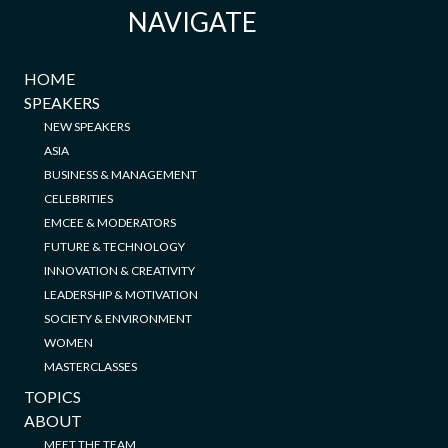
NAVIGATE
HOME
SPEAKERS
NEW SPEAKERS
ASIA
BUSINESS & MANAGEMENT
CELEBRITIES
EMCEE & MODERATORS
FUTURE & TECHNOLOGY
INNOVATION & CREATIVITY
LEADERSHIP & MOTIVATION
SOCIETY & ENVIRONMENT
WOMEN
MASTERCLASSES
TOPICS
ABOUT
MEET THE TEAM