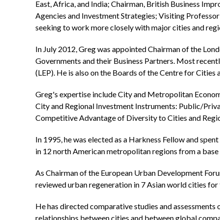
East, Africa, and India; Chairman, British Business 
Agencies and Investment Strategies; Visiting Professor 
seeking to work more closely with major cities and regi
In July 2012, Greg was appointed Chairman of the Lond
Governments and their Business Partners. Most recentl
(LEP). He is also on the Boards of the Centre for Cities
Greg's expertise include City and Metropolitan Econom
City and Regional Investment Instruments: Public/Priva
Competitive Advantage of Diversity to Cities and Region
In 1995, he was elected as a Harkness Fellow and spen
in 12 north American metropolitan regions from a base 
As Chairman of the European Urban Development Forum
reviewed urban regeneration in 7 Asian world cities for
He has directed comparative studies and assessments of
relationships between cities and between global compan