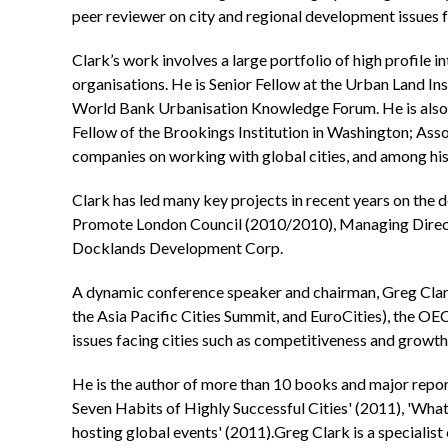
peer reviewer on city and regional development issues f
Clark’s work involves a large portfolio of high profile 
organisations. He is Senior Fellow at the Urban Land 
World Bank Urbanisation Knowledge Forum. He is also 
Fellow of the Brookings Institution in Washington; Asso
companies on working with global cities, and among his
Clark has led many key projects in recent years on t
Promote London Council (2010/2010), Managing Direct
Docklands Development Corp.
A dynamic conference speaker and chairman, Greg Clar
the Asia Pacific Cities Summit, and EuroCities), the OE
issues facing cities such as competitiveness and growth
He is the author of more than 10 books and major report
Seven Habits of Highly Successful Cities' (2011), 'What
hosting global events' (2011).Greg Clark is a specialist 