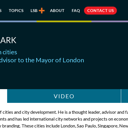
S
TOPICS
LSB
ABOUT
FAQ
CONTACT US
LARK
 cities
dvisor to the Mayor of London
VIDEO
 cities and city development. He is a thought leader, advisor and f
ents and has led international city networks and projects on econom
y branding. These cities include London, Sao Paulo, Singapore, Ne