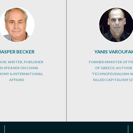
JASPER BECKER
YANIS VAROUFAK
OR, WRITER, PUBLISHER
FORMER MINISTER OF F
D SPEAKER ON CHINA
OF GREECE; AUTHOR
OMY & INTERNATIONAL
'TECHNOFEUDALISM: 
AFFAIRS
KILLED CAPITALISM' (2