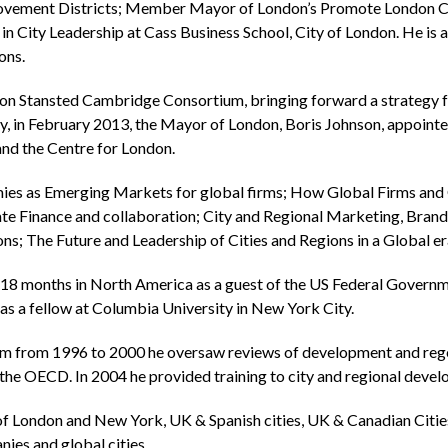
Improvement Districts; Member Mayor of London’s Promote London
in City Leadership at Cass Business School, City of London. He is 
ons.
on Stansted Cambridge Consortium, bringing forward a strategy fo
y, in February 2013, the Mayor of London, Boris Johnson, appointe
 and the Centre for London.
ies as Emerging Markets for global firms; How Global Firms and 
te Finance and collaboration; City and Regional Marketing, Brandin
s; The Future and Leadership of Cities and Regions in a Global er
t 18 months in North America as a guest of the US Federal Govern
as a fellow at Columbia University in New York City.
 from 1996 to 2000 he oversaw reviews of development and regen
 the OECD. In 2004 he provided training to city and regional devel
 London and New York, UK & Spanish cities, UK & Canadian Cities,
ies and global cities.