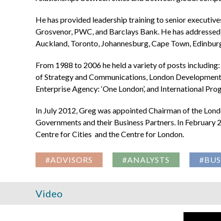
He has provided leadership training to senior executive
Grosvenor, PWC, and Barclays Bank. He has addressed 
Auckland, Toronto, Johannesburg, Cape Town, Edinburg
From 1988 to 2006 he held a variety of posts includin
of Strategy and Communications, London Development 
Enterprise Agency: ‘One London’, and International P
In July 2012, Greg was appointed Chairman of the Lond
Governments and their Business Partners. In February 2
Centre for Cities and the Centre for London.
#ADVISORS
#ANALYSTS
#BUS
Video