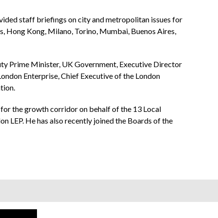
ided staff briefings on city and metropolitan issues for
s, Hong Kong, Milano, Torino, Mumbai, Buenos Aires,
puty Prime Minister, UK Government, Executive Director
ndon Enterprise, Chief Executive of the London
tion.
or the growth corridor on behalf of the 13 Local
n LEP. He has also recently joined the Boards of the