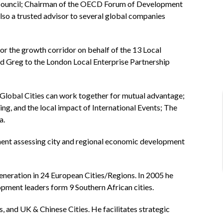
 Council; Chairman of the OECD Forum of Development
also a trusted advisor to several global companies
r the growth corridor on behalf of the 13 Local
d Greg to the London Local Enterprise Partnership
Global Cities can work together for mutual advantage;
g, and the local impact of International Events; The
a.
ment assessing city and regional economic development
eration in 24 European Cities/Regions. In 2005 he
opment leaders form 9 Southern African cities.
 and UK & Chinese Cities. He facilitates strategic