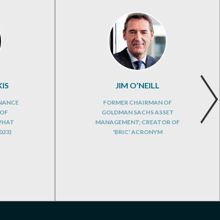
IS
JIM O’NEILL
INANCE
FORMER CHAIRMAN OF
 OF
GOLDMAN SACHS ASSET
WHAT
MANAGEMENT; CREATOR OF
023)
'BRIC' ACRONYM