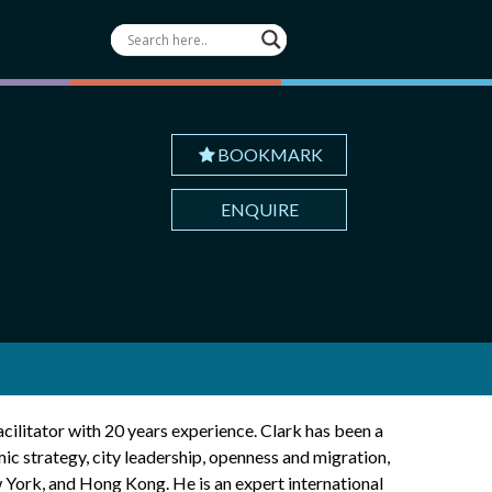
BOOKMARK
ENQUIRE
acilitator with 20 years experience. Clark has been a
ic strategy, city leadership, openness and migration,
w York, and Hong Kong. He is an expert international