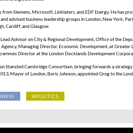
s from Siemens, Microsoft, Linklaters, and EDF Energy. He has prov
and advised business leadership groups in London, New York, Pari
h, Cardiff, and Glasgow.
g: Lead Advisor on City & Regional Development, Office of the De
Agency, Managing Director, Economic Development, at Greater Lo
rogrammes Director at the London Docklands Development Corpora
on Stansted Cambridge Consortium, bringing forwards a strategy f
013, Mayor of London, Boris Johnson, appointed Greg to the Londo
INESS
#POLITICS