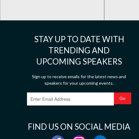
STAY UP TO DATE WITH
TRENDING AND
UPCOMING SPEAKERS
Sign up to receive emails for the latest news and
speakers for your upcoming events.
FIND US ON SOCIAL MEDIA