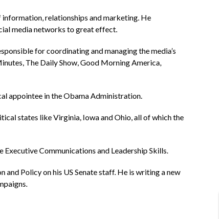
f information, relationships and marketing. He
cial media networks to great effect.
responsible for coordinating and managing the media’s
 Minutes, The Daily Show, Good Morning America,
ical appointee in the Obama Administration.
cal states like Virginia, Iowa and Ohio, all of which the
ce Executive Communications and Leadership Skills.
n and Policy on his US Senate staff. He is writing a new
ampaigns.