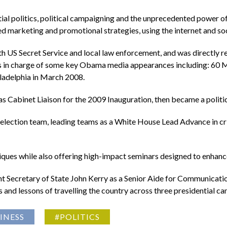
ial politics, political campaigning and the unprecedented power o
ned marketing and promotional strategies, using the internet and so
ith US Secret Service and local law enforcement, and was directly 
as in charge of some key Obama media appearances including: 60
iladelphia in March 2008.
s Cabinet Liaison for the 2009 Inauguration, then became a polit
lection team, leading teams as a White House Lead Advance in criti
iques while also offering high-impact seminars designed to enhan
nt Secretary of State John Kerry as a Senior Aide for Communicatio
and lessons of travelling the country across three presidential c
INESS
#POLITICS