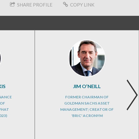
SHARE PROFILE
COPY LINK
IS
JIM O’NEILL
INANCE
FORMER CHAIRMAN OF
 OF
GOLDMAN SACHS ASSET
WHAT
MANAGEMENT; CREATOR OF
023)
'BRIC' ACRONYM