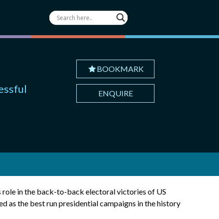
BOOKMARK
essful
ENQUIRE
 role in the back-to-back electoral victories of US
as the best run presidential campaigns in the history