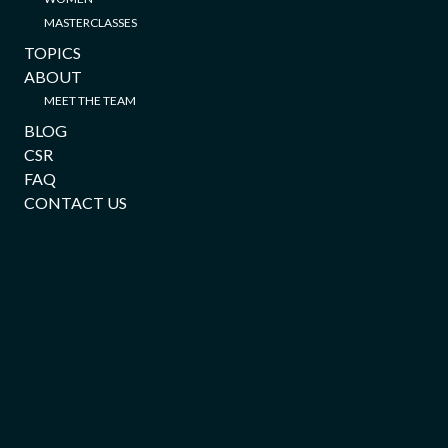
MASTERCLASSES
TOPICS
ABOUT
MEET THE TEAM
BLOG
CSR
FAQ
CONTACT US