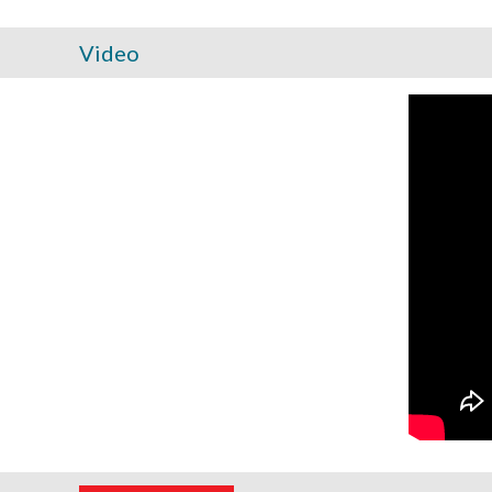
Video