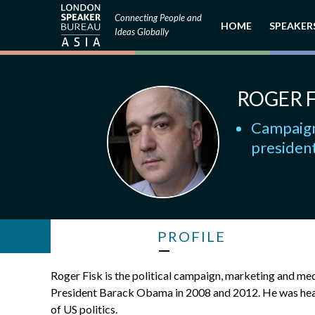
Connecting People and
HOME
SPEAKER
Ideas Globally
ROGER F
Campaign
president
PROFILE
Roger Fisk is the political campaign, marketing and med
President Barack Obama in 2008 and 2012. He was heavi
of US politics.