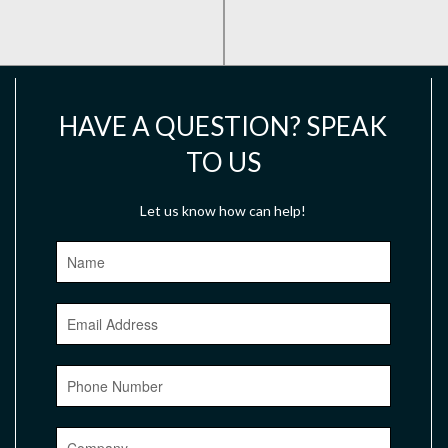
HAVE A QUESTION? SPEAK
TO US
Let us know how can help!