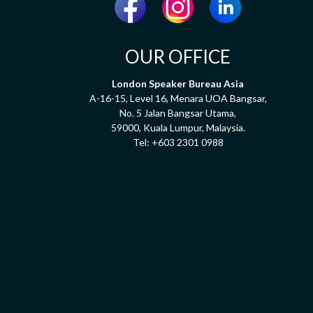
OUR OFFICE
London Speaker Bureau Asia
A-16-15, Level 16, Menara UOA Bangsar,
No. 5 Jalan Bangsar Utama,
59000, Kuala Lumpur, Malaysia.
Tel:
+603 2301 0988