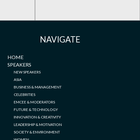
NAVIGATE
HOME
SPEAKERS
NEW SPEAKERS
ASIA
BUSINESS & MANAGEMENT
CELEBRITIES
EMCEE & MODERATORS
FUTURE & TECHNOLOGY
INNOVATION & CREATIVITY
LEADERSHIP & MOTIVATION
SOCIETY & ENVIRONMENT
WOMEN