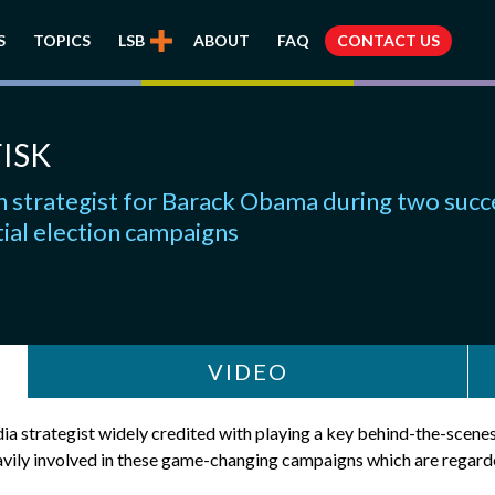
S
TOPICS
LSB
ABOUT
FAQ
CONTACT US
ISK
 strategist for Barack Obama during two succ
ial election campaigns
VIDEO
ia strategist widely credited with playing a key behind-the-scenes
ly involved in these game-changing campaigns which are regarded 