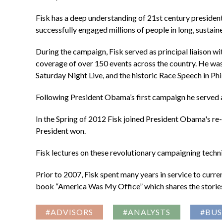
Fisk has a deep understanding of 21st century president
successfully engaged millions of people in long, sustai
During the campaign, Fisk served as principal liaison w
coverage of over 150 events across the country. He w
Saturday Night Live, and the historic Race Speech in Ph
Following President Obama’s first campaign he served a
In the Spring of 2012 Fisk joined President Obama's re-e
President won.
Fisk lectures on these revolutionary campaigning techn
Prior to 2007, Fisk spent many years in service to curre
book “America Was My Office” which shares the stories 
#ADVISORS
#ANALYSTS
#BUS