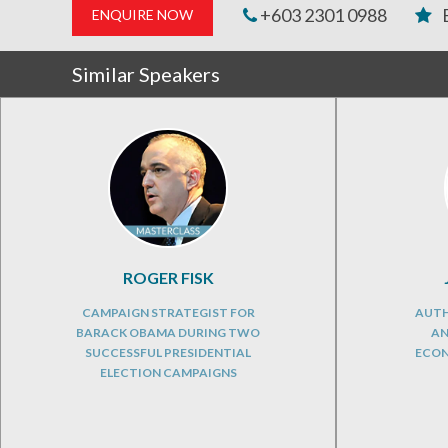
+603 2301 0988
ENQUIRE NOW
Similar Speakers
ROGER FISK
CAMPAIGN STRATEGIST FOR
AUTH
BARACK OBAMA DURING TWO
AN
SUCCESSFUL PRESIDENTIAL
ECON
ELECTION CAMPAIGNS