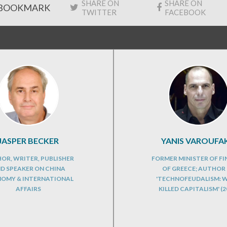
SHARE ON
SHARE ON
BOOKMARK
TWITTER
FACEBOOK
JASPER BECKER
YANIS VAROUFAK
OR, WRITER, PUBLISHER
FORMER MINISTER OF F
D SPEAKER ON CHINA
OF GREECE; AUTHOR
OMY & INTERNATIONAL
'TECHNOFEUDALISM: 
AFFAIRS
KILLED CAPITALISM' (2