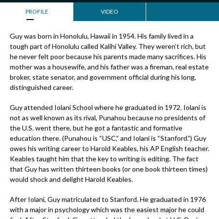
PROFILE
VIDEO
Guy was born in Honolulu, Hawaii in 1954. His family lived in a
tough part of Honolulu called Kalihi Valley. They weren’t rich, but
he never felt poor because his parents made many sacrifices. His
mother was a housewife, and his father was a fireman, real estate
broker, state senator, and government official during his long,
distinguished career.
Guy attended Iolani School where he graduated in 1972. Iolani is
not as well known as its rival, Punahou because no presidents of
the U.S. went there, but he got a fantastic and formative
education there. (Punahou is “USC,” and Iolani is “Stanford.”) Guy
owes his writing career to Harold Keables, his AP English teacher.
Keables taught him that the key to writing is editing. The fact
that Guy has written thirteen books (or one book thirteen times)
would shock and delight Harold Keables.
After Iolani, Guy matriculated to Stanford. He graduated in 1976
with a major in psychology which was the easiest major he could