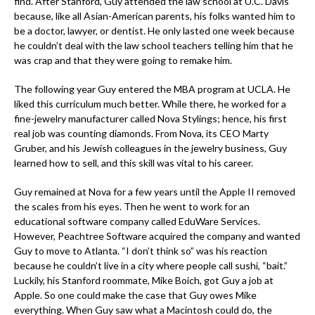
find. After Stanford, Guy attended the law school at U.C. Davis
because, like all Asian-American parents, his folks wanted him to
be a doctor, lawyer, or dentist. He only lasted one week because
he couldn’t deal with the law school teachers telling him that he
was crap and that they were going to remake him.
The following year Guy entered the MBA program at UCLA. He
liked this curriculum much better. While there, he worked for a
fine-jewelry manufacturer called Nova Stylings; hence, his first
real job was counting diamonds. From Nova, its CEO Marty
Gruber, and his Jewish colleagues in the jewelry business, Guy
learned how to sell, and this skill was vital to his career.
Guy remained at Nova for a few years until the Apple II removed
the scales from his eyes. Then he went to work for an
educational software company called EduWare Services.
However, Peachtree Software acquired the company and wanted
Guy to move to Atlanta. “I don’t think so” was his reaction
because he couldn’t live in a city where people call sushi, “bait.”
Luckily, his Stanford roommate, Mike Boich, got Guy a job at
Apple. So one could make the case that Guy owes Mike
everything. When Guy saw what a Macintosh could do, the