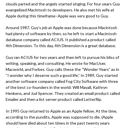
clouds parted and the angels started singing. For four years Guy
evangelized Macintosh to developers. He also met his wife at
Apple during this timeframe–Apple was very good to Guy.
Around 1987, Guy’s job at Apple was done because Macintosh
had plenty of software by then, so he left to start a Macintosh
database company called ACIUS. It published a product called
4th Dimension. To this day, 4th Dimension is a great database.
Guy ran ACIUS for two years and then left to pursue his bliss of
writing, speaking, and consulting. He wrote for MacUser,
Macworld, and Forbes. Guy calls these the “Wonder Years” as in
“I wonder why I deserve such a good life.” In 1989, Guy started
another software company called Fog City Software with three
of the best co-founders in the world: Will Mayall, Kathryn
Henkens, and Jud Spencer. They created an email product called
Emailer and then a list server product called LetterRip.
In 1995 Guy returned to Apple as an Apple fellow. At the time,
according to the pundits, Apple was supposed to die. (Apple
should have died about ten times in the past twenty years