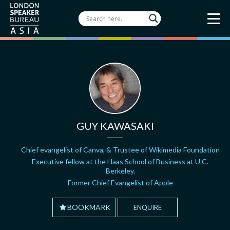
GUY KAWASAKI
Chief evangelist of Canva, & Trustee of Wikimedia Foundation
Executive fellow at the Haas School of Business at U.C.
Berkeley.
Former Chief Evangelist of Apple
BOOKMARK
ENQUIRE