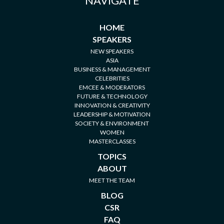
NAVIGATE
HOME
SPEAKERS
NEW SPEAKERS
ASIA
BUSINESS & MANAGEMENT
CELEBRITIES
EMCEE & MODERATORS
FUTURE & TECHNOLOGY
INNOVATION & CREATIVITY
LEADERSHIP & MOTIVATION
SOCIETY & ENVIRONMENT
WOMEN
MASTERCLASSES
TOPICS
ABOUT
MEET THE TEAM
BLOG
CSR
FAQ