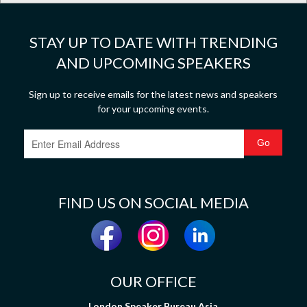
STAY UP TO DATE WITH TRENDING
AND UPCOMING SPEAKERS
Sign up to receive emails for the latest news and speakers
for your upcoming events.
FIND US ON SOCIAL MEDIA
OUR OFFICE
London Speaker Bureau Asia