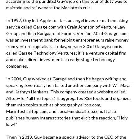
according to the pundits.) Guy’s job on this tour of duty was to
maintain and rejuvenate the Macintosh cult.
In 1997, Guy left Apple to start an angel investor matchmaking
service called Garage.com with Craig Johnson of Venture Law
Group and Rich Karlgaard of Forbes. Version 2.0 of Garage.com
was an investment bank for helping entrepreneurs raise money
from venture capitalists. Today, version 3.0 of Garage.com is
called Garage Technology Ventures; it is a venture capital firm
and makes direct investments in early-stage technology
companies.
In 2004, Guy worked at Garage and then he began writing and
speaking. Eventually he started another company with Will Mayall
and Kathryn Henkens. This company created a website called
Alltop–for “all the topics.” It aggregates RSS feeds and organizes
them into topics such as photography.alltop.com,
Macintosh.alltop.com, and social-media.alltop.com. It also
publishes human-interest stories that elicit the reaction, “Holy
kaw!”
Then in 2013, Guy became a special advisor to the CEO of the