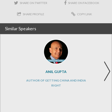
SHARE ON TWITTER
SHARE ON FACEBOOK
SHARE PROFILE
COPY LINK
Similar Speakers
ANIL GUPTA
AUTHOR OF GETTING CHINA AND INDIA
RIGHT