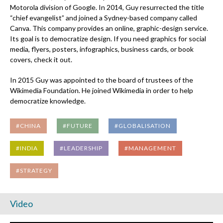
Motorola division of Google. In 2014, Guy resurrected the title
“chief evangelist” and joined a Sydney-based company called
Canva. This company provides an online, graphic-design service.
Its goal is to democratize design. If you need graphics for social
media, flyers, posters, infographics, business cards, or book
covers, check it out.
In 2015 Guy was appointed to the board of trustees of the
Wikimedia Foundation. He joined Wikimedia in order to help
democratize knowledge.
#CHINA
#FUTURE
#GLOBALISATION
#INDIA
#LEADERSHIP
#MANAGEMENT
#STRATEGY
Video