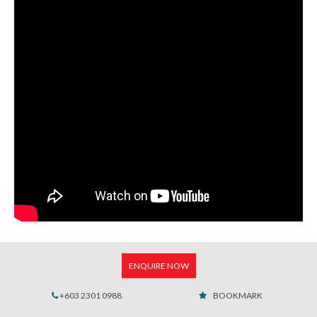
ENQUIRE NOW
+603 2301 0988
BOOKMARK