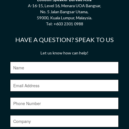
A-16-15, Level 16, Menara UOA Bangsar,
No. 5 Jalan Bangsar Utama,
59000, Kuala Lumpur, Malaysia.
Tel:
+603 2301 0988
HAVE A QUESTION? SPEAK TO US
Let us know how can help!