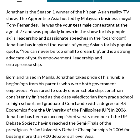
Jonathan is the Season 1 winner of the hit pan-Asian reality TV
show, The Apprentice Asia hosted by Malaysian business mogul
Tony Fernandes. He was the youngest male contestant at the
age of 27 and was popularly known in the show for his people
skills, leadership and passionate speeches in the “boardroom”.
Jonathan has inspired thousands of young Asians for his popular
quote, “You can never be too small to dream big”, and is a strong
advocate of youth empowerment, leadership and
entrepreneurship.
Born and raised in Manila, Jonathan takes pride of his humble
beginnings from his parents who were both government
employees. Pressured to study under scholarship, Jonathan
consistently finished as the class valedictorian from grade school
to high school, and graduated Cum Laude with a degree of BS
Economics from the University of the Philippines (UP) in 2006.
Jonathan has been an accomplished varsity member of the UP
Debate Society, having reached the Semi-Finals of the
prestigious Asian University Debate Championships in 2006 for
besting more than 400 debaters all over Asia.