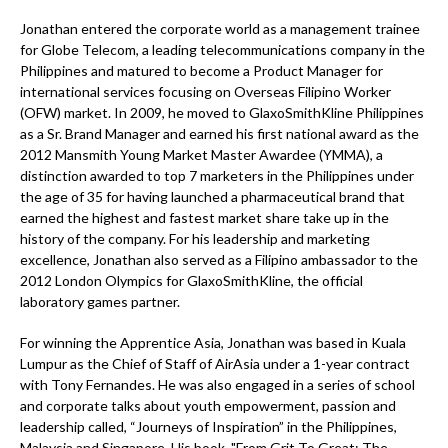
Jonathan entered the corporate world as a management trainee
for Globe Telecom, a leading telecommunications company in the
Philippines and matured to become a Product Manager for
international services focusing on Overseas Filipino Worker
(OFW) market. In 2009, he moved to GlaxoSmithKline Philippines
as a Sr. Brand Manager and earned his first national award as the
2012 Mansmith Young Market Master Awardee (YMMA), a
distinction awarded to top 7 marketers in the Philippines under
the age of 35 for having launched a pharmaceutical brand that
earned the highest and fastest market share take up in the
history of the company. For his leadership and marketing
excellence, Jonathan also served as a Filipino ambassador to the
2012 London Olympics for GlaxoSmithKline, the official
laboratory games partner.
For winning the Apprentice Asia, Jonathan was based in Kuala
Lumpur as the Chief of Staff of AirAsia under a 1-year contract
with Tony Fernandes. He was also engaged in a series of school
and corporate talks about youth empowerment, passion and
leadership called, “Journeys of Inspiration” in the Philippines,
Malaysia and Singapore. His book, "From Grit To Great: The