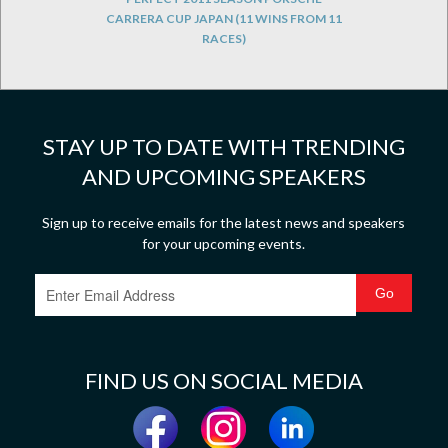
CARRERA CUP JAPAN (11 WINS FROM 11
RACES)
STAY UP TO DATE WITH TRENDING
AND UPCOMING SPEAKERS
Sign up to receive emails for the latest news and speakers
for your upcoming events.
FIND US ON SOCIAL MEDIA