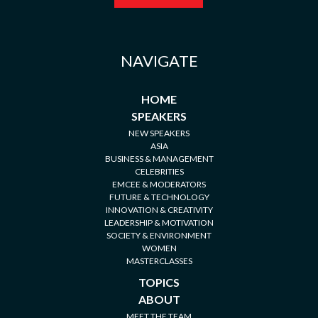
NAVIGATE
HOME
SPEAKERS
NEW SPEAKERS
ASIA
BUSINESS & MANAGEMENT
CELEBRITIES
EMCEE & MODERATORS
FUTURE & TECHNOLOGY
INNOVATION & CREATIVITY
LEADERSHIP & MOTIVATION
SOCIETY & ENVIRONMENT
WOMEN
MASTERCLASSES
TOPICS
ABOUT
MEET THE TEAM