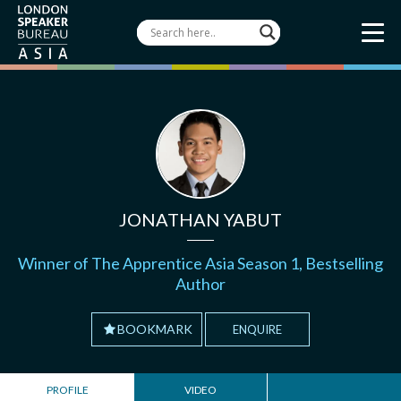
JONATHAN YABUT
Winner of The Apprentice Asia Season 1, Bestselling
Author
BOOKMARK
ENQUIRE
PROFILE
VIDEO