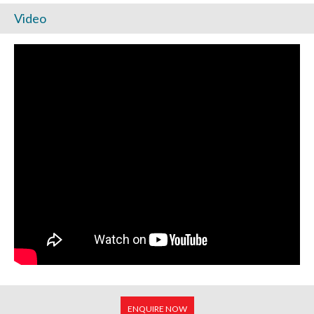
Video
ENQUIRE NOW