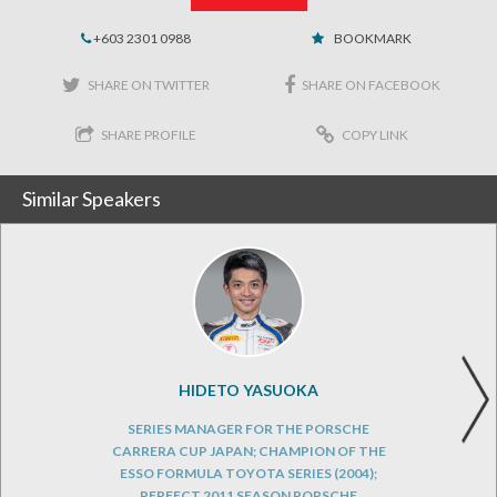
+603 2301 0988
BOOKMARK
SHARE ON TWITTER
SHARE ON FACEBOOK
SHARE PROFILE
COPY LINK
Similar Speakers
HIDETO YASUOKA
SERIES MANAGER FOR THE PORSCHE
CARRERA CUP JAPAN; CHAMPION OF THE
ESSO FORMULA TOYOTA SERIES (2004);
PERFECT 2011 SEASON PORSCHE