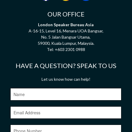
OUR OFFICE
London Speaker Bureau Asia
A-16-15, Level 16, Menara UOA Bangsar,
No. 5 Jalan Bangsar Utama,
59000, Kuala Lumpur, Malaysia.
Tel:
+603 2301 0988
HAVE A QUESTION? SPEAK TO US
Let us know how can help!