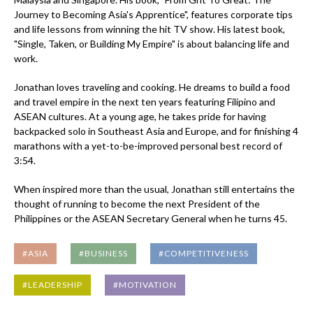
Journey to Becoming Asia's Apprentice", features corporate tips
and life lessons from winning the hit TV show. His latest book,
"Single, Taken, or Building My Empire" is about balancing life and
work.
Jonathan loves traveling and cooking. He dreams to build a food
and travel empire in the next ten years featuring Filipino and
ASEAN cultures. At a young age, he takes pride for having
backpacked solo in Southeast Asia and Europe, and for finishing 4
marathons with a yet-to-be-improved personal best record of
3:54.
When inspired more than the usual, Jonathan still entertains the
thought of running to become the next President of the
Philippines or the ASEAN Secretary General when he turns 45.
#ASIA
#BUSINESS
#COMPETITIVENESS
#LEADERSHIP
#MOTIVATION