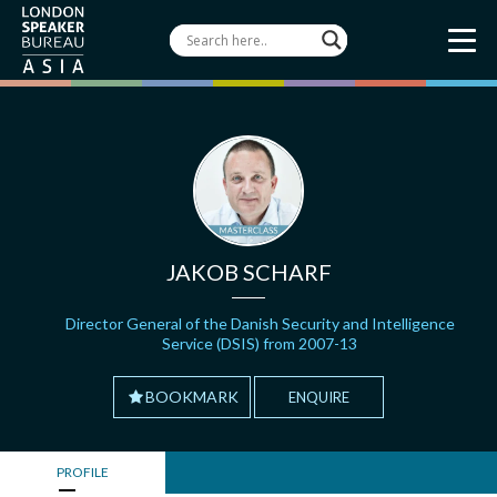
JAKOB SCHARF
Director General of the Danish Security and Intelligence
Service (DSIS) from 2007-13
BOOKMARK
ENQUIRE
PROFILE