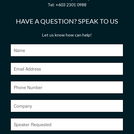
Tel:
+603 2301 0988
HAVE A QUESTION? SPEAK TO US
Let us know how can help!