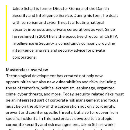
Jakob Scharf is former Director General of the Danish
Security and Intelligence Service. During his term, he dealt
with terrorism and cyber threats affecting national
security interests and private corporations as well. Since
he resigned in 2014 he is the executive director of CERTA
Intelligence & Security, a consultancy company providing
intelligence, analysis and security advice for private
corporations.
Masterclass overview
Technological development has created not only new
opportunities but also new vulnerabilities and risks, including
those of terrorism, political extremism, espionage, organized
crime, cyber threats, and more. Today, security-related risks must
be an integrated part of corporate risk management and focus
must be on the ability of the corporation not only to identify,
prevent and counter specific threats, but also to recover from
specific incidents. In this masterclass devoted to strategic
corporate security and risk management, Jakob Scharf works