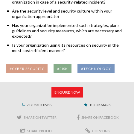
organization in case of a security-related incident?
Are the security level and security culture within your
organization appropriate?
Has your organization implemented such strategies, plans,
guidelines and security measures, which are necessary and
expected?
Is your organization using its resources on security in the
most cost-efficient manner?
#CYBER SECURITY
#RISK
#TECHNOLOGY
ENQUIRE NOW
+603 2301 0988
BOOKMARK
SHARE ON TWITTER
SHARE ON FACEBOOK
SHARE PROFILE
COPY LINK