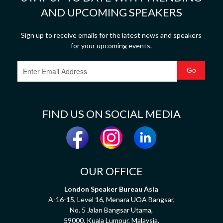
AND UPCOMING SPEAKERS
Sign up to receive emails for the latest news and speakers
for your upcoming events.
FIND US ON SOCIAL MEDIA
OUR OFFICE
London Speaker Bureau Asia
A-16-15, Level 16, Menara UOA Bangsar,
No. 5 Jalan Bangsar Utama,
59000, Kuala Lumpur, Malaysia.