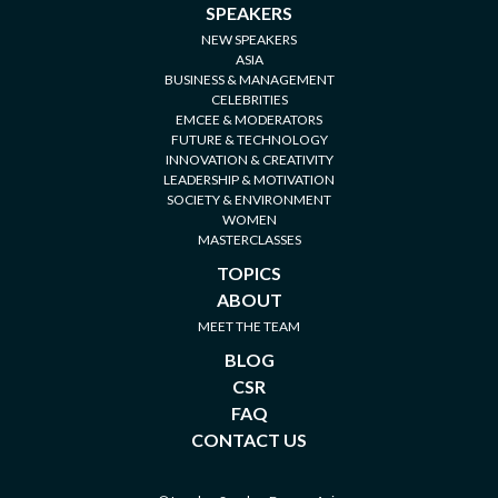
SPEAKERS
NEW SPEAKERS
ASIA
BUSINESS & MANAGEMENT
CELEBRITIES
EMCEE & MODERATORS
FUTURE & TECHNOLOGY
INNOVATION & CREATIVITY
LEADERSHIP & MOTIVATION
SOCIETY & ENVIRONMENT
WOMEN
MASTERCLASSES
TOPICS
ABOUT
MEET THE TEAM
BLOG
CSR
FAQ
CONTACT US