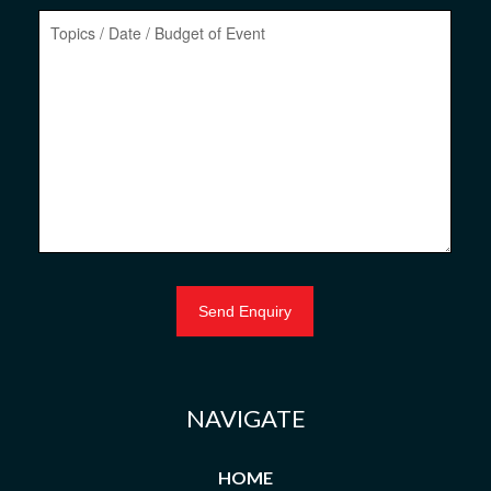
NAVIGATE
HOME