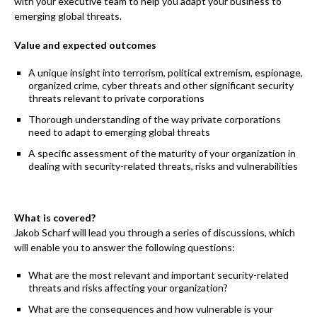
with your executive team to help you adapt your business to
emerging global threats.
Value and expected outcomes
A unique insight into terrorism, political extremism, espionage,
organized crime, cyber threats and other significant security
threats relevant to private corporations
Thorough understanding of the way private corporations
need to adapt to emerging global threats
A specific assessment of the maturity of your organization in
dealing with security-related threats, risks and vulnerabilities
What is covered?
Jakob Scharf will lead you through a series of discussions, which
will enable you to answer the following questions:
What are the most relevant and important security-related
threats and risks affecting your organization?
What are the consequences and how vulnerable is your