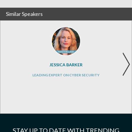
Similar Speakers
JESSICA BARKER
LEADING EXPERT ON CYBER SECURITY
STAY UP TO DATE WITH TRENDING