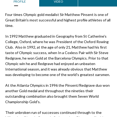
PROFILE
VIDEO
Four times Olympic gold medalist Sir Matthew Pinsent is one of
Great Britain's most successful and highest profile athletes of all
time.
In 1992 Matthew graduated in Geography from St Catherine's
College, Oxford, where he was President of the Oxford Rowing
Club. Also in 1992, at the age of only 21, Matthew had his first
taste of Olympic success, when In a Coxless Pair with Sir Steve
Redgrave, he won Gold at the Barcelona Olympics. Prior to that
Olympic win he and Redgrave had enjoyed an unbeaten
International season, and it was already obvious that Matthew
was developing to become one of the world's greatest oarsmen.
At the Atlanta Olympics in 1996 the Pinsent/Redgrave duo won
another Gold medal and throughout the nineties their
outstanding combination also brought them Seven World
Championship Gold's.
Their unbroken run of successes continued through to the