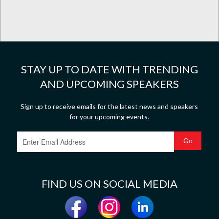
STAY UP TO DATE WITH TRENDING
AND UPCOMING SPEAKERS
Sign up to receive emails for the latest news and speakers
for your upcoming events.
FIND US ON SOCIAL MEDIA