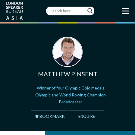
MATTHEW PINSENT
Winner of four Olympic Gold medals
Olympic and World Rowing Champion
Broadcaster
BOOKMARK
ENQUIRE