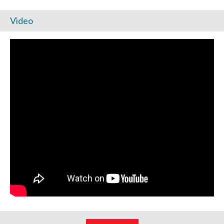
Video