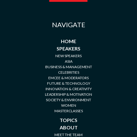
NAVIGATE
HOME
SPEAKERS
NEW SPEAKERS
ASIA
BUSINESS & MANAGEMENT
CELEBRITIES
EMCEE & MODERATORS
FUTURE & TECHNOLOGY
INNOVATION & CREATIVITY
LEADERSHIP & MOTIVATION
SOCIETY & ENVIRONMENT
WOMEN
MASTERCLASSES
TOPICS
ABOUT
MEET THE TEAM