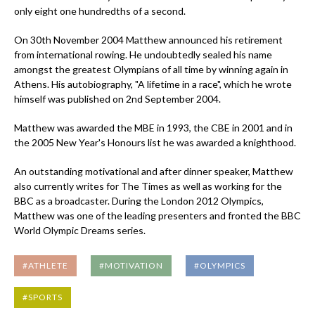
only eight one hundredths of a second.
On 30th November 2004 Matthew announced his retirement
from international rowing. He undoubtedly sealed his name
amongst the greatest Olympians of all time by winning again in
Athens. His autobiography, "A lifetime in a race", which he wrote
himself was published on 2nd September 2004.
Matthew was awarded the MBE in 1993, the CBE in 2001 and in
the 2005 New Year's Honours list he was awarded a knighthood.
An outstanding motivational and after dinner speaker, Matthew
also currently writes for The Times as well as working for the
BBC as a broadcaster. During the London 2012 Olympics,
Matthew was one of the leading presenters and fronted the BBC
World Olympic Dreams series.
#ATHLETE
#MOTIVATION
#OLYMPICS
#SPORTS