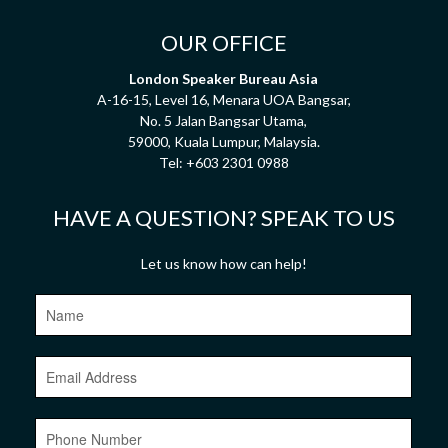
OUR OFFICE
London Speaker Bureau Asia
A-16-15, Level 16, Menara UOA Bangsar,
No. 5 Jalan Bangsar Utama,
59000, Kuala Lumpur, Malaysia.
Tel:
+603 2301 0988
HAVE A QUESTION? SPEAK TO US
Let us know how can help!