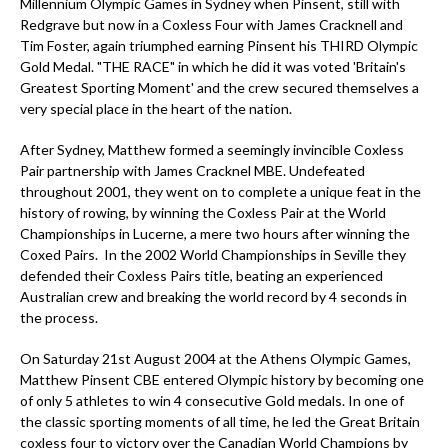
Millennium Olympic Games in Sydney when Pinsent, still with
Redgrave but now in a Coxless Four with James Cracknell and
Tim Foster, again triumphed earning Pinsent his THIRD Olympic
Gold Medal. "THE RACE" in which he did it was voted 'Britain's
Greatest Sporting Moment' and the crew secured themselves a
very special place in the heart of the nation.
After Sydney, Matthew formed a seemingly invincible Coxless
Pair partnership with James Cracknel MBE. Undefeated
throughout 2001, they went on to complete a unique feat in the
history of rowing, by winning the Coxless Pair at the World
Championships in Lucerne, a mere two hours after winning the
Coxed Pairs. In the 2002 World Championships in Seville they
defended their Coxless Pairs title, beating an experienced
Australian crew and breaking the world record by 4 seconds in
the process.
On Saturday 21st August 2004 at the Athens Olympic Games,
Matthew Pinsent CBE entered Olympic history by becoming one
of only 5 athletes to win 4 consecutive Gold medals. In one of
the classic sporting moments of all time, he led the Great Britain
coxless four to victory over the Canadian World Champions by