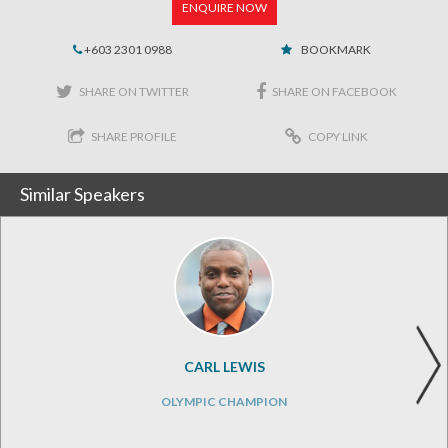
ENQUIRE NOW
+603 2301 0988
BOOKMARK
SHARE ON TWITTER
SHARE ON FACEBOOK
SHARE PROFILE
COPY LINK
Similar Speakers
CARL LEWIS
OLYMPIC CHAMPION