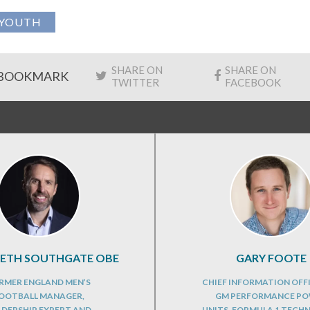
YOUTH
SHARE ON
SHARE ON
BOOKMARK
TWITTER
FACEBOOK
RETH SOUTHGATE OBE
GARY FOOTE
RMER ENGLAND MEN’S
CHIEF INFORMATION OFF
OOTBALL MANAGER,
GM PERFORMANCE P
ADERSHIP EXPERT AND
UNITS, FORMULA 1 TECH