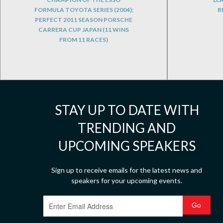
FORMULA TOYOTA SERIES (2004);
B
PERFECT 2011 SEASON PORSCHE
CARRERA CUP JAPAN (11 WINS
FROM 11 RACES)
STAY UP TO DATE WITH
TRENDING AND
UPCOMING SPEAKERS
Sign up to receive emails for the latest news and
speakers for your upcoming events.