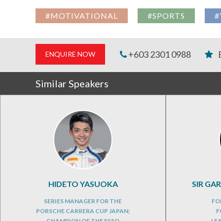
#MOTIVATIONAL
#SPORTS
#
+603 2301 0988
ENQUIRE NOW
Similar Speakers
HIDETO YASUOKA
SIR GA
SERIES MANAGER FOR THE
FO
PORSCHE CARRERA CUP JAPAN;
F
CHAMPION OF THE ESSO
LE