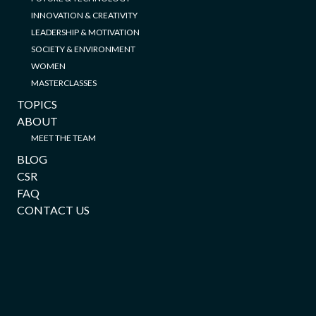
INNOVATION & CREATIVITY
LEADERSHIP & MOTIVATION
SOCIETY & ENVIRONMENT
WOMEN
MASTERCLASSES
TOPICS
ABOUT
MEET THE TEAM
BLOG
CSR
FAQ
CONTACT US