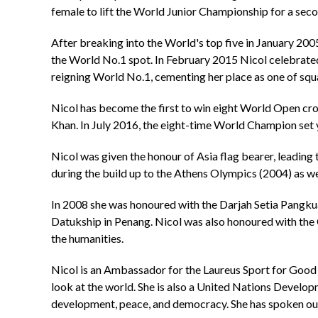
female to lift the World Junior Championship for a se
After breaking into the World's top five in January 20
the World No.1 spot. In February 2015 Nicol celebrate
reigning World No.1, cementing her place as one of squ
Nicol has become the first to win eight World Open cr
Khan. In July 2016, the eight-time World Champion set y
Nicol was given the honour of Asia flag bearer, leadin
during the build up to the Athens Olympics (2004) as we
In 2008 she was honoured with the Darjah Setia Pangkua
Datukship in Penang. Nicol was also honoured with the O
the humanities.
Nicol is an Ambassador for the Laureus Sport for Good 
look at the world. She is also a United Nations Develo
development, peace, and democracy. She has spoken out 