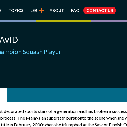
S
TOPICS
LSB
ABOUT
FAQ
CONTACT US
AVID
ampion Squash Player
st decorated sports stars of a generation and has broken a success
he process. The Malaysian superstar burst onto the scene when she
itle in February 2000 when she triumphed at the Savcor Finnish Op