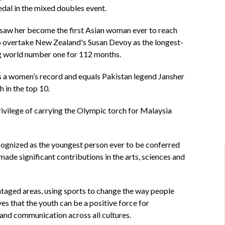
dal in the mixed doubles event.
6 saw her become the first Asian woman ever to reach
o overtake New Zealand's Susan Devoy as the longest-
ing world number one for 112 months.
s a women’s record and equals Pakistan legend Jansher
 in the top 10.
ivilege of carrying the Olympic torch for Malaysia
cognized as the youngest person ever to be conferred
ade significant contributions in the arts, sciences and
ntaged areas, using sports to change the way people
 that the youth can be a positive force for
 and communication across all cultures.