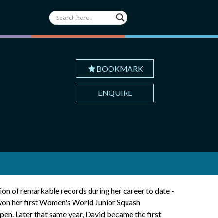
BOOKMARK
ENQUIRE
ion of remarkable records during her career to date -
 won her first Women's World Junior Squash
en. Later that same year, David became the first