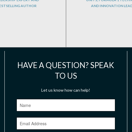
ESTSELLING AUTHOR
AND INNOVATION LEA
HAVE A QUESTION? SPEAK
TO US
Let us know how can help!