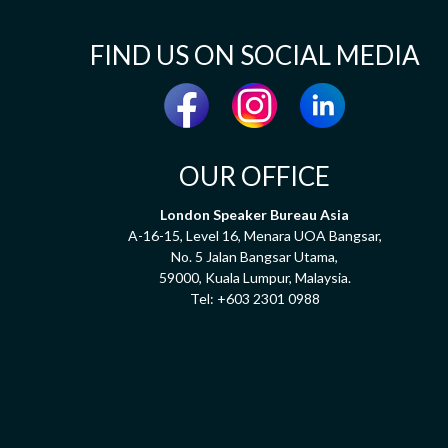
FIND US ON SOCIAL MEDIA
OUR OFFICE
London Speaker Bureau Asia
A-16-15, Level 16, Menara UOA Bangsar,
No. 5 Jalan Bangsar Utama,
59000, Kuala Lumpur, Malaysia.
Tel:
+603 2301 0988