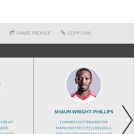
SHARE PROFILE
COPY LINK
SHAUN WRIGHT-PHILLIPS
ICER AT
FORMER FOOTBALLER FOR
OWER
MANCHESTER CITY, CHELSEA &
NOLOGY
QPR WINGER WHO HAS 36 CAPS