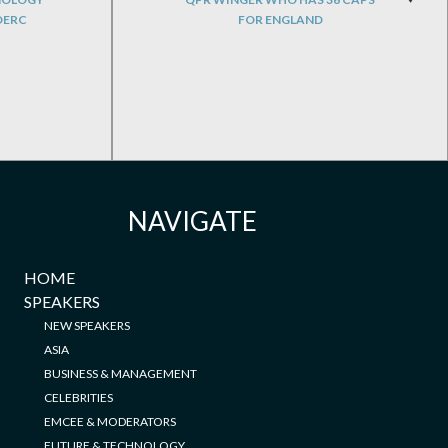
DERC
FOR ENGLAND
NAVIGATE
HOME
SPEAKERS
NEW SPEAKERS
ASIA
BUSINESS & MANAGEMENT
CELEBRITIES
EMCEE & MODERATORS
FUTURE & TECHNOLOGY