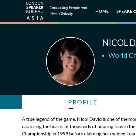
Connecting People and
HOME
SPEAKER
Ideas Globally
NICOL D
World Ch
PROFILE
A true legend of the game, Nicol David is one of the mo
capturing the hearts of thousands of adoring fans in t
Championship in 1999 before claiming her maiden Tour t