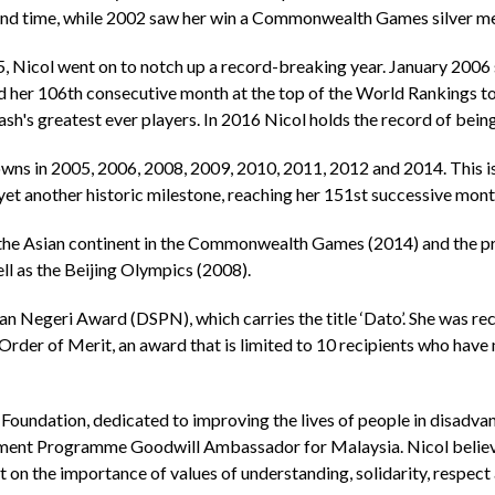
cond time, while 2002 saw her win a Commonwealth Games silver me
05, Nicol went on to notch up a record-breaking year. January 200
d her 106th consecutive month at the top of the World Rankings t
ash's greatest ever players. In 2016 Nicol holds the record of be
owns in 2005, 2006, 2008, 2009, 2010, 2011, 2012 and 2014. This i
et another historic milestone, reaching her 151st successive month
g the Asian continent in the Commonwealth Games (2014) and the pr
ll as the Beijing Olympics (2008).
n Negeri Award (DSPN), which carries the title ‘Dato’. She was re
rder of Merit, an award that is limited to 10 recipients who have m
Foundation, dedicated to improving the lives of people in disadva
pment Programme Goodwill Ambassador for Malaysia. Nicol believes
on the importance of values of understanding, solidarity, respect