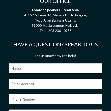
OUR OFFICE
London Speaker Bureau Asia
A-16-15, Level 16, Menara UOA Bangsar,
No. 5 Jalan Bangsar Utama,
59000, Kuala Lumpur, Malaysia.
Tel:
+603 2301 0988
HAVE A QUESTION? SPEAK TO US
Let us know how can help!