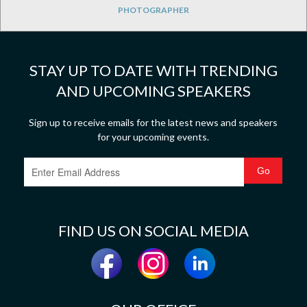
PHOTOGRAPHER
STAY UP TO DATE WITH TRENDING
AND UPCOMING SPEAKERS
Sign up to receive emails for the latest news and speakers
for your upcoming events.
FIND US ON SOCIAL MEDIA