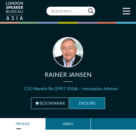
RAINER JANSEN
CIO Munich Re (1997-2016) – Innovation Advisor
BOOKMARK
ENQUIRE
PROFILE
VIDEO