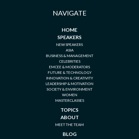
NAVIGATE
HOME
SPEAKERS
NEW SPEAKERS
ASIA
BUSINESS & MANAGEMENT
CELEBRITIES
EMCEE & MODERATORS
FUTURE & TECHNOLOGY
INNOVATION & CREATIVITY
LEADERSHIP & MOTIVATION
SOCIETY & ENVIRONMENT
WOMEN
MASTERCLASSES
TOPICS
ABOUT
MEET THE TEAM
BLOG