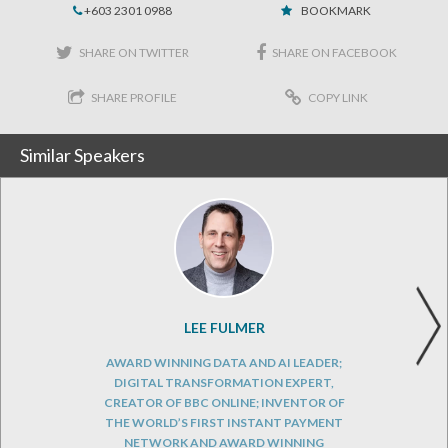
+603 2301 0988
BOOKMARK
SHARE ON TWITTER
SHARE ON FACEBOOK
SHARE PROFILE
COPY LINK
Similar Speakers
LEE FULMER
AWARD WINNING DATA AND AI LEADER;
DIGITAL TRANSFORMATION EXPERT,
CREATOR OF BBC ONLINE; INVENTOR OF
THE WORLD’S FIRST INSTANT PAYMENT
NETWORK AND AWARD WINNING