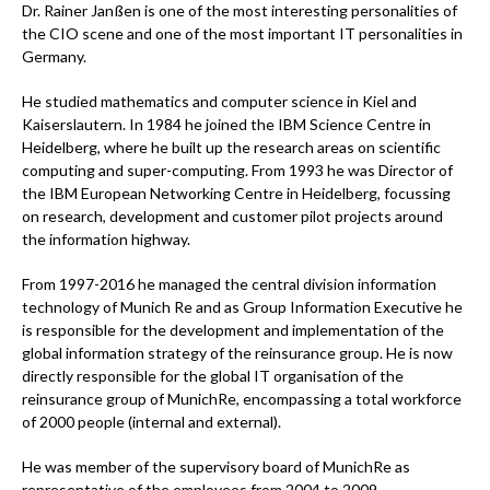
Dr. Rainer Janßen is one of the most interesting personalities of
the CIO scene and one of the most important IT personalities in
Germany.
He studied mathematics and computer science in Kiel and
Kaiserslautern. In 1984 he joined the IBM Science Centre in
Heidelberg, where he built up the research areas on scientific
computing and super-computing. From 1993 he was Director of
the IBM European Networking Centre in Heidelberg, focussing
on research, development and customer pilot projects around
the information highway.
From 1997-2016 he managed the central division information
technology of Munich Re and as Group Information Executive he
is responsible for the development and implementation of the
global information strategy of the reinsurance group. He is now
directly responsible for the global IT organisation of the
reinsurance group of MunichRe, encompassing a total workforce
of 2000 people (internal and external).
He was member of the supervisory board of MunichRe as
representative of the employees from 2004 to 2009.