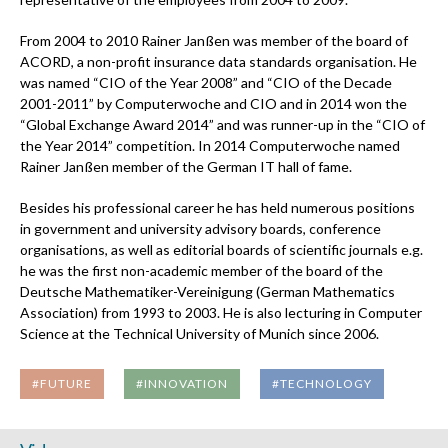
From 2004 to 2010 Rainer Janßen was member of the board of
ACORD, a non-profit insurance data standards organisation. He
was named “CIO of the Year 2008” and “CIO of the Decade
2001-2011” by Computerwoche and CIO and in 2014 won the
“Global Exchange Award 2014” and was runner-up in the “CIO of
the Year 2014” competition. In 2014 Computerwoche named
Rainer Janßen member of the German IT hall of fame.
Besides his professional career he has held numerous positions
in government and university advisory boards, conference
organisations, as well as editorial boards of scientific journals e.g.
he was the first non-academic member of the board of the
Deutsche Mathematiker-Vereinigung (German Mathematics
Association) from 1993 to 2003. He is also lecturing in Computer
Science at the Technical University of Munich since 2006.
#FUTURE
#INNOVATION
#TECHNOLOGY