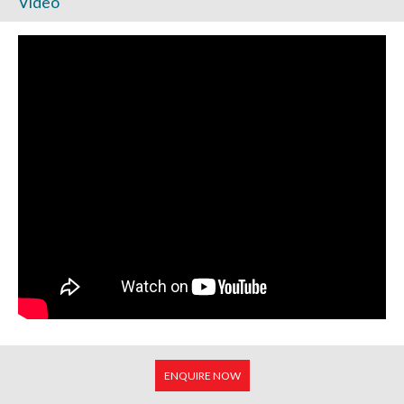
Video
ENQUIRE NOW