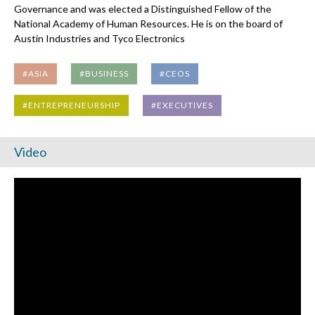
Governance and was elected a Distinguished Fellow of the
National Academy of Human Resources. He is on the board of
Austin Industries and Tyco Electronics
#ASIA
#BUSINESS
#CEOS
#ENTREPRENEURSHIP
#EXECUTIVES
Video