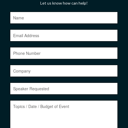
Let us know how can help!