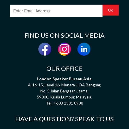
FIND US ON SOCIAL MEDIA
OUR OFFICE
London Speaker Bureau Asia
A-16-15, Level 16, Menara UOA Bangsar,
No. 5 Jalan Bangsar Utama,
59000, Kuala Lumpur, Malaysia.
Tel:
+603 2301 0988
HAVE A QUESTION? SPEAK TO US