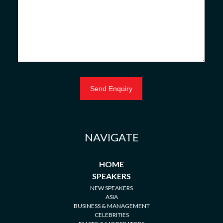
NAVIGATE
HOME
SPEAKERS
NEW SPEAKERS
ASIA
BUSINESS & MANAGEMENT
CELEBRITIES