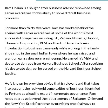
Ram Charan is a sought after business advisor renowned among
senior executives for his ability to solve difficult business
problems.
For more than thirty-five years, Ram has worked behind the
scenes with senior executives at some of the world's most
successful companies, including GE, Verizon, Novartis, Dupont,
Thomson Corporation, KLM, and Bank of America. Ram's
introduction to business came early while working in the family
shoe shop in the small Indian town where he was raised and
went on earn a degree in engineering. He earned his MBA and
doctorate degrees from Harvard Business School. After receiving
his doctorate degree, he served on the Harvard Business School
faculty.
He is known for providing advice that is relevant and that takes
into account the real-world complexities of business. Identified
by Fortune as a leading expert in corporate governance, Ram
helps boards go beyond the requirements of Sarbanes-Oxley and
the New York Stock Exchange by providing practical ways to