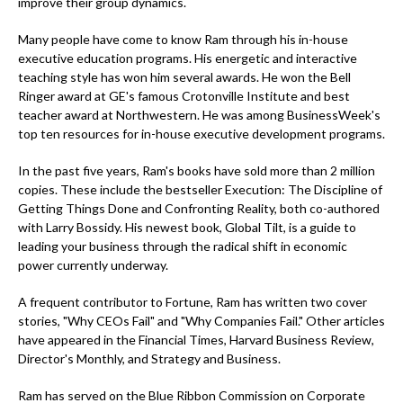
improve their group dynamics.
Many people have come to know Ram through his in-house
executive education programs. His energetic and interactive
teaching style has won him several awards. He won the Bell
Ringer award at GE's famous Crotonville Institute and best
teacher award at Northwestern. He was among BusinessWeek's
top ten resources for in-house executive development programs.
In the past five years, Ram's books have sold more than 2 million
copies. These include the bestseller Execution: The Discipline of
Getting Things Done and Confronting Reality, both co-authored
with Larry Bossidy. His newest book, Global Tilt, is a guide to
leading your business through the radical shift in economic
power currently underway.
A frequent contributor to Fortune, Ram has written two cover
stories, "Why CEOs Fail" and "Why Companies Fail." Other articles
have appeared in the Financial Times, Harvard Business Review,
Director's Monthly, and Strategy and Business.
Ram has served on the Blue Ribbon Commission on Corporate