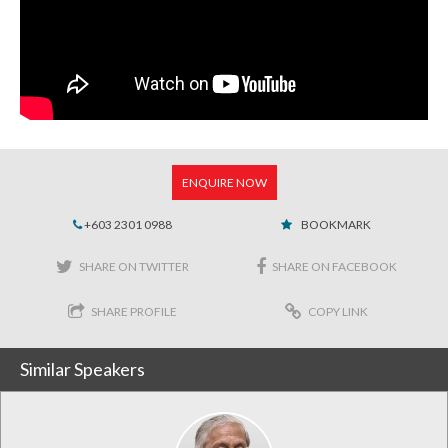
ENQUIRE NOW
+603 2301 0988
BOOKMARK
SHARE ON TWITTER
SHARE ON FACEBOOK
SHARE PROFILE
COPY LINK
Similar Speakers