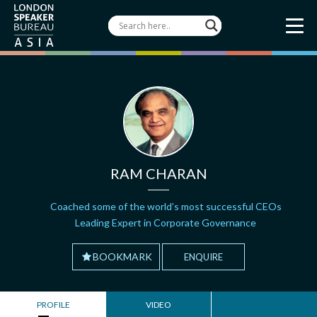
RAM CHARAN
Coached some of the world’s most successful CEOs
Leading Expert in Corporate Governance
BOOKMARK
ENQUIRE
PROFILE
VIDEO