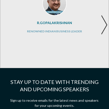
R.GOPALAKRISHNAN
RENOWNED INDIAN BUSINESS LEADER
STAY UP TO DATE WITH TRENDING
AND UPCOMING SPEAKERS
Sign up to receive emails for the latest news and speakers
for your upcoming events.