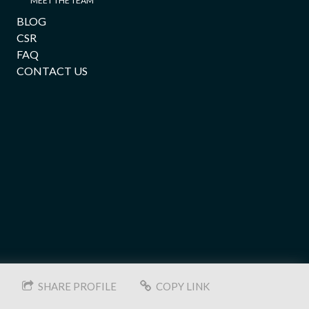
MEET THE TEAM
BLOG
CSR
FAQ
CONTACT US
SHARE PROFILE
COPY LINK