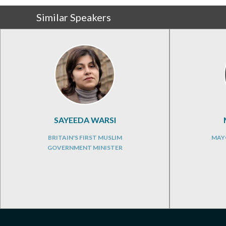
Similar Speakers
SAYEEDA WARSI
BRITAIN'S FIRST MUSLIM
MAY
GOVERNMENT MINISTER