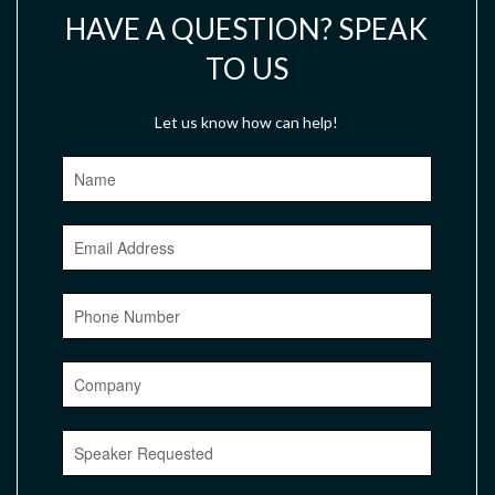
HAVE A QUESTION? SPEAK
TO US
Let us know how can help!