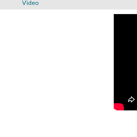
Video