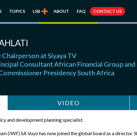
S
TOPICS
LSB
ABOUT
FAQ
CONTACT US
AHLATI
 Chairperson at Siyaya TV
incipal Consultant African Financial Group and
 Commissioner Presidency South Africa
VIDEO
licy and development planning specialist.
m (IWF) SA Vuyo has now joined the global board as a director. S