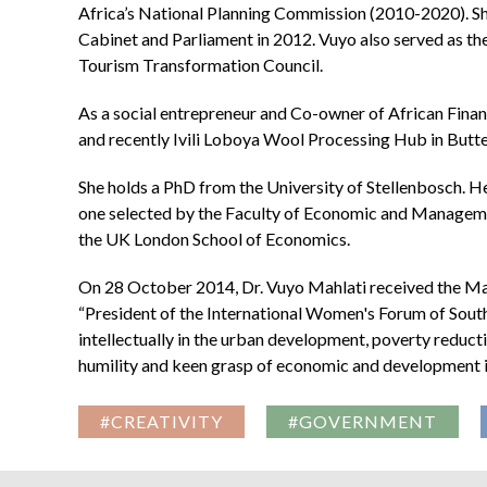
Africa’s National Planning Commission (2010-2020). Sh
Cabinet and Parliament in 2012. Vuyo also served as t
Tourism Transformation Council.
As a social entrepreneur and Co-owner of African Financ
and recently Ivili Loboya Wool Processing Hub in Butte
She holds a PhD from the University of Stellenbosch. He
one selected by the Faculty of Economic and Managemen
the UK London School of Economics.
On 28 October 2014, Dr. Vuyo Mahlati received the Mai
“President of the International Women's Forum of South
intellectually in the urban development, poverty reduct
humility and keen grasp of economic and development is
#CREATIVITY
#GOVERNMENT