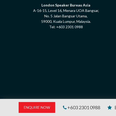
London Speaker Bureau Asia
A-16-15, Level 16, Menara UOA Bangsar,
No. 5 Jalan Bangsar Utama,
59000, Kuala Lumpur, Malaysia.
Tel:
+603 2301 0988
+603 2301 0988
ENQUIRE NOW