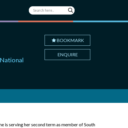
BOOKMARK
ENQUIRE
 National
he is serving her second term as member of South