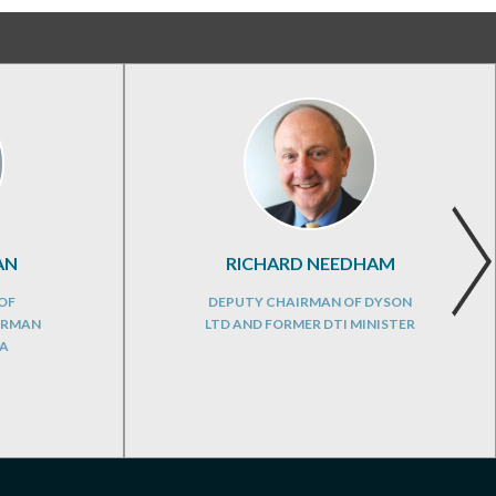
AN
RICHARD NEEDHAM
OF
DEPUTY CHAIRMAN OF DYSON
IRMAN
LTD AND FORMER DTI MINISTER
DA