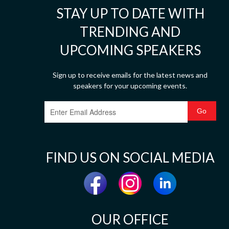
STAY UP TO DATE WITH
TRENDING AND
UPCOMING SPEAKERS
Sign up to receive emails for the latest news and
speakers for your upcoming events.
FIND US ON SOCIAL MEDIA
OUR OFFICE