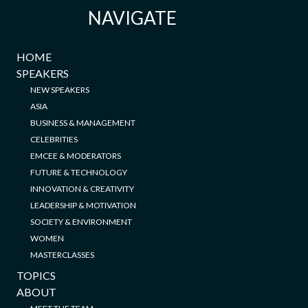
NAVIGATE
HOME
SPEAKERS
NEW SPEAKERS
ASIA
BUSINESS & MANAGEMENT
CELEBRITIES
EMCEE & MODERATORS
FUTURE & TECHNOLOGY
INNOVATION & CREATIVITY
LEADERSHIP & MOTIVATION
SOCIETY & ENVIRONMENT
WOMEN
MASTERCLASSES
TOPICS
ABOUT