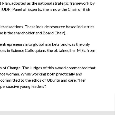
 Plan, adopted as the national strategic framework by
UDF) Panel of Experts. She is now the Chair of BEE
d transactions. These include resource based industries
e is the shareholder and Board Chair).
 entrepreneurs into global markets, and was the only
ces in Science Colloquium. She obtained her M Sc from
rs of Change. The Judges of this award commented that:
sance woman. While working both practically and
ll committed to the ethos of Ubuntu and care. "Her
persuasive young leaders".