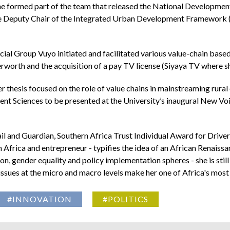
e formed part of the team that released the National Development
he Deputy Chair of the Integrated Urban Development Framework (I
ial Group Vuyo initiated and facilitated various value-chain base
rworth and the acquisition of a pay TV license (Siyaya TV where sh
r thesis focused on the role of value chains in mainstreaming rural
t Sciences to be presented at the University’s inaugural New Voi
l and Guardian, Southern Africa Trust Individual Award for Drive
 Africa and entrepreneur - typifies the idea of an African Renais
ion, gender equality and policy implementation spheres - she is sti
sues at the micro and macro levels make her one of Africa's most 
#INNOVATION
#POLITICS