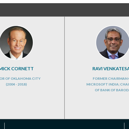
MICK CORNETT
RAVI VENKATES
OR OF OKLAHOMA CITY
FORMER CHAIRMAN 
(2004 - 2018)
MICROSOFT INDIA; CHA
OF BANK OF BARO