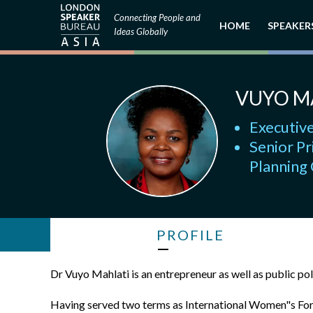
Connecting People and
HOME
SPEAKER
Ideas Globally
VUYO M
Executive
Senior Pr
Planning
PROFILE
Dr Vuyo Mahlati is an entrepreneur as well as public po
Having served two terms as International Women"s Foru