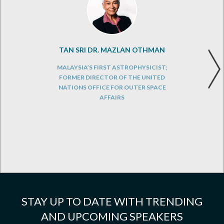
TAN SRI DR. MAZLAN OTHMAN
MALAYSIA’S FIRST ASTROPHYSICIST;
FORMER DIRECTOR OF THE UNITED
NATIONS OFFICE FOR OUTER SPACE
AFFAIRS
STAY UP TO DATE WITH TRENDING
AND UPCOMING SPEAKERS