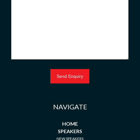
NAVIGATE
HOME
SPEAKERS
NEW SPEAKERS