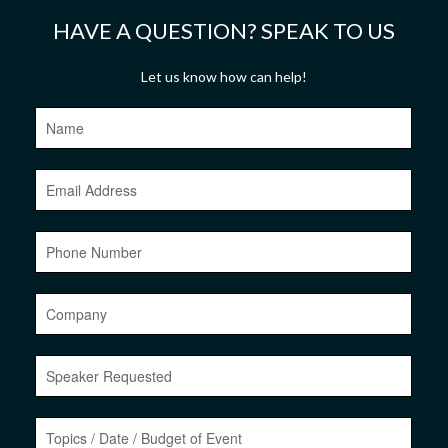
HAVE A QUESTION? SPEAK TO US
Let us know how can help!