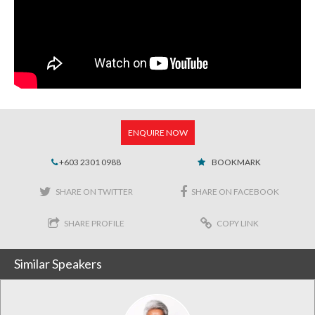
ENQUIRE NOW
+603 2301 0988
BOOKMARK
SHARE ON TWITTER
SHARE ON FACEBOOK
SHARE PROFILE
COPY LINK
Similar Speakers