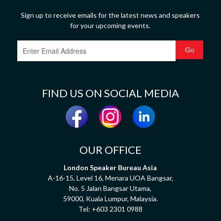
Sign up to receive emails for the latest news and speakers
for your upcoming events.
FIND US ON SOCIAL MEDIA
OUR OFFICE
London Speaker Bureau Asia
A-16-15, Level 16, Menara UOA Bangsar,
No. 5 Jalan Bangsar Utama,
59000, Kuala Lumpur, Malaysia.
Tel:
+603 2301 0988