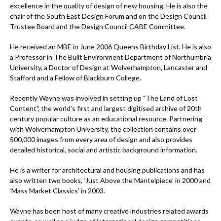
excellence in the quality of design of new housing. He is also the
chair of the South East Design Forum and on the Design Council
Trustee Board and the Design Council CABE Committee.
He received an MBE in June 2006 Queens Birthday List. He is also
a Professor in The Built Environment Department of Northumbria
University, a Doctor of Design at Wolverhampton, Lancaster and
Stafford and a Fellow of Blackburn College.
Recently Wayne was involved in setting up "The Land of Lost
Content", the world’s first and largest digitised archive of 20th
century popular culture as an educational resource. Partnering
with Wolverhampton University, the collection contains over
500,000 images from every area of design and also provides
detailed historical, social and artistic background information.
He is a writer for architectural and housing publications and has
also written two books, ‘Just Above the Mantelpiece’ in 2000 and
‘Mass Market Classics’ in 2003.
Wayne has been host of many creative industries related awards