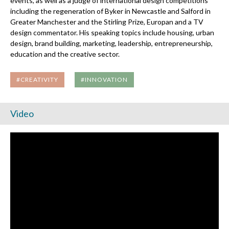
events, as well as a judge of international design competitions
including the regeneration of Byker in Newcastle and Salford in
Greater Manchester and the Stirling Prize, Europan and a TV
design commentator. His speaking topics include housing, urban
design, brand building, marketing, leadership, entrepreneurship,
education and the creative sector.
#CREATIVITY
#INNOVATION
Video