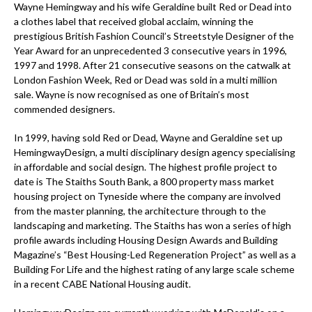
Wayne Hemingway and his wife Geraldine built Red or Dead into
a clothes label that received global acclaim, winning the
prestigious British Fashion Council’s Streetstyle Designer of the
Year Award for an unprecedented 3 consecutive years in 1996,
1997 and 1998. After 21 consecutive seasons on the catwalk at
London Fashion Week, Red or Dead was sold in a multi million
sale. Wayne is now recognised as one of Britain’s most
commended designers.
In 1999, having sold Red or Dead, Wayne and Geraldine set up
HemingwayDesign, a multi disciplinary design agency specialising
in affordable and social design. The highest profile project to
date is The Staiths South Bank, a 800 property mass market
housing project on Tyneside where the company are involved
from the master planning, the architecture through to the
landscaping and marketing. The Staiths has won a series of high
profile awards including Housing Design Awards and Building
Magazine’s “Best Housing-Led Regeneration Project” as well as a
Building For Life and the highest rating of any large scale scheme
in a recent CABE National Housing audit.