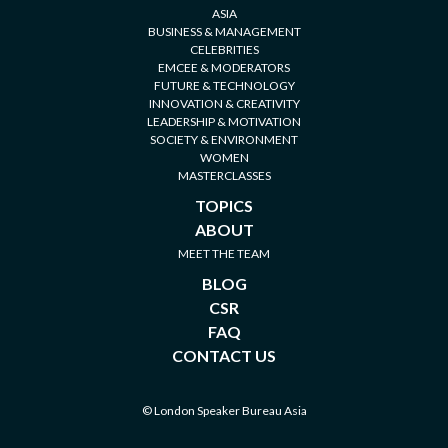
ASIA
BUSINESS & MANAGEMENT
CELEBRITIES
EMCEE & MODERATORS
FUTURE & TECHNOLOGY
INNOVATION & CREATIVITY
LEADERSHIP & MOTIVATION
SOCIETY & ENVIRONMENT
WOMEN
MASTERCLASSES
TOPICS
ABOUT
MEET THE TEAM
BLOG
CSR
FAQ
CONTACT US
© London Speaker Bureau Asia