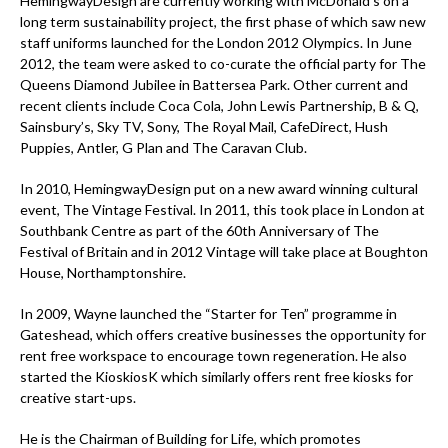
HemingwayDesign are currently working with McDonald's on a
long term sustainability project, the first phase of which saw new
staff uniforms launched for the London 2012 Olympics. In June
2012, the team were asked to co-curate the official party for The
Queens Diamond Jubilee in Battersea Park. Other current and
recent clients include Coca Cola, John Lewis Partnership, B & Q,
Sainsbury’s, Sky TV, Sony, The Royal Mail, CafeDirect, Hush
Puppies, Antler, G Plan and The Caravan Club.
In 2010, HemingwayDesign put on a new award winning cultural
event, The Vintage Festival. In 2011, this took place in London at
Southbank Centre as part of the 60th Anniversary of The
Festival of Britain and in 2012 Vintage will take place at Boughton
House, Northamptonshire.
In 2009, Wayne launched the “Starter for Ten” programme in
Gateshead, which offers creative businesses the opportunity for
rent free workspace to encourage town regeneration. He also
started the KioskiosK which similarly offers rent free kiosks for
creative start-ups.
He is the Chairman of Building for Life, which promotes