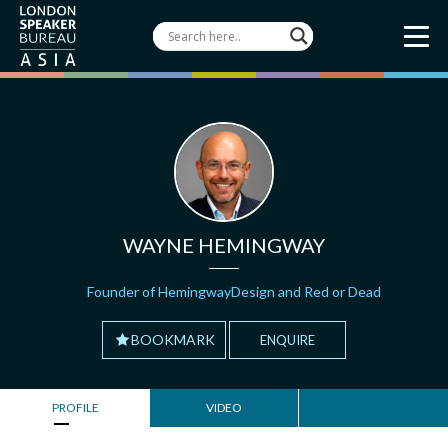
WAYNE HEMINGWAY
Founder of HemingwayDesign and Red or Dead
BOOKMARK
ENQUIRE
PROFILE
VIDEO