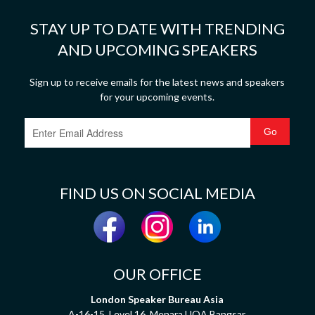
STAY UP TO DATE WITH TRENDING
AND UPCOMING SPEAKERS
Sign up to receive emails for the latest news and speakers
for your upcoming events.
FIND US ON SOCIAL MEDIA
OUR OFFICE
London Speaker Bureau Asia
A-16-15, Level 16, Menara UOA Bangsar,