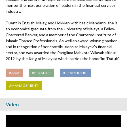
mentor the next generation of leaders in the financial services
industry.
Fluent in English, Malay, and Hokkien with basic Mandarin, she is
an economics graduate from the University of Malaya, a Fellow
Chartered Banker, and a member of the Chartered Institute of
Islamic Finance Professionals. As well an award-winning banker
and in recognition of her contributions to Malaysia’s financial
sector, she was awarded the Panglima Mahkota Wilayah title in
2012, by the King of Malaysia which carries the honorific "Datuk".
#ASIA
#FINANCE
#LEADERSHIP
#MANAGEMENT
Video