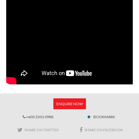
ENQUIRE NOW
+603 2301 0988
BOOKMARK
SHARE ON TWITTER
SHARE ON FACEBOOK