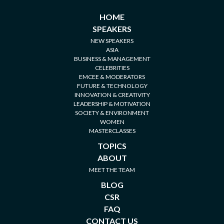
HOME
SPEAKERS
NEW SPEAKERS
ASIA
BUSINESS & MANAGEMENT
CELEBRITIES
EMCEE & MODERATORS
FUTURE & TECHNOLOGY
INNOVATION & CREATIVITY
LEADERSHIP & MOTIVATION
SOCIETY & ENVIRONMENT
WOMEN
MASTERCLASSES
TOPICS
ABOUT
MEET THE TEAM
BLOG
CSR
FAQ
CONTACT US