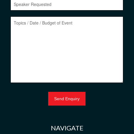
NAVIGATE