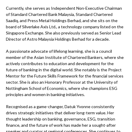
Currently, she serves as Independent Non-Executive Chairman
of Standard Chartered Bank Malaysia, Standard Chartered
Saadiq, and Press Metal Holdings Berhad, and she sits on the
board of Silverlake Axis Ltd., a technology company listed on the
Singapore Exchange. She also previously served as Senior Lead
Director of Astro Malaysia Holdings Berhad for a decade.
A passionate advocate of lifelong learning, she is a council
member of the Asian Institute of Chartered Bankers, where she
actively contributes to education and development for the
future of banking in the digital world. She notably is the Project
Mentor for the Future Skills Framework for the financial services
sector. She is also an Honorary Professor at the University of
Nottingham School of Economics, where she champions ESG
principles and women in banking initiatives.
Recognised as a game-changer, Datuk Yvonne consistently
drives strategic initiatives that deliver long-term value. Her
thought leadership on banking, governance, ESG, transition
finance, and the future of work has made her a sought-after
speaker and curator at regional conferences. She continues to