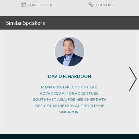
SHARE PROFILE
COPY LINK
Similar Speakers
DAVID R. HARDOON
MANAGING DIRECTOR & HEAD,
ADVANCED AI FOR ACCENTURE,
SOUTHEAST ASIA; FORMER CHIEF DATA
OFFICER, MONETARY AUTHORITY OF
SINGAPORE