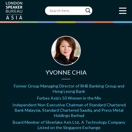
YVONNE CHIA
Former Group Managing Director of RHB Banking Group and
Hong Leong Bank
Forbes Asia’s 50 Women in the Mix
Independent Non-Executive Chairman of Standard Chartered
Bank Malaysia, Standard Chartered Saadiq, and Press Metal
Holdings Berhad
Board Member of Silverlake Axis Ltd., A Technology Company
Listed on the Singapore Exchange