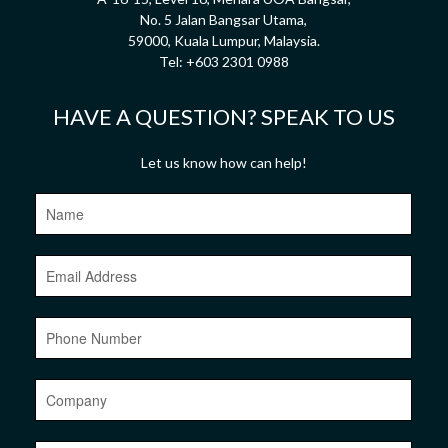
No. 5 Jalan Bangsar Utama,
59000, Kuala Lumpur, Malaysia.
Tel:
+603 2301 0988
HAVE A QUESTION? SPEAK TO US
Let us know how can help!