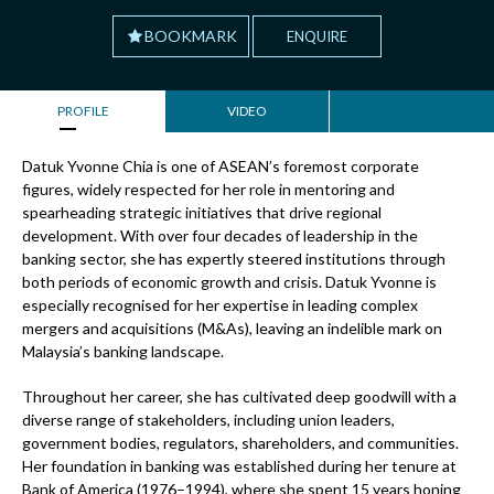
BOOKMARK
ENQUIRE
PROFILE
VIDEO
Datuk Yvonne Chia is one of ASEAN’s foremost corporate
figures, widely respected for her role in mentoring and
spearheading strategic initiatives that drive regional
development. With over four decades of leadership in the
banking sector, she has expertly steered institutions through
both periods of economic growth and crisis. Datuk Yvonne is
especially recognised for her expertise in leading complex
mergers and acquisitions (M&As), leaving an indelible mark on
Malaysia’s banking landscape.
Throughout her career, she has cultivated deep goodwill with a
diverse range of stakeholders, including union leaders,
government bodies, regulators, shareholders, and communities.
Her foundation in banking was established during her tenure at
Bank of America (1976–1994), where she spent 15 years honing