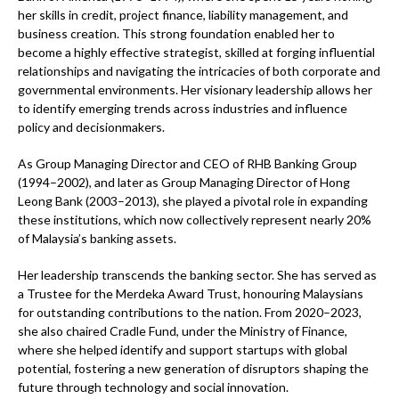
her skills in credit, project finance, liability management, and
business creation. This strong foundation enabled her to
become a highly effective strategist, skilled at forging influential
relationships and navigating the intricacies of both corporate and
governmental environments. Her visionary leadership allows her
to identify emerging trends across industries and influence
policy and decisionmakers.
As Group Managing Director and CEO of RHB Banking Group
(1994–2002), and later as Group Managing Director of Hong
Leong Bank (2003–2013), she played a pivotal role in expanding
these institutions, which now collectively represent nearly 20%
of Malaysia’s banking assets.
Her leadership transcends the banking sector. She has served as
a Trustee for the Merdeka Award Trust, honouring Malaysians
for outstanding contributions to the nation. From 2020–2023,
she also chaired Cradle Fund, under the Ministry of Finance,
where she helped identify and support startups with global
potential, fostering a new generation of disruptors shaping the
future through technology and social innovation.