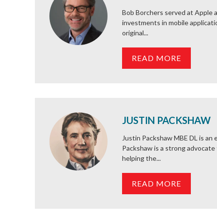
Bob Borchers served at Apple a
investments in mobile applicati
original...
READ MORE
JUSTIN PACKSHAW
Justin Packshaw MBE DL is an e
Packshaw is a strong advocate 
helping the...
READ MORE