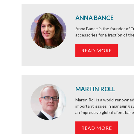
ANNA BANCE
Anna Bance is the founder of Eu
accessories for a fraction of t
READ MORE
MARTIN ROLL
Martin Roll is a world-renowned
important issues in managing su
an impressive global client base 
READ MORE