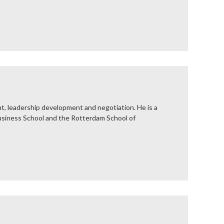
nt, leadership development and negotiation. He is a
Business School and the Rotterdam School of