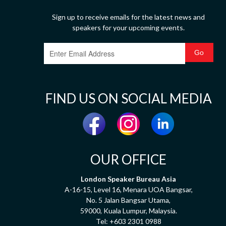
Sign up to receive emails for the latest news and
speakers for your upcoming events.
FIND US ON SOCIAL MEDIA
OUR OFFICE
London Speaker Bureau Asia
A-16-15, Level 16, Menara UOA Bangsar,
No. 5 Jalan Bangsar Utama,
59000, Kuala Lumpur, Malaysia.
Tel:
+603 2301 0988