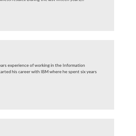
ars experience of working in the Information
tarted his career with IBM where he spent six years