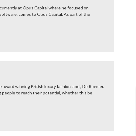
 currently at Opus Capital where he focused on
 software. comes to Opus Capital. As part of the
 award winning British luxury fashion label, De Roemer.
people to reach their potential, whether this be