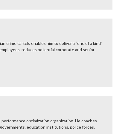
 crime cartels enables him to deliver a “one of a kind”
 employees, reduces potential corporate and senior
 performance optimization organization. He coaches
 governments, education institutions, police forces,