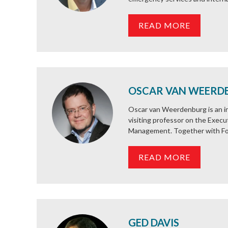
READ MORE
OSCAR VAN WEERD
Oscar van Weerdenburg is an int
visiting professor on the Exec
Management. Together with Fo
READ MORE
GED DAVIS