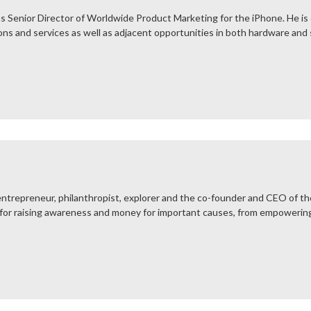
s Senior Director of Worldwide Product Marketing for the iPhone. He is
ons and services as well as adjacent opportunities in both hardware and
ntrepreneur, philanthropist, explorer and the co-founder and CEO of the
for raising awareness and money for important causes, from empowering 