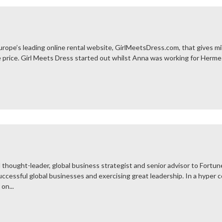
rope’s leading online rental website, GirlMeetsDress.com, that gives mil
he price. Girl Meets Dress started out whilst Anna was working for Herm
 thought-leader, global business strategist and senior advisor to Fortu
ccessful global businesses and exercising great leadership. In a hyper 
on...