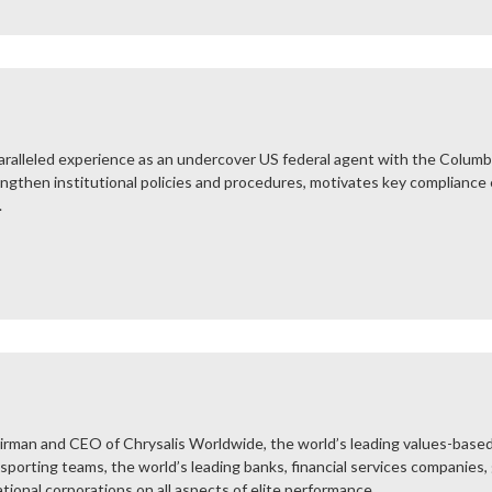
ralleled experience as an undercover US federal agent with the Columbian
engthen institutional policies and procedures, motivates key compliance
.
rman and CEO of Chrysalis Worldwide, the world’s leading values-based
 sporting teams, the world’s leading banks, financial services companies,
ional corporations on all aspects of elite performance...