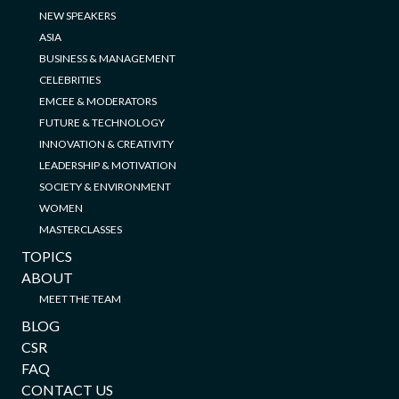
NEW SPEAKERS
ASIA
BUSINESS & MANAGEMENT
CELEBRITIES
EMCEE & MODERATORS
FUTURE & TECHNOLOGY
INNOVATION & CREATIVITY
LEADERSHIP & MOTIVATION
SOCIETY & ENVIRONMENT
WOMEN
MASTERCLASSES
TOPICS
ABOUT
MEET THE TEAM
BLOG
CSR
FAQ
CONTACT US