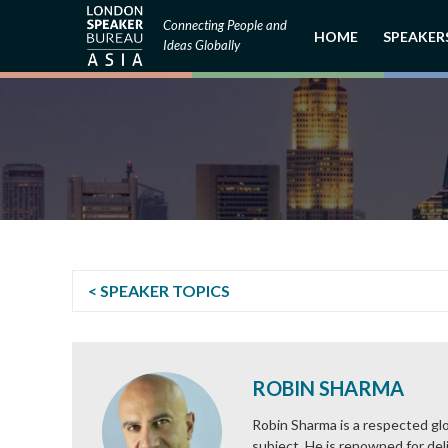
Connecting People and
HOME
SPEAKER
Ideas Globally
< SPEAKER TOPICS
ROBIN SHARMA
Robin Sharma is a respected glo
subject. He is renowned for deli