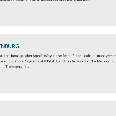
ENBURG
ernational speaker specialising in the field of cross cultural manageme
utive Education Programs of INSEAD, and has lectured at the Michigan 
ns Trompenaars...