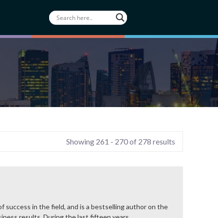
Showing 261 - 270 of 278 results
 success in the field, and is a bestselling author on the
ness results. During the last fifteen years,...