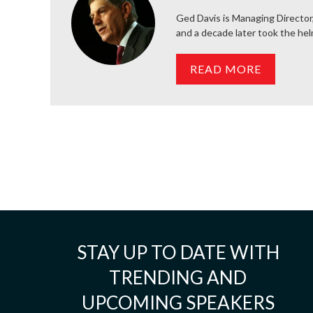
Ged Davis is Managing Director
and a decade later took the he
READ MORE
STAY UP TO DATE WITH
TRENDING AND
UPCOMING SPEAKERS