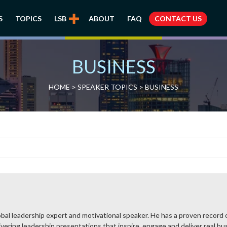
S
TOPICS
LSB
ABOUT
FAQ
CONTACT US
BUSINESS
HOME
>
SPEAKER TOPICS
>
BUSINESS
bal leadership expert and motivational speaker. He has a proven record of
vering leadership presentations that inspire, engage and deliver real busi