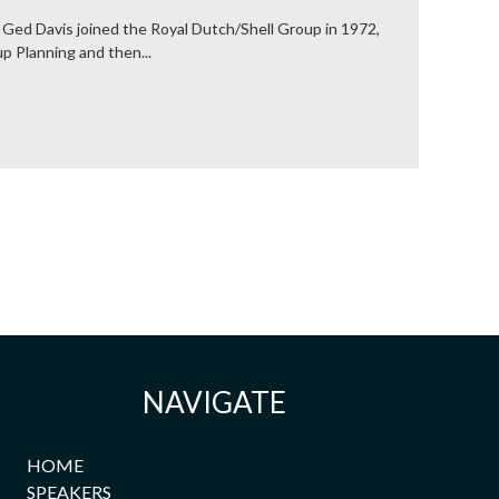
 Ged Davis joined the Royal Dutch/Shell Group in 1972,
p Planning and then...
NAVIGATE
HOME
SPEAKERS