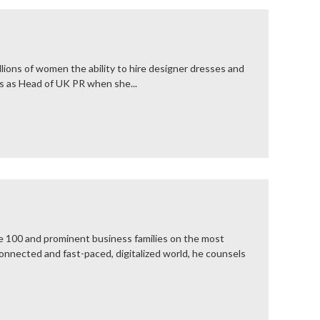
lions of women the ability to hire designer dresses and
es as Head of UK PR when she...
ne 100 and prominent business families on the most
connected and fast-paced, digitalized world, he counsels