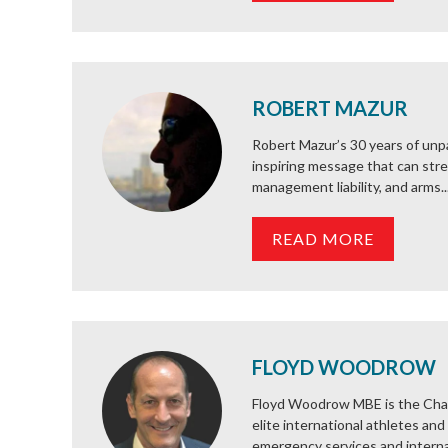
ROBERT MAZUR
Robert Mazur’s 30 years of unpa
inspiring message that can str
management liability, and arms..
READ MORE
FLOYD WOODROW
Floyd Woodrow MBE is the Chai
elite international athletes and
emergency services and internat