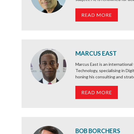
READ MORE
MARCUS EAST
Marcus East is an internationa
Technology, specialising in Dig
honing his consulting and strateg
READ MORE
BOB BORCHERS