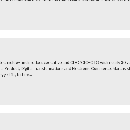
l technology and product executive and CDO/CIO/CTO with nearly 30 ye
ital Product, Digital Transformations and Electronic Commerce. Marcus s
y skills, before...