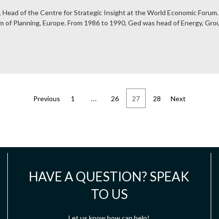
, Head of the Centre for Strategic Insight at the World Economic Forum.
lm of Planning, Europe. From 1986 to 1990, Ged was head of Energy, Grou
…
Previous
1
26
27
28
Next
HAVE A QUESTION? SPEAK
TO US
Let us know how can help!