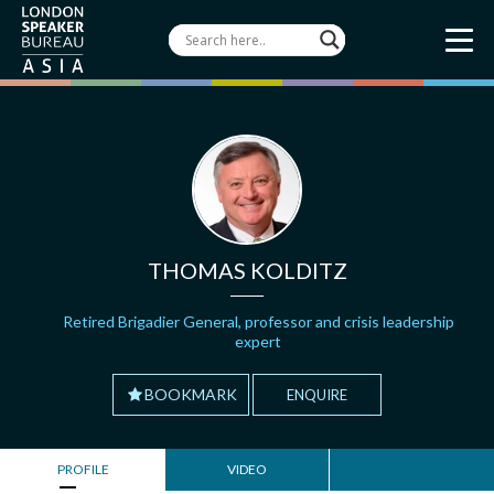
THOMAS KOLDITZ
Retired Brigadier General, professor and crisis leadership
expert
BOOKMARK
ENQUIRE
PROFILE
VIDEO