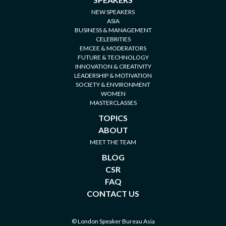
NEW SPEAKERS
ASIA
BUSINESS & MANAGEMENT
CELEBRITIES
EMCEE & MODERATORS
FUTURE & TECHNOLOGY
INNOVATION & CREATIVITY
LEADERSHIP & MOTIVATION
SOCIETY & ENVIRONMENT
WOMEN
MASTERCLASSES
TOPICS
ABOUT
MEET THE TEAM
BLOG
CSR
FAQ
CONTACT US
© London Speaker Bureau Asia