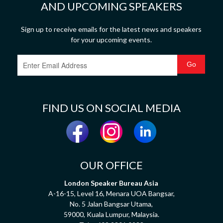
AND UPCOMING SPEAKERS
Sign up to receive emails for the latest news and speakers
for your upcoming events.
FIND US ON SOCIAL MEDIA
OUR OFFICE
London Speaker Bureau Asia
A-16-15, Level 16, Menara UOA Bangsar,
No. 5 Jalan Bangsar Utama,
59000, Kuala Lumpur, Malaysia.