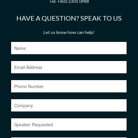
Tel:
+603 2301 0988
HAVE A QUESTION? SPEAK TO US
Let us know how can help!