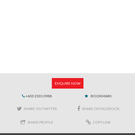
ENQUIRE NOW
+603 2301 0988
BOOKMARK
SHARE ON TWITTER
SHARE ON FACEBOOK
SHARE PROFILE
COPY LINK