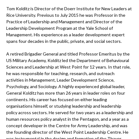
Tom Kolditz is Director of the Doerr Institute for New Leaders at
Rice University. Previous to July 2015 he was Professor in the
Practice of Leadership and Management and Director of the
Leadership Development Program at the Yale School of
Management. His experience as a leader development expert
spans four decades in the public, private, and social sectors.
A retired Brigadier General and titled Professor Emeritus by the
US Military Academy, Kolditz led the Department of Behavioural
Sciences and Leadership at West Point for 12 years. In that role,
he was responsible for teaching, research, and outreach
activities in Management, Leader Development Science,
Psychology, and Sociology. A highly experienced global leader,
General Kolditz has more than 26 years in leader roles on four
continents. His career has focused on either leading
organisations himself, or studying leadership and leadership
policy across sectors. He served for two years as a leadership and
human resources policy analyst in the Pentagon, and a year as a
concept developer in the Centre for Army Leadership, and was
the founding director of the West Point Leadership Centre. He
was instrumental in the design and formation of the Thayer