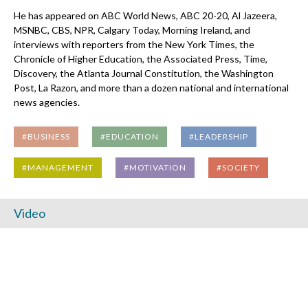
He has appeared on ABC World News, ABC 20-20, Al Jazeera,
MSNBC, CBS, NPR, Calgary Today, Morning Ireland, and
interviews with reporters from the New York Times, the
Chronicle of Higher Education, the Associated Press, Time,
Discovery, the Atlanta Journal Constitution, the Washington
Post, La Razon, and more than a dozen national and international
news agencies.
#BUSINESS
#EDUCATION
#LEADERSHIP
#MANAGEMENT
#MOTIVATION
#SOCIETY
Video