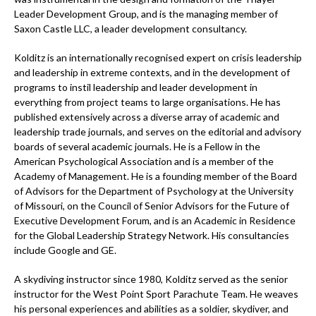
Leader Development Group, and is the managing member of
Saxon Castle LLC, a leader development consultancy.
Kolditz is an internationally recognised expert on crisis leadership
and leadership in extreme contexts, and in the development of
programs to instil leadership and leader development in
everything from project teams to large organisations. He has
published extensively across a diverse array of academic and
leadership trade journals, and serves on the editorial and advisory
boards of several academic journals. He is a Fellow in the
American Psychological Association and is a member of the
Academy of Management. He is a founding member of the Board
of Advisors for the Department of Psychology at the University
of Missouri, on the Council of Senior Advisors for the Future of
Executive Development Forum, and is an Academic in Residence
for the Global Leadership Strategy Network. His consultancies
include Google and GE.
A skydiving instructor since 1980, Kolditz served as the senior
instructor for the West Point Sport Parachute Team. He weaves
his personal experiences and abilities as a soldier, skydiver, and