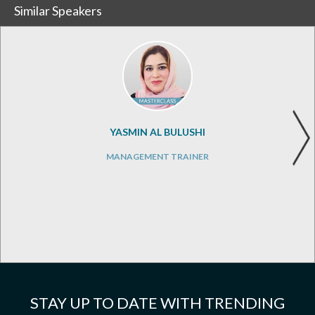
Similar Speakers
YASMIN AL BULUSHI
MANAGEMENT TRAINER
STAY UP TO DATE WITH TRENDING