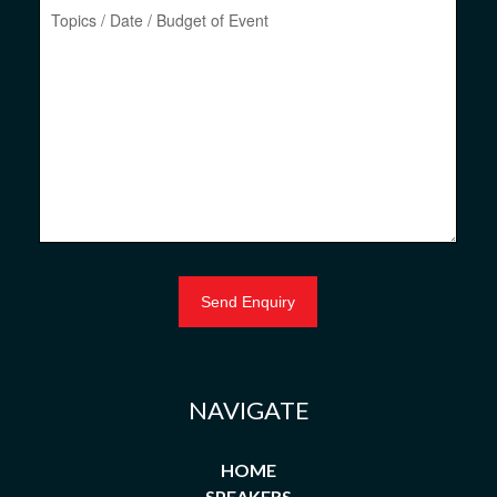
NAVIGATE
HOME
SPEAKERS