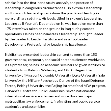
scholar into the first-hand study, analysis, and practice of
leadership in dangerous circumstances—in extremis leadership—
and how such leadership can inform the practice of leading in
more ordinary settings. His book, titled In Extremis Leadership:
Leading as if Your Life Depended on It, was based on more than
175 interviews taken on the ground in Iraq during combat
operations. He has been named as a leadership Thought Leader
by the Leader to Leader Institute and as a Top Leader
Development Professional by Leadership Excellence.
Kolditz has presented leadership content to more than 150
governmental, corporate, and social sector audiences worldwide.
As a professor, he has led academic seminars or given lectures to
students from Babson, Wellesley, and Olin Colleges, the
University of Missouri, Columbia University, Duke University, Yale
University, the Military Psychology Centre of the Israel Defence
Forces, Peking University, the Beijing International MBA program,
Harvard’s Centre for Public Leadership, seven national and
international service academies and more than ten major
metropolitan law enforcement, firefighting, and public service
academies and assemblies.