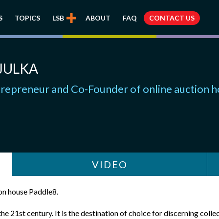
S
TOPICS
LSB
ABOUT
FAQ
CONTACT US
JULKA
trepreneur and Co-Founder of online auction 
VIDEO
ion house Paddle8.
e 21st century. It is the destination of choice for discerning colle