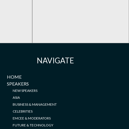
NAVIGATE
HOME
SPEAKERS
NEW SPEAKERS
ASIA
BUSINESS & MANAGEMENT
CELEBRITIES
EMCEE & MODERATORS
FUTURE & TECHNOLOGY