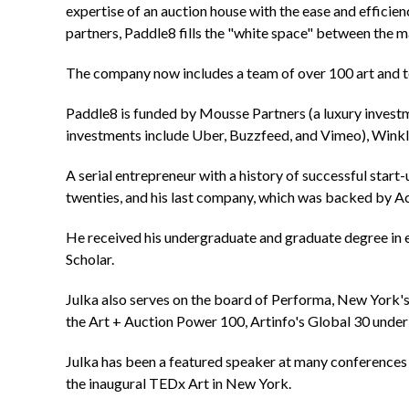
expertise of an auction house with the ease and efficien
partners, Paddle8 fills the "white space" between the m
The company now includes a team of over 100 art and te
Paddle8 is funded by Mousse Partners (a luxury invest
investments include Uber, Buzzfeed, and Vimeo), Winklev
A serial entrepreneur with a history of successful star
twenties, and his last company, which was backed by Acc
He received his undergraduate and graduate degree in e
Scholar.
Julka also serves on the board of Performa, New York's
the Art + Auction Power 100, Artinfo's Global 30 unde
Julka has been a featured speaker at many conferences
the inaugural TEDx Art in New York.