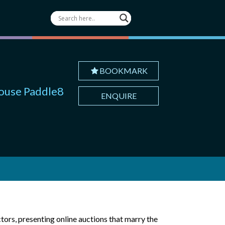
BOOKMARK
house Paddle8
ENQUIRE
ctors, presenting online auctions that marry the