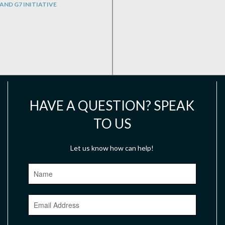
AND G7 INITIATIVE
HAVE A QUESTION? SPEAK
TO US
Let us know how can help!