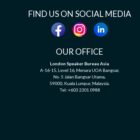
FIND US ON SOCIAL MEDIA
OUR OFFICE
London Speaker Bureau Asia
A-16-15, Level 16, Menara UOA Bangsar,
No. 5 Jalan Bangsar Utama,
59000, Kuala Lumpur, Malaysia.
Tel:
+603 2301 0988