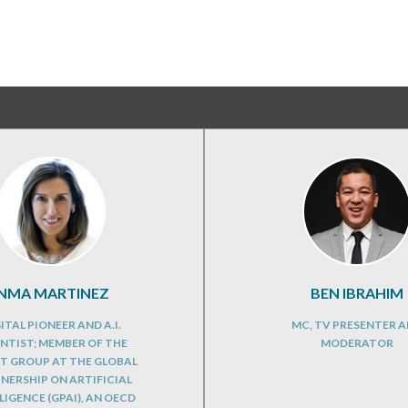
INMA MARTINEZ
BEN IBRAHIM
ITAL PIONEER AND A.I.
MC, TV PRESENTER 
ENTIST; MEMBER OF THE
MODERATOR
T GROUP AT THE GLOBAL
NERSHIP ON ARTIFICIAL
LIGENCE (GPAI), AN OECD