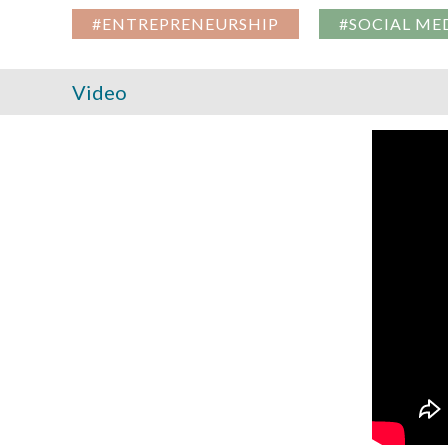
#ENTREPRENEURSHIP
#SOCIAL ME
Video