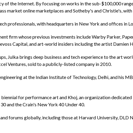
cy of the Internet. By focusing on works in the sub-$100,000 range, 
ass market online marketplaces and Sotheby's and Christie's, with 
ch professionals, with headquarters in New York and offices in L
ment firm whose previous investments include Warby Parker, Paper
oss Capital, and art-world insiders including the artist Damien Hi
t-ups, Julka brings deep business and tech experience to the art wo
el Ventures, sold to a publicly-listed company in 2010.
ngineering at the Indian Institute of Technology, Delhi, and his
 biennial for performance art and Khoj, an organization dedicated
r 30 and the Crain's New York 40 Under 40.
 and forums globally, including those at Harvard University, DLD