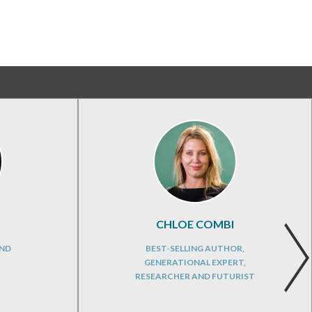
CHLOE COMBI
AND
BEST-SELLING AUTHOR,
GENERATIONAL EXPERT,
RESEARCHER AND FUTURIST