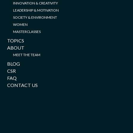
INNOVATION & CREATIVITY
LEADERSHIP & MOTIVATION
SOCIETY & ENVIRONMENT
WOMEN
MASTERCLASSES
TOPICS
ABOUT
MEET THE TEAM
BLOG
CSR
FAQ
CONTACT US