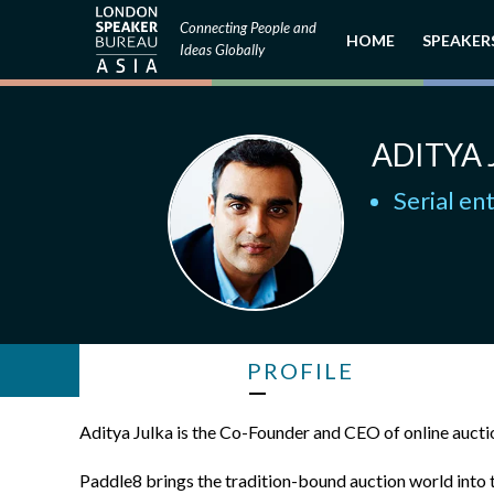
Connecting People and
HOME
SPEAKER
Ideas Globally
ADITYA 
Serial en
PROFILE
Aditya Julka is the Co-Founder and CEO of online auct
Paddle8 brings the tradition-bound auction world into th