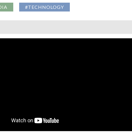
DIA
#TECHNOLOGY