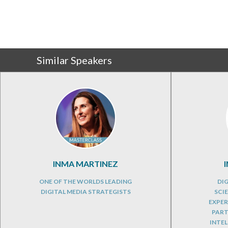
Similar Speakers
INMA MARTINEZ
ONE OF THE WORLDS LEADING
DIG
DIGITAL MEDIA STRATEGISTS
SCI
EXPER
PART
INTEL