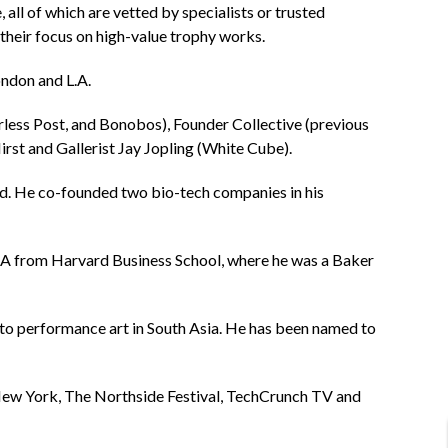
all of which are vetted by specialists or trusted
their focus on high-value trophy works.
ondon and L.A.
less Post, and Bonobos), Founder Collective (previous
rst and Gallerist Jay Jopling (White Cube).
rld. He co-founded two bio-tech companies in his
 MBA from Harvard Business School, where he was a Baker
 to performance art in South Asia. He has been named to
 New York, The Northside Festival, TechCrunch TV and