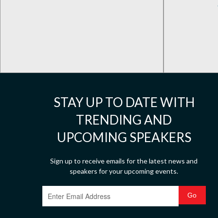
STAY UP TO DATE WITH
TRENDING AND
UPCOMING SPEAKERS
Sign up to receive emails for the latest news and
speakers for your upcoming events.