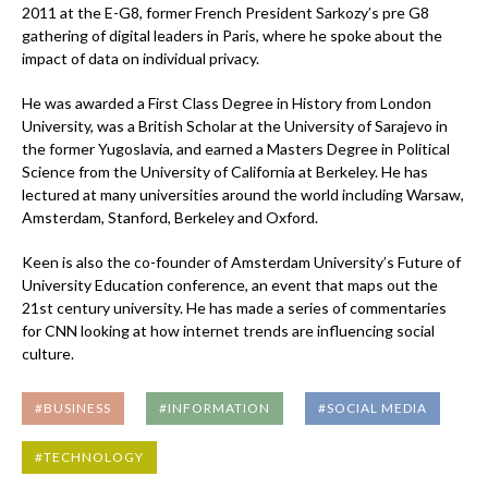
2011 at the E-G8, former French President Sarkozy’s pre G8
gathering of digital leaders in Paris, where he spoke about the
impact of data on individual privacy.
He was awarded a First Class Degree in History from London
University, was a British Scholar at the University of Sarajevo in
the former Yugoslavia, and earned a Masters Degree in Political
Science from the University of California at Berkeley. He has
lectured at many universities around the world including Warsaw,
Amsterdam, Stanford, Berkeley and Oxford.
Keen is also the co-founder of Amsterdam University’s Future of
University Education conference, an event that maps out the
21st century university. He has made a series of commentaries
for CNN looking at how internet trends are influencing social
culture.
#BUSINESS
#INFORMATION
#SOCIAL MEDIA
#TECHNOLOGY