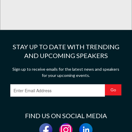
STAY UP TO DATE WITH TRENDING
AND UPCOMING SPEAKERS
Sign up to receive emails for the latest news and speakers
for your upcoming events.
FIND US ON SOCIAL MEDIA