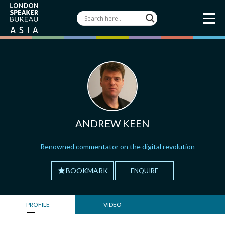
ANDREW KEEN
Renowned commentator on the digital revolution
BOOKMARK
ENQUIRE
PROFILE
VIDEO