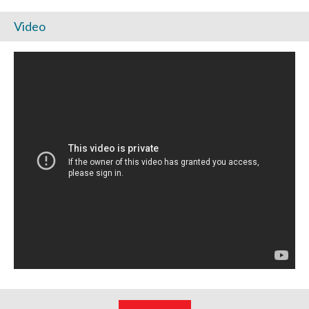
Video