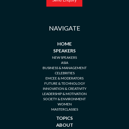
NAVIGATE
HOME
SPEAKERS
NEW SPEAKERS
ASIA
BUSINESS & MANAGEMENT
CELEBRITIES
EMCEE & MODERATORS
FUTURE & TECHNOLOGY
INNOVATION & CREATIVITY
LEADERSHIP & MOTIVATION
SOCIETY & ENVIRONMENT
WOMEN
MASTERCLASSES
TOPICS
ABOUT