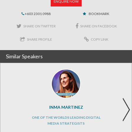
ENQUIRE NOW
+603 2301 0988
BOOKMARK
SHARE ON TWITTER
SHARE ON FACEBOOK
SHARE PROFILE
COPY LINK
Similar Speakers
INMA MARTINEZ
ONE OF THE WORLDS LEADING DIGITAL
MEDIA STRATEGISTS