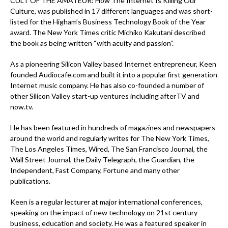
CULT OF THE AMATEUR: How The Internet Is Killing Our
Culture, was published in 17 different languages and was short-
listed for the Higham’s Business Technology Book of the Year
award. The New York Times critic Michiko Kakutani described
the book as being written “with acuity and passion”.
As a pioneering Silicon Valley based Internet entrepreneur, Keen
founded Audiocafe.com and built it into a popular first generation
Internet music company. He has also co-founded a number of
other Silicon Valley start-up ventures including afterTV and
now.tv.
He has been featured in hundreds of magazines and newspapers
around the world and regularly writes for The New York Times,
The Los Angeles Times, Wired, The San Francisco Journal, the
Wall Street Journal, the Daily Telegraph, the Guardian, the
Independent, Fast Company, Fortune and many other
publications.
Keen is a regular lecturer at major international conferences,
speaking on the impact of new technology on 21st century
business, education and society. He was a featured speaker in