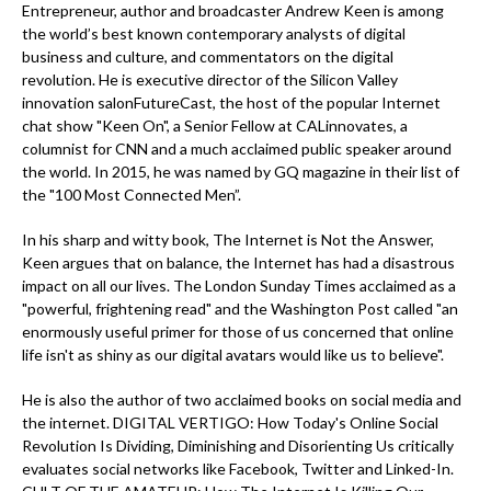
Entrepreneur, author and broadcaster Andrew Keen is among
the world’s best known contemporary analysts of digital
business and culture, and commentators on the digital
revolution. He is executive director of the Silicon Valley
innovation salonFutureCast, the host of the popular Internet
chat show "Keen On", a Senior Fellow at CALinnovates, a
columnist for CNN and a much acclaimed public speaker around
the world. In 2015, he was named by GQ magazine in their list of
the "100 Most Connected Men”.
In his sharp and witty book, The Internet is Not the Answer,
Keen argues that on balance, the Internet has had a disastrous
impact on all our lives. The London Sunday Times acclaimed as a
"powerful, frightening read" and the Washington Post called "an
enormously useful primer for those of us concerned that online
life isn't as shiny as our digital avatars would like us to believe".
He is also the author of two acclaimed books on social media and
the internet. DIGITAL VERTIGO: How Today's Online Social
Revolution Is Dividing, Diminishing and Disorienting Us critically
evaluates social networks like Facebook, Twitter and Linked-In.