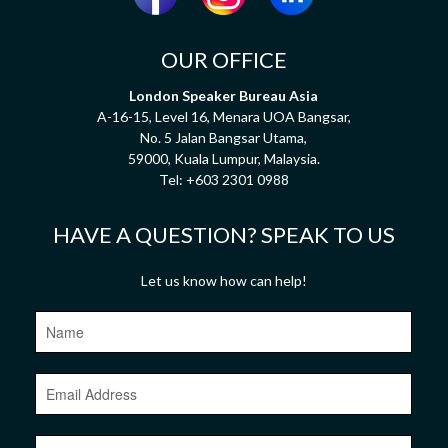
OUR OFFICE
London Speaker Bureau Asia
A-16-15, Level 16, Menara UOA Bangsar,
No. 5 Jalan Bangsar Utama,
59000, Kuala Lumpur, Malaysia.
Tel:
+603 2301 0988
HAVE A QUESTION? SPEAK TO US
Let us know how can help!