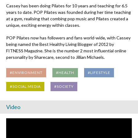
Cassey has been doing Pilates for 10 years and teaching for 6.5
years to date. POP Pilates was founded during her time teaching
at a gym, realising that combing pop music and Pilates created a
unique, exciting energy within classes.
POP Pilates now has followers and fans world-wide, with Cassey
being named the Best Healthy Living Blogger of 2012 by
FITNESS Magazine. She is the number 2 most influential online
personality by Sharecare, second to Jillian Michaels.
#ENVIRONMENT
#HEALTH
#LIFESTYLE
#SOCIAL MEDIA
#SOCIETY
Video