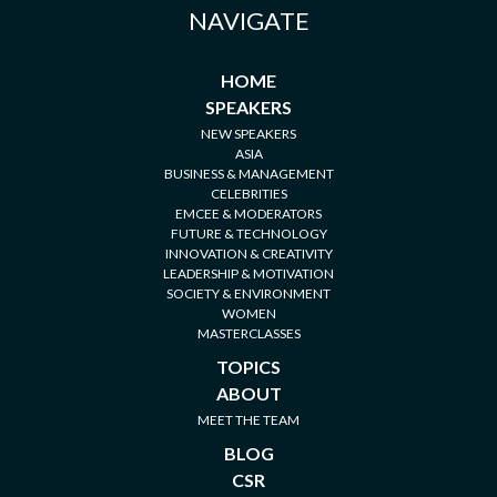
NAVIGATE
HOME
SPEAKERS
NEW SPEAKERS
ASIA
BUSINESS & MANAGEMENT
CELEBRITIES
EMCEE & MODERATORS
FUTURE & TECHNOLOGY
INNOVATION & CREATIVITY
LEADERSHIP & MOTIVATION
SOCIETY & ENVIRONMENT
WOMEN
MASTERCLASSES
TOPICS
ABOUT
MEET THE TEAM
BLOG
CSR