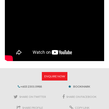
ENQUIRE NOW
+603 2301 0988
BOOKMARK
SHARE ON TWITTER
SHARE ON FACEBOOK
SHARE PROFILE
COPY LINK