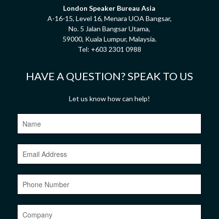
London Speaker Bureau Asia
A-16-15, Level 16, Menara UOA Bangsar,
No. 5 Jalan Bangsar Utama,
59000, Kuala Lumpur, Malaysia.
Tel:
+603 2301 0988
HAVE A QUESTION? SPEAK TO US
Let us know how can help!