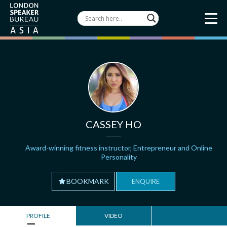
CASSEY HO
Award-winning fitness instructor, Entrepreneur and Online
Personality
BOOKMARK
ENQUIRE
PROFILE
VIDEO