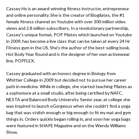
Cassey Ho is an award-winning fitness instructor, entrepreneur
and online personality. She is the creator of Blogilates, the #1
female fitness channel on Youtube with over 300 million video
views and 2.8 million subscribers. In a revolutionary partnership,
Cassey's unique format, POP Pilates which launched on Youtube
in 2009, has become a live class that can be taken at every 24 Hr
Fitness gym in the US. She's the author of the best-selling book,
Hot Body Year Round and is the designer of her own activewear
line, POPFLEX.
Cassey graduated with an honors degree in Biology from
Whittier College in 2009 but decided not to pursue her career
path in medicine. While in college, she started teaching Pilates as
a sophomore at a small studio, after being certified by NAFC,
NESTA and Balanced Body University. Senior year, at college she
was inspired to launch oGorgeous when she couldn’t find a yoga
bag that was stylish enough or big enough to fit my mat and gym
things in. Orders quickly began rolling in, and soon her yoga bags
were featured in SHAPE Magazine and on the Wendy Williams
Show.