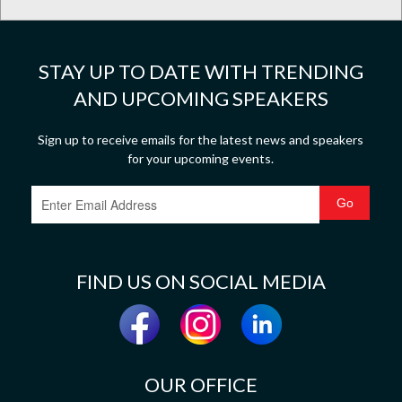
STAY UP TO DATE WITH TRENDING
AND UPCOMING SPEAKERS
Sign up to receive emails for the latest news and speakers
for your upcoming events.
FIND US ON SOCIAL MEDIA
OUR OFFICE