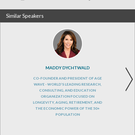
Similar Speakers
MADDY DYCHTWALD
CO-FOUNDER AND PRESIDENT OF AGE
WAVE - WORLD’S LEADING RESEARCH,
CONSULTING, AND EDUCATION
ORGANIZATION FOCUSED ON
LONGEVITY, AGING, RETIREMENT, AND
THE ECONOMIC POWER OF THE 50+
POPULATION