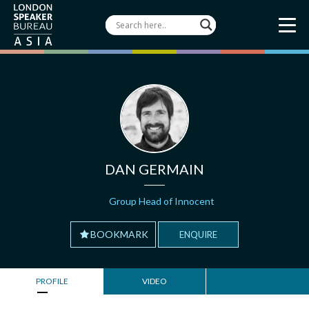
DAN GERMAIN
Group Head of Innocent
BOOKMARK
ENQUIRE
PROFILE
VIDEO