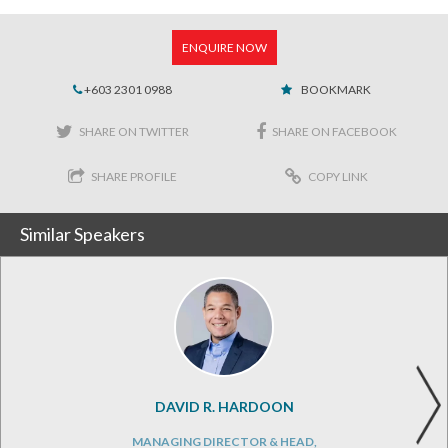
ENQUIRE NOW
+603 2301 0988
BOOKMARK
SHARE ON TWITTER
SHARE ON FACEBOOK
SHARE PROFILE
COPY LINK
Similar Speakers
DAVID R. HARDOON
MANAGING DIRECTOR & HEAD,