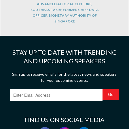
ADVANCED AI FOR ACCENTURE,
SOUTHEAST ASIA; FORMER CHIEF DATA
OFFICER, MONETARY AUTHORITY OF
SINGAPORE
STAY UP TO DATE WITH TRENDING
AND UPCOMING SPEAKERS
Sign up to receive emails for the latest news and speakers
for your upcoming events.
FIND US ON SOCIAL MEDIA