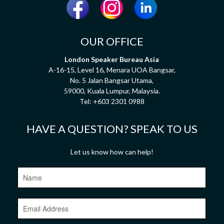
OUR OFFICE
London Speaker Bureau Asia
A-16-15, Level 16, Menara UOA Bangsar,
No. 5 Jalan Bangsar Utama,
59000, Kuala Lumpur, Malaysia.
Tel:
+603 2301 0988
HAVE A QUESTION? SPEAK TO US
Let us know how can help!