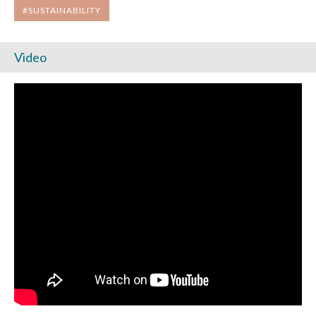
#SUSTAINABILITY
Video