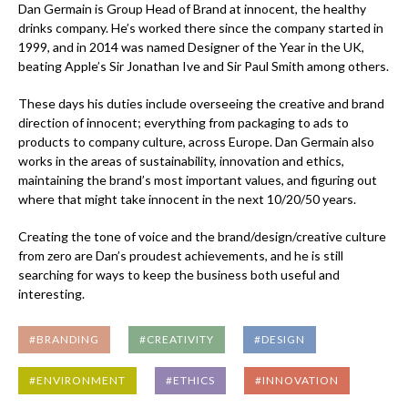
Dan Germain is Group Head of Brand at innocent, the healthy
drinks company. He’s worked there since the company started in
1999, and in 2014 was named Designer of the Year in the UK,
beating Apple’s Sir Jonathan Ive and Sir Paul Smith among others.
These days his duties include overseeing the creative and brand
direction of innocent; everything from packaging to ads to
products to company culture, across Europe. Dan Germain also
works in the areas of sustainability, innovation and ethics,
maintaining the brand’s most important values, and figuring out
where that might take innocent in the next 10/20/50 years.
Creating the tone of voice and the brand/design/creative culture
from zero are Dan’s proudest achievements, and he is still
searching for ways to keep the business both useful and
interesting.
#BRANDING
#CREATIVITY
#DESIGN
#ENVIRONMENT
#ETHICS
#INNOVATION