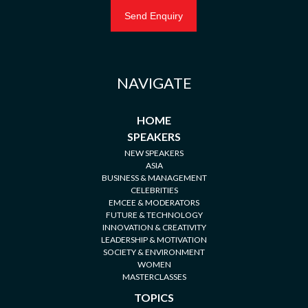
NAVIGATE
HOME
SPEAKERS
NEW SPEAKERS
ASIA
BUSINESS & MANAGEMENT
CELEBRITIES
EMCEE & MODERATORS
FUTURE & TECHNOLOGY
INNOVATION & CREATIVITY
LEADERSHIP & MOTIVATION
SOCIETY & ENVIRONMENT
WOMEN
MASTERCLASSES
TOPICS