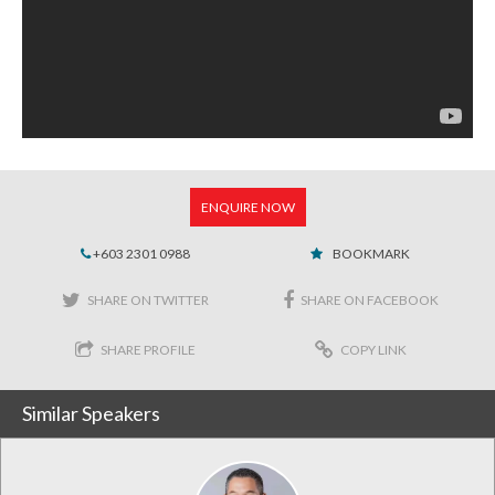
ENQUIRE NOW
+603 2301 0988
BOOKMARK
SHARE ON TWITTER
SHARE ON FACEBOOK
SHARE PROFILE
COPY LINK
Similar Speakers