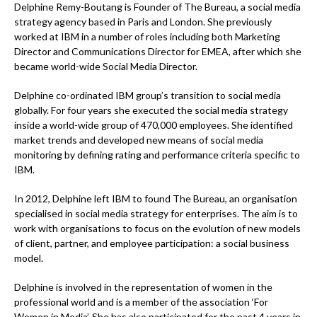
Delphine Remy-Boutang is Founder of The Bureau, a social media
strategy agency based in Paris and London. She previously
worked at IBM in a number of roles including both Marketing
Director and Communications Director for EMEA, after which she
became world-wide Social Media Director.
Delphine co-ordinated IBM group’s transition to social media
globally. For four years she executed the social media strategy
inside a world-wide group of 470,000 employees. She identified
market trends and developed new means of social media
monitoring by defining rating and performance criteria specific to
IBM.
In 2012, Delphine left IBM to found The Bureau, an organisation
specialised in social media strategy for enterprises. The aim is to
work with organisations to focus on the evolution of new models
of client, partner, and employee participation: a social business
model.
Delphine is involved in the representation of women in the
professional world and is a member of the association ‘For
Women in Media’. She has also participated for the past 4 years in