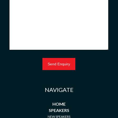
NAVIGATE
HOME
SPEAKERS
NEW SPEAKERS