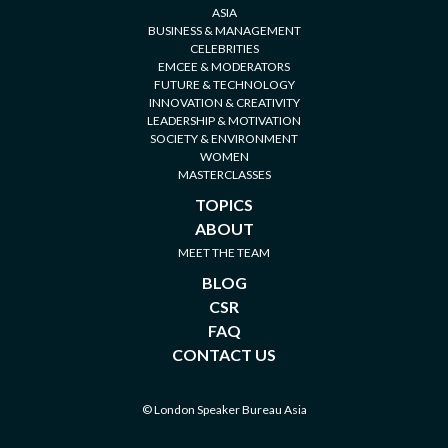
ASIA
BUSINESS & MANAGEMENT
CELEBRITIES
EMCEE & MODERATORS
FUTURE & TECHNOLOGY
INNOVATION & CREATIVITY
LEADERSHIP & MOTIVATION
SOCIETY & ENVIRONMENT
WOMEN
MASTERCLASSES
TOPICS
ABOUT
MEET THE TEAM
BLOG
CSR
FAQ
CONTACT US
© London Speaker Bureau Asia