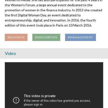
the Women’s Forum, a large annual event dedicated to the
promotion of women in the finance industry. In 2013 she created
the first Digital Woman Day, an event dedicated to
entrepreneurship, digital, and innovation. In 2016, the fourth
edition of this event took place in Paris on 10 March 2016.
#BUSINESS
#INNOVATION
#MANAGEMENT
Video