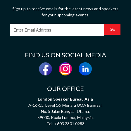
Sign up to receive emails for the latest news and speakers
for your upcoming events.
FIND US ON SOCIAL MEDIA
OUR OFFICE
London Speaker Bureau Asia
A-16-15, Level 16, Menara UOA Bangsar,
No. 5 Jalan Bangsar Utama,
59000, Kuala Lumpur, Malaysia.
Tel:
+603 2301 0988