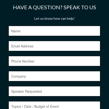
HAVE A QUESTION? SPEAK TO US
Let us know how can help!