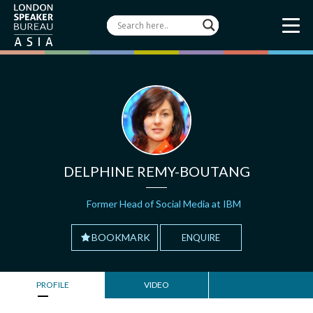
DELPHINE REMY-BOUTANG
Former Head of Social Media at IBM
BOOKMARK
ENQUIRE
PROFILE
VIDEO