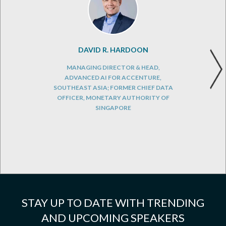
DAVID R. HARDOON
MANAGING DIRECTOR & HEAD,
ADVANCED AI FOR ACCENTURE,
SOUTHEAST ASIA; FORMER CHIEF DATA
OFFICER, MONETARY AUTHORITY OF
SINGAPORE
STAY UP TO DATE WITH TRENDING
AND UPCOMING SPEAKERS