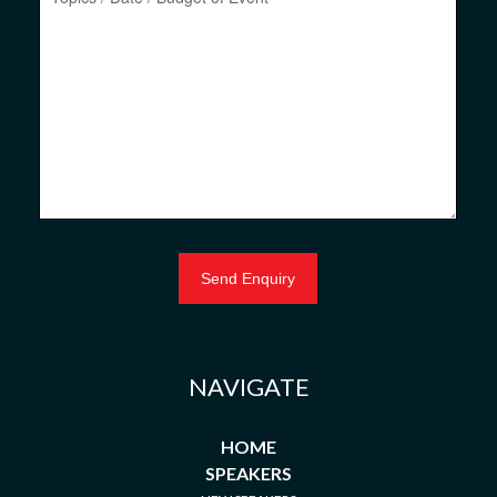
NAVIGATE
HOME
SPEAKERS