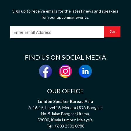
Sign up to receive emails for the latest news and speakers
for your upcoming events.
FIND US ON SOCIAL MEDIA
OUR OFFICE
London Speaker Bureau Asia
A-16-15, Level 16, Menara UOA Bangsar,
No. 5 Jalan Bangsar Utama,
59000, Kuala Lumpur, Malaysia.
Tel:
+603 2301 0988