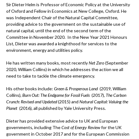
Sir Dieter Helm is Professor of Economic Policy at the University
of Oxford and Fellow in Economics at New College, Oxford. He
was Independent Chair of the Natural Capital Committee,
providing advice to the government on the sustainable use of
natural capital, until the end of the second term of the
Committee in November 2020. In the New Year 2021 Honours
List, Dieter was awarded a knighthood for services to the
environment, energy and utilities policy.
He has written many books, most recently
Net Zero
(September
2020, William Collins) in which he addresses the action we all
need to take to tackle the climate emergency.
His other books include:
Green & Prosperous Land
(2019, William
Collins),
Burn Out: The Endgame for Fossil Fuels
(2017),
The Carbon
Crunch: Revised and Updated
(2015) and
Natural Capital: Valuing the
Planet
(2016), all published by Yale University Press.
Dieter has provided extensive advice to UK and European
governments, including The
Cost of Energy Review
for the UK
government in October 2017 and for the European Commission