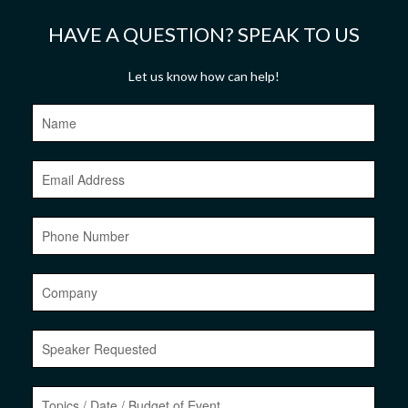
HAVE A QUESTION? SPEAK TO US
Let us know how can help!