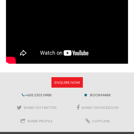
ENQUIRE NOW
+603 2301 0988
BOOKMARK
SHARE ON TWITTER
SHARE ON FACEBOOK
SHARE PROFILE
COPY LINK