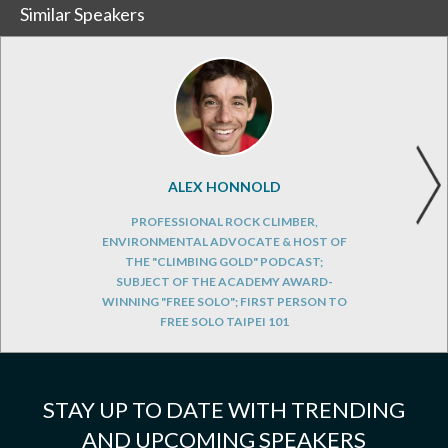
Similar Speakers
ALEX HONNOLD
PROFESSIONAL ROCK CLIMBER,
ENVIRONMENTAL ADVOCATE & HOST OF
THE "CLIMBING GOLD" PODCAST;
SUBJECT OF THE ACADEMY AWARD-
WINNING "FREE SOLO"; FIRST PERSON TO
FREE SOLO TAIPEI 101
STAY UP TO DATE WITH TRENDING
AND UPCOMING SPEAKERS