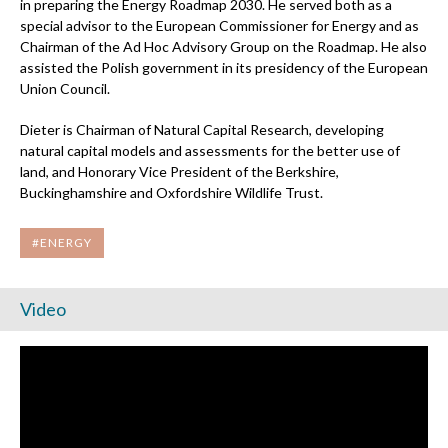
in preparing the Energy Roadmap 2030. He served both as a
special advisor to the European Commissioner for Energy and as
Chairman of the Ad Hoc Advisory Group on the Roadmap. He also
assisted the Polish government in its presidency of the European
Union Council.
Dieter is Chairman of
Natural Capital Research
, developing
natural capital models and assessments for the better use of
land, and Honorary Vice President of the Berkshire,
Buckinghamshire and Oxfordshire Wildlife Trust.
#ENERGY
Video