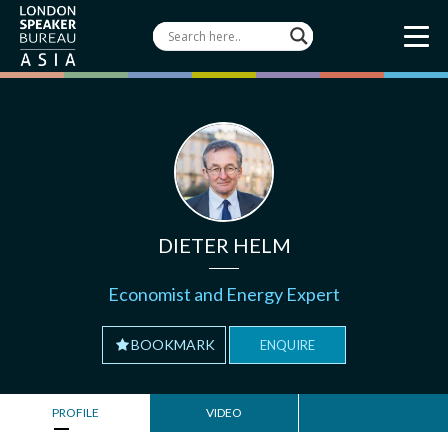
DIETER HELM
Economist and Energy Expert
BOOKMARK
ENQUIRE
PROFILE
VIDEO