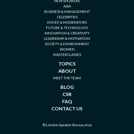
NEW SPEAKERS
ASIA
BUSINESS & MANAGEMENT
CELEBRITIES
EMCEE & MODERATORS
FUTURE & TECHNOLOGY
INNOVATION & CREATIVITY
LEADERSHIP & MOTIVATION
SOCIETY & ENVIRONMENT
WOMEN
MASTERCLASSES
TOPICS
ABOUT
MEET THE TEAM
BLOG
CSR
FAQ
CONTACT US
© London Speaker Bureau Asia