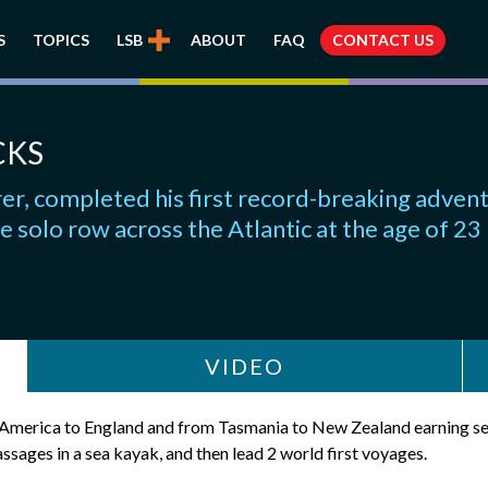
S
TOPICS
LSB
ABOUT
FAQ
CONTACT US
CKS
r, completed his first record-breaking advent
e solo row across the Atlantic at the age of 23
VIDEO
m America to England and from Tasmania to New Zealand earning se
sages in a sea kayak, and then lead 2 world first voyages.