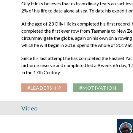
Olly Hicks believes that extraordinary feats are achiev
2% of his life to date alone at sea. To date his expediti
At the age of 23 Olly Hicks completed his first record-b
completed the first ever row from Tasmania to New Zeala
circumnavigate the globe, again on his own on a rowing b
which he will begin in 2018, spend the whole of 2019 at 
Since his last attempt he has completed the Fastnet Yac
airborne reserve and completed led a 9 week 66 day, 1
in the 17th Century.
#LEADERSHIP
#MOTIVATION
Video