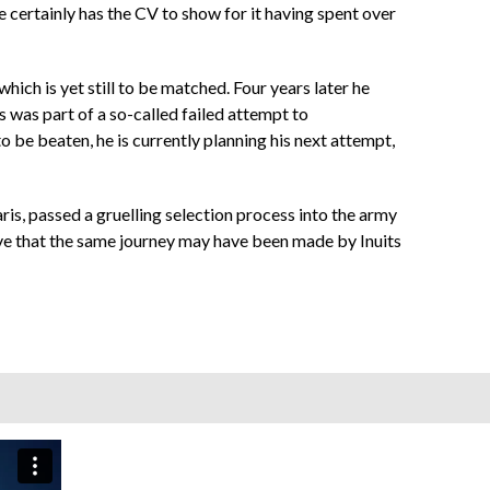
 certainly has the CV to show for it having spent over
ich is yet still to be matched. Four years later he
 was part of a so-called failed attempt to
o be beaten, he is currently planning his next attempt,
is, passed a gruelling selection process into the army
ve that the same journey may have been made by Inuits