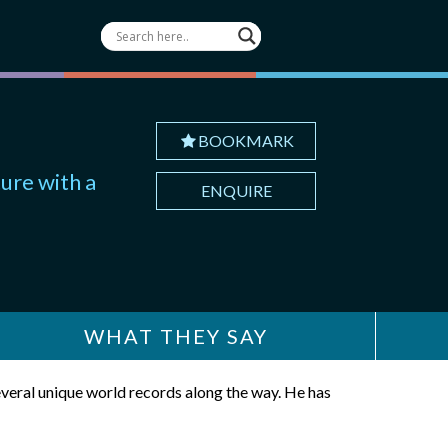
BOOKMARK
ure with a
ENQUIRE
WHAT THEY SAY
veral unique world records along the way. He has