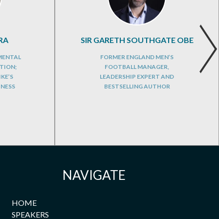
RA
SIR GARETH SOUTHGATE OBE
 MENTAL
FORMER ENGLAND MEN’S
TION;
FOOTBALL MANAGER,
KE’S
LEADERSHIP EXPERT AND
TNESS
BESTSELLING AUTHOR
NAVIGATE
HOME
SPEAKERS