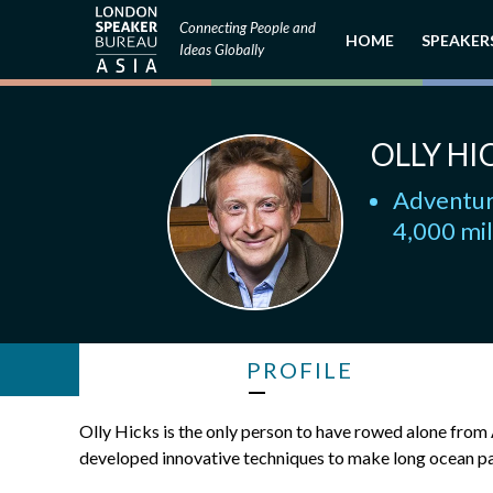
Connecting People and
HOME
SPEAKER
Ideas Globally
OLLY HI
Adventure
4,000 mil
PROFILE
Olly Hicks is the only person to have rowed alone fro
developed innovative techniques to make long ocean pas