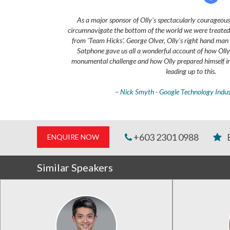
As a major sponsor of Olly's spectacularly courageous 
circumnavigate the bottom of the world we were treated t
from 'Team Hicks'. George Olver, Olly's right hand man 
Satphone gave us all a wonderful account of how Olly 
monumental challenge and how Olly prepared himself in
leading up to this.
– Nick Smyth - Google Technology Indu
+603 2301 0988
ENQUIRE NOW
Similar Speakers