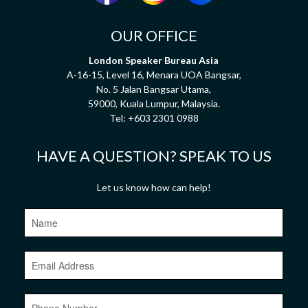
OUR OFFICE
London Speaker Bureau Asia
A-16-15, Level 16, Menara UOA Bangsar,
No. 5 Jalan Bangsar Utama,
59000, Kuala Lumpur, Malaysia.
Tel:
+603 2301 0988
HAVE A QUESTION? SPEAK TO US
Let us know how can help!