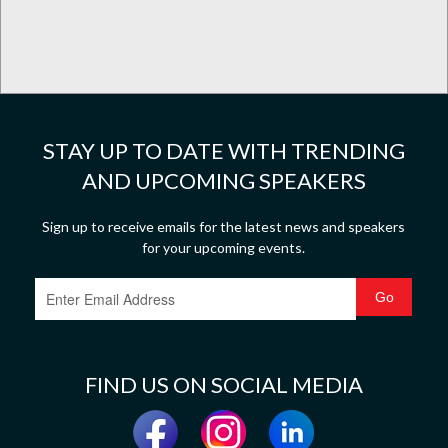
STAY UP TO DATE WITH TRENDING
AND UPCOMING SPEAKERS
Sign up to receive emails for the latest news and speakers
for your upcoming events.
FIND US ON SOCIAL MEDIA