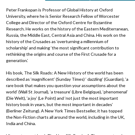
Peter Frankopan is Professor of Global History at Oxford
University, where he is Senior Research Fellow of Worcester
College and Director of the Oxford Centre for Byzantine
Research. He works on the history of the Eastern Mediterranean,
Russia, the Middle East, Central Asia and China. His work on the
history of the Crusades as ‘overturning a millennium of
scholarship’ and making ‘the most significant contribution to
rethinking the origins and course of the First Crusade for a
generation.’
His book, The Silk Roads: A New History of the world has been
described as ‘magnificent’ (Sunday Times) ‘ dazzling’ (Guardian), ‘a
rare book that makes you question your assumptions about the
world’ (Wall St Journal), ‘a treasure’ (Libre Belgique), ‘phenomenal’
(Die Welt), ‘a joy’ (Le Point) and ‘not just the most important
history book in years, but the most important in decades’
(Berliner Zeitung). A New York Times Bestseller, it has topped
the Non-Fiction charts all around the world, including in the UK,
India and China.