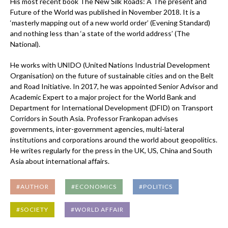
His most recent book The New Silk Roads: A The present and
Future of the World was published in November 2018. It is a
‘masterly mapping out of a new world order’ (Evening Standard)
and nothing less than ‘a state of the world address’ (The
National).
He works with UNIDO (United Nations Industrial Development
Organisation) on the future of sustainable cities and on the Belt
and Road Initiative. In 2017, he was appointed Senior Advisor and
Academic Expert to a major project for the World Bank and
Department for International Development (DFID) on Transport
Corridors in South Asia. Professor Frankopan advises
governments, inter-government agencies, multi-lateral
institutions and corporations around the world about geopolitics.
He writes regularly for the press in the UK, US, China and South
Asia about international affairs.
#AUTHOR
#ECONOMICS
#POLITICS
#SOCIETY
#WORLD AFFAIR