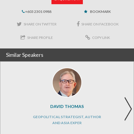
+603 2301 0988
BOOKMARK
SHARE ON TWITTER
SHARE ON FACEBOOK
SHARE PROFILE
COPY LINK
Similar Speakers
DAVID THOMAS
GEOPOLITICAL STRATEGIST, AUTHOR
AND ASIA EXPER