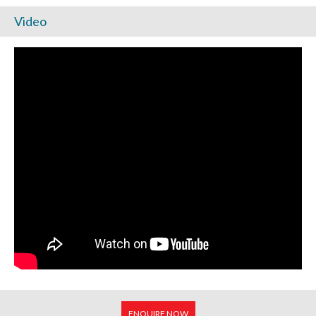
Video
ENQUIRE NOW