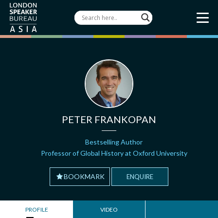
PETER FRANKOPAN
Bestselling Author
Professor of Global History at Oxford University
BOOKMARK
ENQUIRE
PROFILE
VIDEO