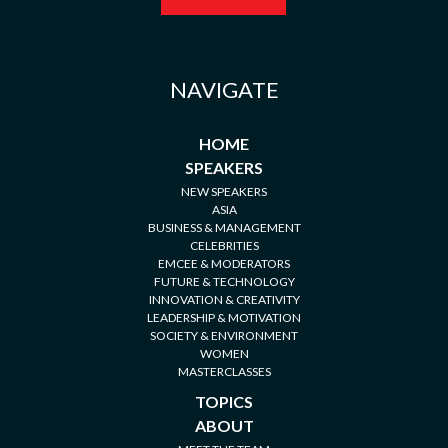
NAVIGATE
HOME
SPEAKERS
NEW SPEAKERS
ASIA
BUSINESS & MANAGEMENT
CELEBRITIES
EMCEE & MODERATORS
FUTURE & TECHNOLOGY
INNOVATION & CREATIVITY
LEADERSHIP & MOTIVATION
SOCIETY & ENVIRONMENT
WOMEN
MASTERCLASSES
TOPICS
ABOUT