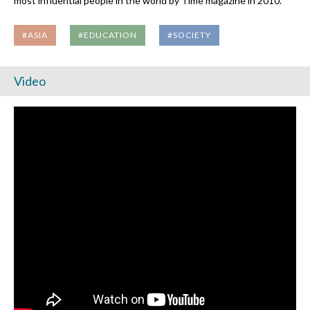
most influential people in the world by Time magazine in 2010.
#ASIA
#EDUCATION
#SOCIETY
Video