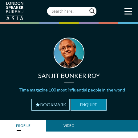
SANJIT BUNKER ROY
Time magazine 100 most influential people in the world
BOOKMARK
ENQUIRE
PROFILE
VIDEO