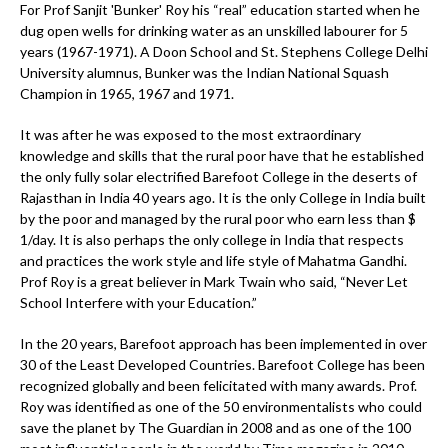
For Prof Sanjit 'Bunker' Roy his “real” education started when he
dug open wells for drinking water as an unskilled labourer for 5
years (1967-1971). A Doon School and St. Stephens College Delhi
University alumnus, Bunker was the Indian National Squash
Champion in 1965, 1967 and 1971.
It was after he was exposed to the most extraordinary
knowledge and skills that the rural poor have that he established
the only fully solar electrified Barefoot College in the deserts of
Rajasthan in India 40 years ago. It is the only College in India built
by the poor and managed by the rural poor who earn less than $
1/day. It is also perhaps the only college in India that respects
and practices the work style and life style of Mahatma Gandhi.
Prof Roy is a great believer in Mark Twain who said, “Never Let
School Interfere with your Education.”
In the 20 years, Barefoot approach has been implemented in over
30 of the Least Developed Countries. Barefoot College has been
recognized globally and been felicitated with many awards. Prof.
Roy was identified as one of the 50 environmentalists who could
save the planet by The Guardian in 2008 and as one of the 100