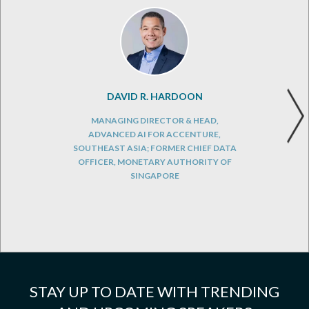
DAVID R. HARDOON
MANAGING DIRECTOR & HEAD,
ADVANCED AI FOR ACCENTURE,
SOUTHEAST ASIA; FORMER CHIEF DATA
OFFICER, MONETARY AUTHORITY OF
SINGAPORE
STAY UP TO DATE WITH TRENDING