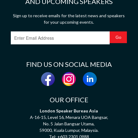
AND UPCOMING SPEAKERS
Sign up to receive emails for the latest news and speakers
for your upcoming events.
FIND US ON SOCIAL MEDIA
OUR OFFICE
London Speaker Bureau Asia
A-16-15, Level 16, Menara UOA Bangsar,
No. 5 Jalan Bangsar Utama,
59000, Kuala Lumpur, Malaysia.
Tel:
+603 2301 0988