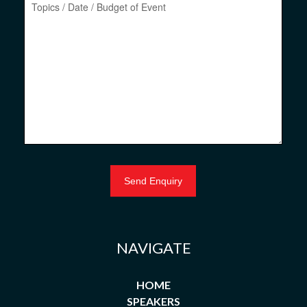
NAVIGATE
HOME
SPEAKERS