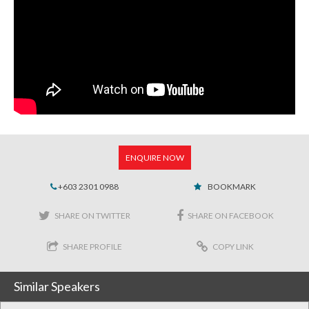
ENQUIRE NOW
+603 2301 0988
BOOKMARK
SHARE ON TWITTER
SHARE ON FACEBOOK
SHARE PROFILE
COPY LINK
Similar Speakers