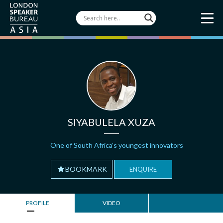
SIYABULELA XUZA
One of South Africa’s youngest innovators
BOOKMARK
ENQUIRE
PROFILE
VIDEO