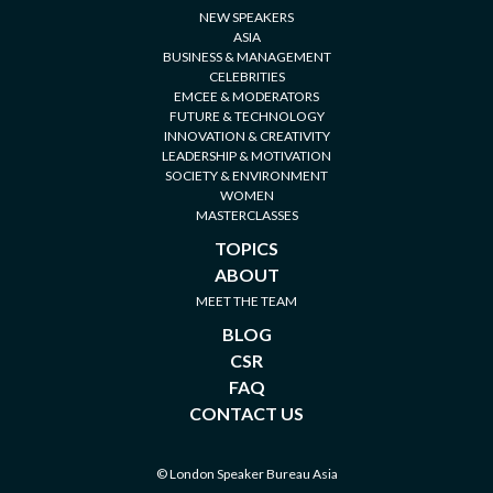
NEW SPEAKERS
ASIA
BUSINESS & MANAGEMENT
CELEBRITIES
EMCEE & MODERATORS
FUTURE & TECHNOLOGY
INNOVATION & CREATIVITY
LEADERSHIP & MOTIVATION
SOCIETY & ENVIRONMENT
WOMEN
MASTERCLASSES
TOPICS
ABOUT
MEET THE TEAM
BLOG
CSR
FAQ
CONTACT US
© London Speaker Bureau Asia