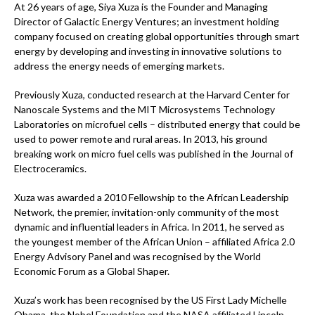
At 26 years of age, Siya Xuza is the Founder and Managing
Director of Galactic Energy Ventures; an investment holding
company focused on creating global opportunities through smart
energy by developing and investing in innovative solutions to
address the energy needs of emerging markets.
Previously Xuza, conducted research at the Harvard Center for
Nanoscale Systems and the MIT Microsystems Technology
Laboratories on microfuel cells – distributed energy that could be
used to power remote and rural areas. In 2013, his ground
breaking work on micro fuel cells was published in the Journal of
Electroceramics.
Xuza was awarded a 2010 Fellowship to the African Leadership
Network, the premier, invitation-only community of the most
dynamic and influential leaders in Africa. In 2011, he served as
the youngest member of the African Union – affiliated Africa 2.0
Energy Advisory Panel and was recognised by the World
Economic Forum as a Global Shaper.
Xuza’s work has been recognised by the US First Lady Michelle
Obama, the Nobel Foundation and the NASA affiliated Lincoln