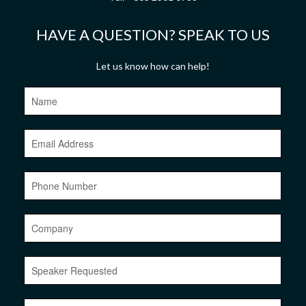
HAVE A QUESTION? SPEAK TO US
Let us know how can help!