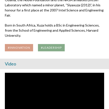
Laboratory which named a minor planet, “Siyaxuza (2312)”, in his
honour for a first place at the 2007 Intel Science and Engineering
Fair.
Born in South Africa, Xuza holds a BSc in Engineering Sciences,
from the School of Engineering and Applied Sciences, Harvard
University.
#INNOVATION
#LEADERSHIP
Video