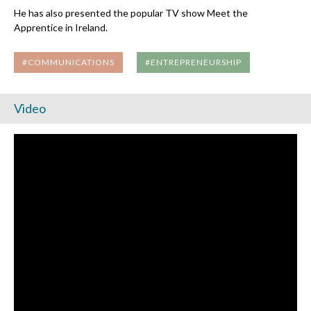
He has also presented the popular TV show Meet the
Apprentice in Ireland.
#COMMUNICATIONS
#ENTREPRENEURSHIP
Video