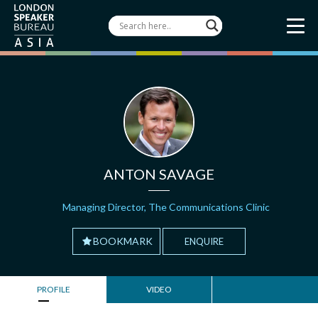
ANTON SAVAGE
Managing Director, The Communications Clinic
BOOKMARK
ENQUIRE
PROFILE
VIDEO