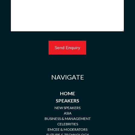
NAVIGATE
HOME
SPEAKERS
NEW SPEAKERS
ASIA
BUSINESS & MANAGEMENT
CELEBRITIES
EMCEE & MODERATORS
FUTURE & TECHNOLOGY