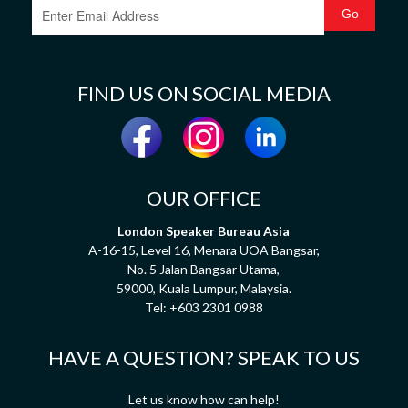
FIND US ON SOCIAL MEDIA
OUR OFFICE
London Speaker Bureau Asia
A-16-15, Level 16, Menara UOA Bangsar,
No. 5 Jalan Bangsar Utama,
59000, Kuala Lumpur, Malaysia.
Tel:
+603 2301 0988
HAVE A QUESTION? SPEAK TO US
Let us know how can help!