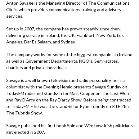
Anton Savage is the Managing Director of The Communications
Clinic, which provides communications training and advisory
services.
Set up in 2007, the company has grown steadily since then,
delivering service in Ireland, the UK, Frankfurt, New York, Los
Angeles, Dar Es Salaam, and Sydney.
The company works for some of the biggest companies in Ireland
as well as Government Departments, NGO’s, Semi-states,
charities and private individuals.
Savage is a well known television and radio personality, he is a
columnist with the Evening Herald presents Savage Sunday on
TodayFM radio and stands-in for Matt Cooper on The Last Word
and Ray D’Arcy on the Ray D’arcy Show. Before being contracted
to TodayFM – he was the stand-in for Ryan Tubridy on RTE 2fm
The Tubridy Show.
Savage published his first book Spin and Win; how Irish politicians
get elected in 2007.