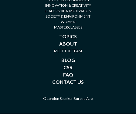
INNOVATION & CREATIVITY
LEADERSHIP & MOTIVATION
SOCIETY & ENVIRONMENT
WOMEN
MASTERCLASSES
TOPICS
ABOUT
MEET THE TEAM
BLOG
CSR
FAQ
CONTACT US
© London Speaker Bureau Asia