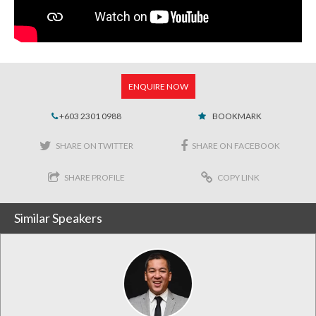
ENQUIRE NOW
+603 2301 0988
BOOKMARK
SHARE ON TWITTER
SHARE ON FACEBOOK
SHARE PROFILE
COPY LINK
Similar Speakers