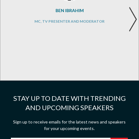
BEN IBRAHIM
MC, TV PRESENTER AND MODERATOR
STAY UP TO DATE WITH TRENDING
AND UPCOMING SPEAKERS
Sign up to receive emails for the latest news and speakers
for your upcoming events.