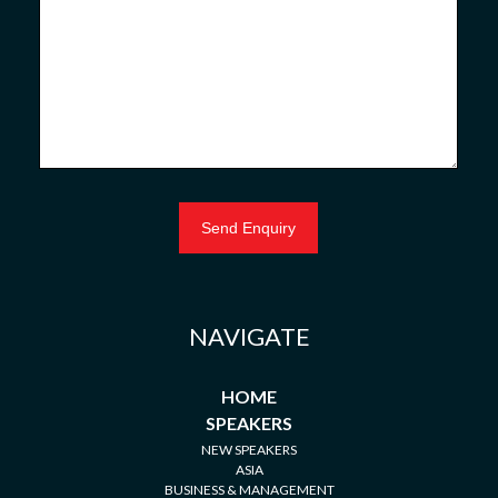
NAVIGATE
HOME
SPEAKERS
NEW SPEAKERS
ASIA
BUSINESS & MANAGEMENT