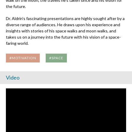
walk on the moon, the travels he's taken since and his vision for
the future.
Dr. Aldrin's fascinating presentations are highly sought after by a
diverse range of audiences. He draws upon his experience and
insights with stories of his space walks and moon walks, and
takes us on a journey into the future with his vision of a space-
faring world.
#MOTIVATION
#SPACE
Video