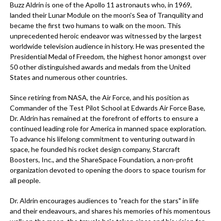
Buzz Aldrin is one of the Apollo 11 astronauts who, in 1969,
landed their Lunar Module on the moon's Sea of Tranquility and
became the first two humans to walk on the moon. This
unprecedented heroic endeavor was witnessed by the largest
worldwide television audience in history. He was presented the
Presidential Medal of Freedom, the highest honor amongst over
50 other distinguished awards and medals from the United
States and numerous other countries.
Since retiring from NASA, the Air Force, and his position as
Commander of the Test Pilot School at Edwards Air Force Base,
Dr. Aldrin has remained at the forefront of efforts to ensure a
continued leading role for America in manned space exploration.
To advance his lifelong commitment to venturing outward in
space, he founded his rocket design company, Starcraft
Boosters, Inc., and the ShareSpace Foundation, a non-profit
organization devoted to opening the doors to space tourism for
all people.
Dr. Aldrin encourages audiences to "reach for the stars" in life
and their endeavours, and shares his memories of his momentous