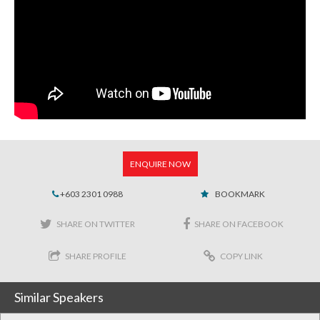
ENQUIRE NOW
+603 2301 0988
BOOKMARK
SHARE ON TWITTER
SHARE ON FACEBOOK
SHARE PROFILE
COPY LINK
Similar Speakers