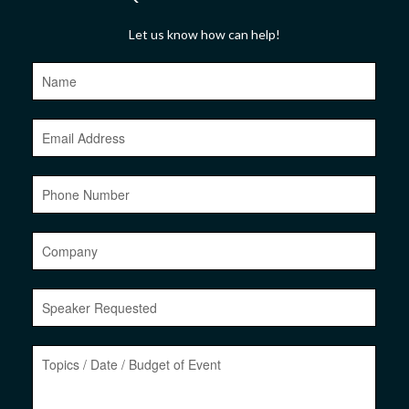
Let us know how can help!