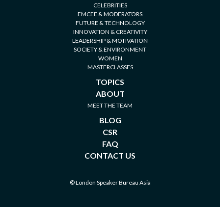
CELEBRITIES
EMCEE & MODERATORS
FUTURE & TECHNOLOGY
INNOVATION & CREATIVITY
LEADERSHIP & MOTIVATION
SOCIETY & ENVIRONMENT
WOMEN
MASTERCLASSES
TOPICS
ABOUT
MEET THE TEAM
BLOG
CSR
FAQ
CONTACT US
© London Speaker Bureau Asia