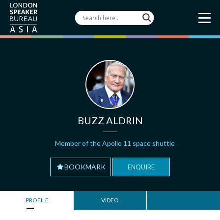
BUZZ ALDRIN
Member of the Apollo 11 space shuttle
BOOKMARK
ENQUIRE
PROFILE
VIDEO