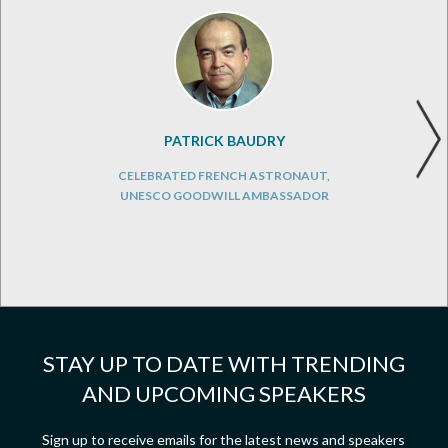
PATRICK BAUDRY
CELEBRATED FRENCH ASTRONAUT,
UNESCO GOODWILL AMBASSADOR
STAY UP TO DATE WITH TRENDING
AND UPCOMING SPEAKERS
Sign up to receive emails for the latest news and speakers