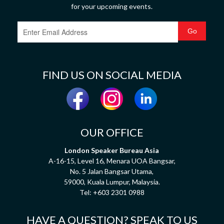
for your upcoming events.
FIND US ON SOCIAL MEDIA
OUR OFFICE
London Speaker Bureau Asia
A-16-15, Level 16, Menara UOA Bangsar,
No. 5 Jalan Bangsar Utama,
59000, Kuala Lumpur, Malaysia.
Tel:
+603 2301 0988
HAVE A QUESTION? SPEAK TO US