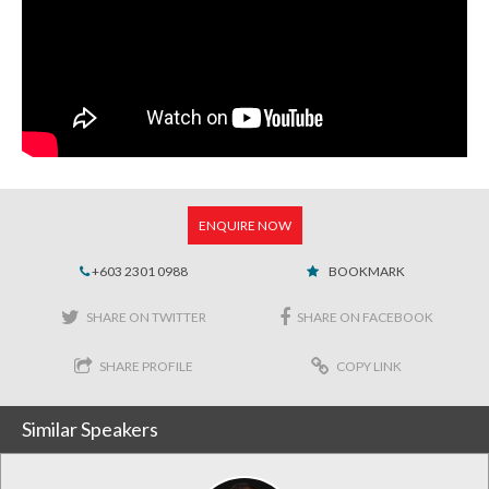
ENQUIRE NOW
+603 2301 0988
BOOKMARK
SHARE ON TWITTER
SHARE ON FACEBOOK
SHARE PROFILE
COPY LINK
Similar Speakers