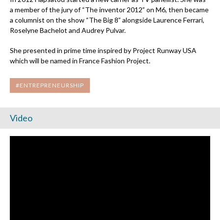
a member of the jury of “The inventor 2012” on M6, then became
a columnist on the show “The Big 8” alongside Laurence Ferrari,
Roselyne Bachelot and Audrey Pulvar.
She presented in prime time inspired by Project Runway USA
which will be named in France Fashion Project.
#ENTREPRENEURSHIP
Video