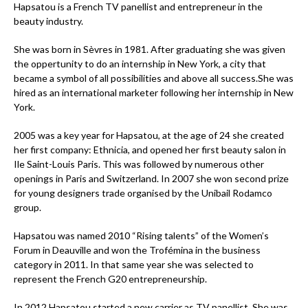
Hapsatou is a French TV panellist and entrepreneur in the
beauty industry.
She was born in Sèvres in 1981. After graduating she was given
the oppertunity to do an internship in New York, a city that
became a symbol of all possibilities and above all success.She was
hired as an international marketer following her internship in New
York.
2005 was a key year for Hapsatou, at the age of 24 she created
her first company: Ethnicia, and opened her first beauty salon in
Ile Saint-Louis Paris. This was followed by numerous other
openings in Paris and Switzerland. In 2007 she won second prize
for young designers trade organised by the Unibail Rodamco
group.
Hapsatou was named 2010 “Rising talents” of the Women’s
Forum in Deauville and won the Trofémina in the business
category in 2011. In that same year she was selected to
represent the French G20 entrepreneurship.
In 2012 Hapsatou started a new carrier as TV panellist. She was