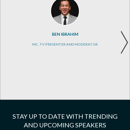
BEN IBRAHIM
MC, TV PRESENTER AND MODERATOR
STAY UP TO DATE WITH TRENDING
AND UPCOMING SPEAKERS