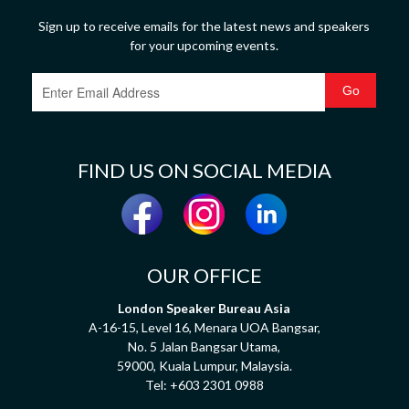
Sign up to receive emails for the latest news and speakers
for your upcoming events.
FIND US ON SOCIAL MEDIA
OUR OFFICE
London Speaker Bureau Asia
A-16-15, Level 16, Menara UOA Bangsar,
No. 5 Jalan Bangsar Utama,
59000, Kuala Lumpur, Malaysia.
Tel:
+603 2301 0988