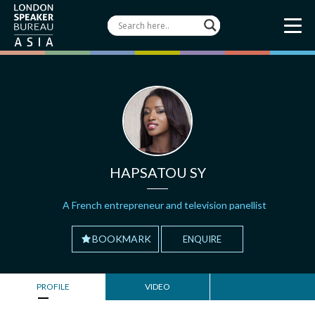
HAPSATOU SY
A French entrepreneur and television panellist
BOOKMARK
ENQUIRE
PROFILE
VIDEO