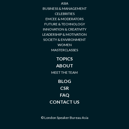
ASIA
BUSINESS & MANAGEMENT
CELEBRITIES
EMCEE & MODERATORS
FUTURE & TECHNOLOGY
INNOVATION & CREATIVITY
LEADERSHIP & MOTIVATION
SOCIETY & ENVIRONMENT
WOMEN
MASTERCLASSES
TOPICS
ABOUT
MEET THE TEAM
BLOG
CSR
FAQ
CONTACT US
© London Speaker Bureau Asia