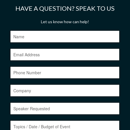
HAVE A QUESTION? SPEAK TO US
Let us know how can help!