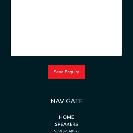
NAVIGATE
HOME
SPEAKERS
NEW SPEAKERS