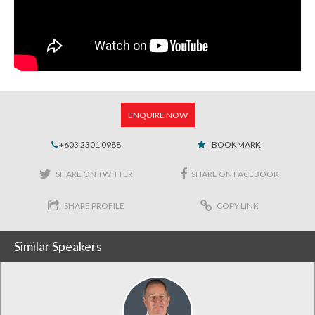
ENQUIRE NOW
+603 2301 0988
BOOKMARK
SHARE ON TWITTER
SHARE ON FACEBOOK
SHARE PROFILE
COPY LINK
Similar Speakers