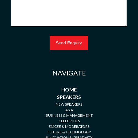
NAVIGATE
HOME
SPEAKERS
NEW SPEAKERS
ASIA
BUSINESS & MANAGEMENT
CELEBRITIES
EMCEE & MODERATORS
FUTURE & TECHNOLOGY
INNOVATION & CREATIVITY