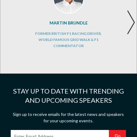
MARTIN BRUNDLE
FORMER BRITISH F1 RACING DRIVER,
WORLD FAMOUS GRID WALK & F1
COMMENTATOR
STAY UP TO DATE WITH TRENDING
AND UPCOMING SPEAKERS
Sign up to receive emails for the latest news and speakers
for your upcoming events.