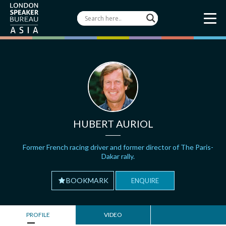
HUBERT AURIOL
Former French racing driver and former director of The Paris-
Dakar rally.
BOOKMARK
ENQUIRE
PROFILE
VIDEO