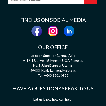
FIND US ON SOCIAL MEDIA
OUR OFFICE
London Speaker Bureau Asia
A-16-15, Level 16, Menara UOA Bangsar,
No. 5 Jalan Bangsar Utama,
59000, Kuala Lumpur, Malaysia.
Tel:
+603 2301 0988
HAVE A QUESTION? SPEAK TO US
Let us know how can help!