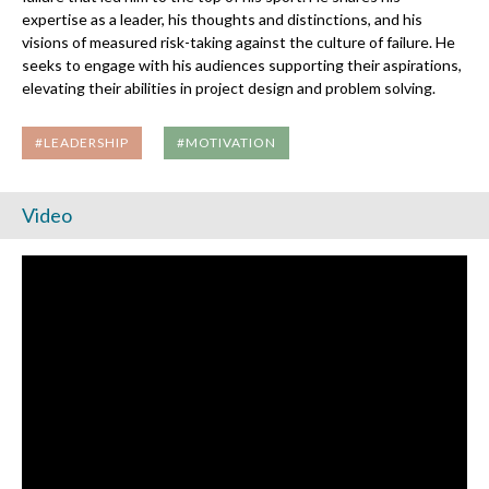
expertise as a leader, his thoughts and distinctions, and his
visions of measured risk-taking against the culture of failure. He
seeks to engage with his audiences supporting their aspirations,
elevating their abilities in project design and problem solving.
#LEADERSHIP
#MOTIVATION
Video