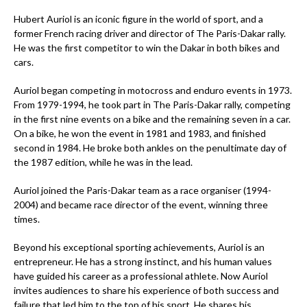
Hubert Auriol is an iconic figure in the world of sport, and a
former French racing driver and director of The Paris-Dakar rally.
He was the first competitor to win the Dakar in both bikes and
cars.
Auriol began competing in motocross and enduro events in 1973.
From 1979-1994, he took part in The Paris-Dakar rally, competing
in the first nine events on a bike and the remaining seven in a car.
On a bike, he won the event in 1981 and 1983, and finished
second in 1984. He broke both ankles on the penultimate day of
the 1987 edition, while he was in the lead.
Auriol joined the Paris-Dakar team as a race organiser (1994-
2004) and became race director of the event, winning three
times.
Beyond his exceptional sporting achievements, Auriol is an
entrepreneur. He has a strong instinct, and his human values
have guided his career as a professional athlete. Now Auriol
invites audiences to share his experience of both success and
failure that led him to the top of his sport. He shares his