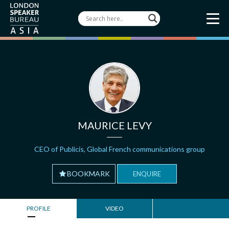
MAURICE LEVY
CEO of Publicis, Global French communications group
BOOKMARK
ENQUIRE
PROFILE
VIDEO