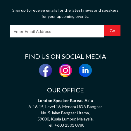
Sign up to receive emails for the latest news and speakers
for your upcoming events.
FIND US ON SOCIAL MEDIA
OUR OFFICE
London Speaker Bureau Asia
A-16-15, Level 16, Menara UOA Bangsar,
No. 5 Jalan Bangsar Utama,
59000, Kuala Lumpur, Malaysia.
Tel:
+603 2301 0988