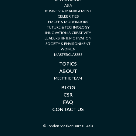
ASIA
BUSINESS & MANAGEMENT
CELEBRITIES
EMCEE & MODERATORS
FUTURE & TECHNOLOGY
INNOVATION & CREATIVITY
LEADERSHIP & MOTIVATION
SOCIETY & ENVIRONMENT
WOMEN
MASTERCLASSES
TOPICS
ABOUT
MEET THE TEAM
BLOG
CSR
FAQ
CONTACT US
© London Speaker Bureau Asia