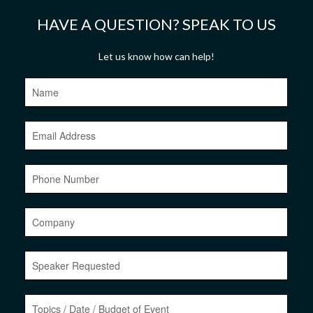
HAVE A QUESTION? SPEAK TO US
Let us know how can help!