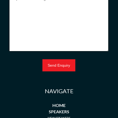
NAVIGATE
HOME
SPEAKERS
NEW SPEAKERS