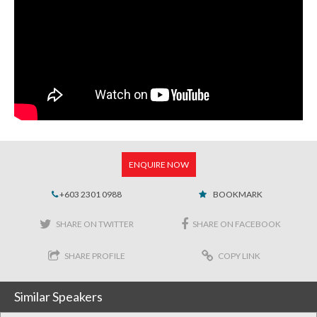
ENQUIRE NOW
+603 2301 0988
BOOKMARK
SHARE ON TWITTER
SHARE ON FACEBOOK
SHARE PROFILE
COPY LINK
Similar Speakers