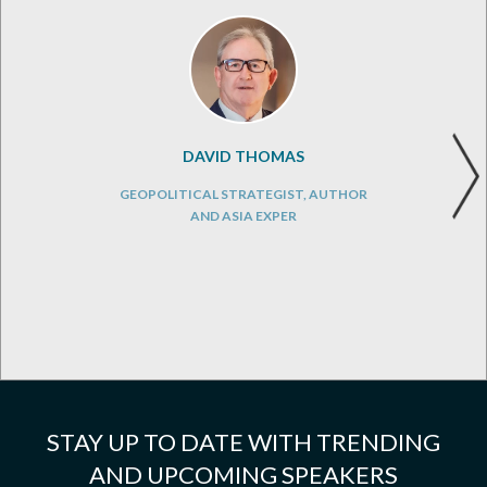
DAVID THOMAS
GEOPOLITICAL STRATEGIST, AUTHOR
AND ASIA EXPER
STAY UP TO DATE WITH TRENDING
AND UPCOMING SPEAKERS