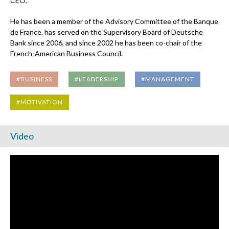
CEO.
He has been a member of the Advisory Committee of the Banque
de France, has served on the Supervisory Board of Deutsche
Bank since 2006, and since 2002 he has been co-chair of the
French-American Business Council.
#BUSINESS
#LEADERSHIP
#MANAGEMENT
#MOTIVATION
Video