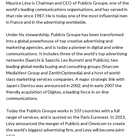
Maurice Lévy is Chairman and CEO of Publicis Groupe, one of the
world’s leading communications organisations, and has served in
that role since 1987. He is today one of the most influential men
in France and in the advertising worldwide.
Under his stewardship, Publicis Groupe has been transformed
into a global powerhouse of top creative advertising and
marketing agencies, and is today a pioneer in digital and online
communications. It includes three of the world’s top advertising
networks (Saatchi & Saatchi, Leo Burnett and Publicis), two
leading global media buying and consulting groups (Starcom
MediaVest Group and ZenithOptimedia) and a host of world-
class marketing services companies. A major strategic link with
Japan’s Dentsu was announced in 2002, and in early 2007 the
friendly acquisition of Digitas, a leading force in on-line
communications.
Today the Publicis Groupe works in 107 countries with a full
range of services, and is quoted on the Paris Euronext. In 2013,
Lévy announced the merger of Publicis and Omnicom to create
the world's biggest advertising firm, and Levy will become joint-