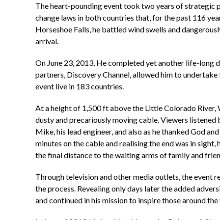
The heart-pounding event took two years of strategic pl
change laws in both countries that, for the past 116 yea
Horseshoe Falls, he battled wind swells and dangerously 
arrival.
On June 23, 2013, He completed yet another life-long d
partners, Discovery Channel, allowed him to undertake 
event live in 183 countries.
At a height of 1,500 ft above the Little Colorado River,
dusty and precariously moving cable. Viewers listened br
Mike, his lead engineer, and also as he thanked God and 
minutes on the cable and realising the end was in sight, 
the final distance to the waiting arms of family and frie
Through television and other media outlets, the event re
the process. Revealing only days later the added adversi
and continued in his mission to inspire those around the