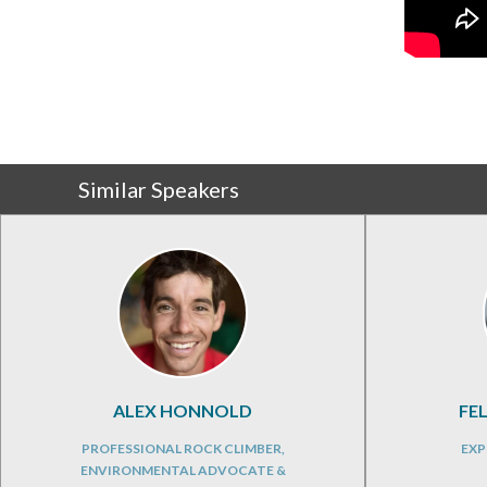
Similar Speakers
ALEX HONNOLD
FE
PROFESSIONAL ROCK CLIMBER,
EXP
ENVIRONMENTAL ADVOCATE &