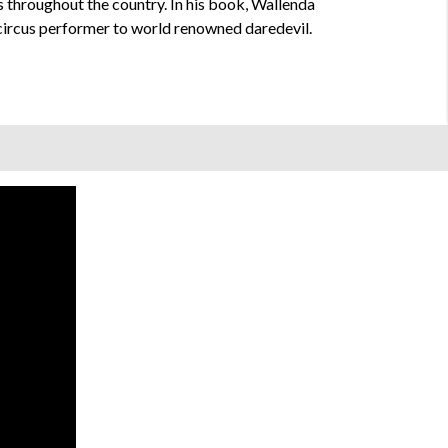
es throughout the country. In his book, Wallenda
m circus performer to world renowned daredevil.