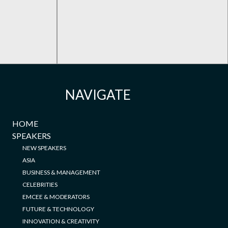
NAVIGATE
HOME
SPEAKERS
NEW SPEAKERS
ASIA
BUSINESS & MANAGEMENT
CELEBRITIES
EMCEE & MODERATORS
FUTURE & TECHNOLOGY
INNOVATION & CREATIVITY