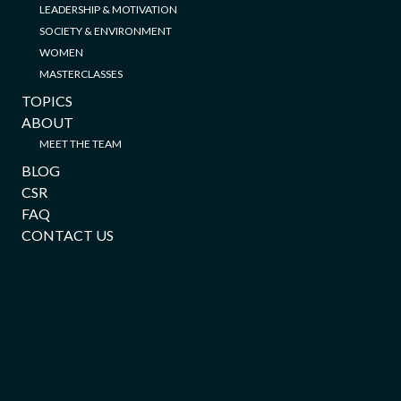
LEADERSHIP & MOTIVATION
SOCIETY & ENVIRONMENT
WOMEN
MASTERCLASSES
TOPICS
ABOUT
MEET THE TEAM
BLOG
CSR
FAQ
CONTACT US