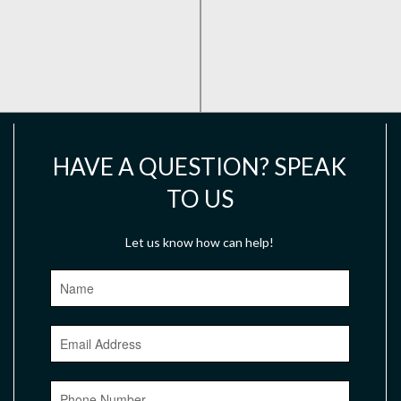
HAVE A QUESTION? SPEAK
TO US
Let us know how can help!