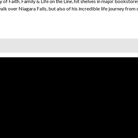
y of Faith, Family & Life on the Line, hit shelves in major bookstor
alk over Niagara Falls, but also of his incredible life journey fro