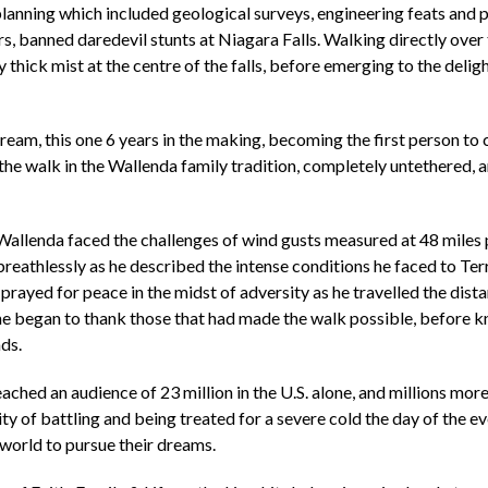
anning which included geological surveys, engineering feats and po
rs, banned daredevil stunts at Niagara Falls. Walking directly ove
thick mist at the centre of the falls, before emerging to the delig
ream, this one 6 years in the making, becoming the first person to
the walk in the Wallenda family tradition, completely untethered,
 Wallenda faced the challenges of wind gusts measured at 48 miles pe
eathlessly as he described the intense conditions he faced to Terry
prayed for peace in the midst of adversity as he travelled the dist
he began to thank those that had made the walk possible, before knee
nds.
ached an audience of 23 million in the U.S. alone, and millions mor
ty of battling and being treated for a severe cold the day of the e
 world to pursue their dreams.