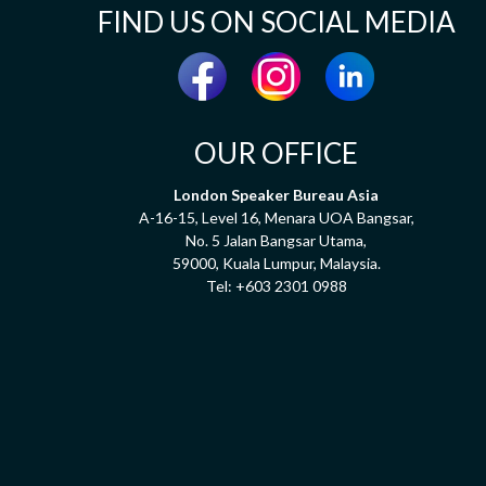
FIND US ON SOCIAL MEDIA
OUR OFFICE
London Speaker Bureau Asia
A-16-15, Level 16, Menara UOA Bangsar,
No. 5 Jalan Bangsar Utama,
59000, Kuala Lumpur, Malaysia.
Tel:
+603 2301 0988