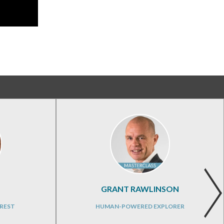
GRANT RAWLINSON
REST
HUMAN-POWERED EXPLORER