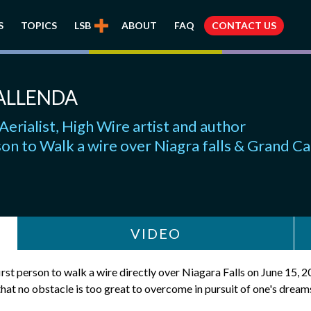
S
TOPICS
LSB
ABOUT
FAQ
CONTACT US
ALLENDA
Aerialist, High Wire artist and author
son to Walk a wire over Niagra falls & Grand C
VIDEO
irst person to walk a wire directly over Niagara Falls on June 15, 2
that no obstacle is too great to overcome in pursuit of one's dream