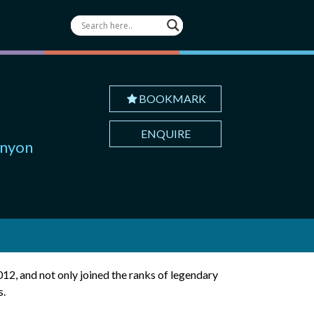
BOOKMARK
ENQUIRE
anyon
012, and not only joined the ranks of legendary
s.