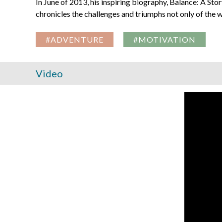
In June of 2013, his inspiring biography, Balance: A Stor
chronicles the challenges and triumphs not only of the w
#ADVENTURE
#MOTIVATION
Video