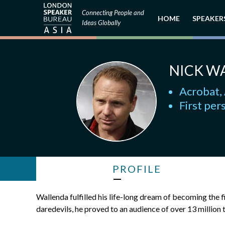
Connecting People and
HOME
SPEAKER
Ideas Globally
NICK W
Acrobat, 
First per
PROFILE
Wallenda fulfilled his life-long dream of becoming the f
daredevils, he proved to an audience of over 13 million 