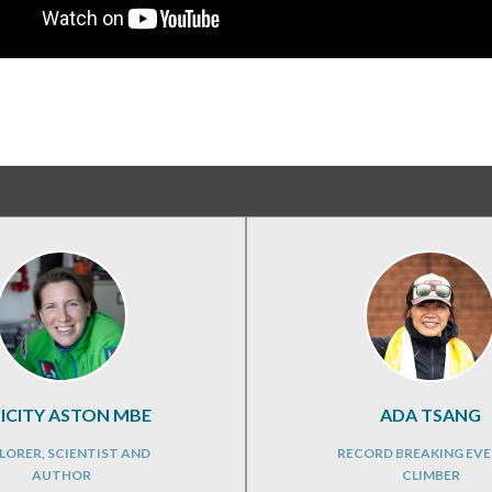
LICITY ASTON MBE
ADA TSANG
LORER, SCIENTIST AND
RECORD BREAKING EVE
AUTHOR
CLIMBER