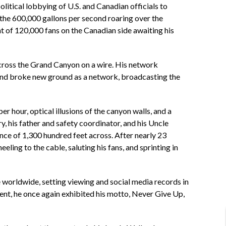
litical lobbying of U.S. and Canadian officials to
r the 600,000 gallons per second roaring over the
ht of 120,000 fans on the Canadian side awaiting his
 cross the Grand Canyon on a wire. His network
 and broke new ground as a network, broadcasting the
r hour, optical illusions of the canyon walls, and a
, his father and safety coordinator, and his Uncle
ance of 1,300 hundred feet across. After nearly 23
ling to the cable, saluting his fans, and sprinting in
e worldwide, setting viewing and social media records in
vent, he once again exhibited his motto, Never Give Up,