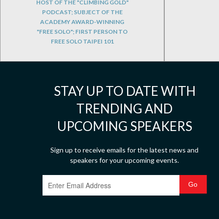
HOST OF THE "CLIMBING GOLD"
PODCAST; SUBJECT OF THE
ACADEMY AWARD-WINNING
"FREE SOLO"; FIRST PERSON TO
FREE SOLO TAIPEI 101
STAY UP TO DATE WITH
TRENDING AND
UPCOMING SPEAKERS
Sign up to receive emails for the latest news and
speakers for your upcoming events.