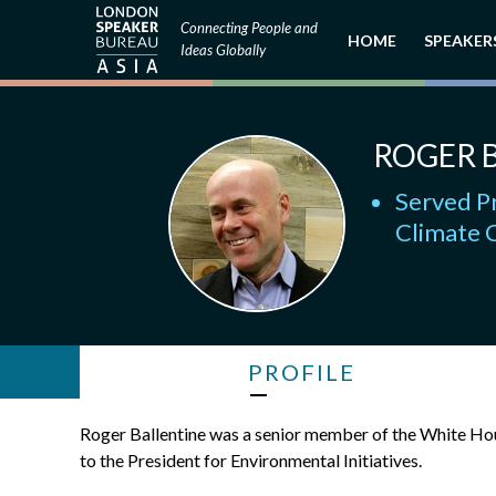
Connecting People and
HOME
SPEAKER
Ideas Globally
ROGER 
Served Pr
Climate 
PROFILE
Roger Ballentine was a senior member of the White Hou
to the President for Environmental Initiatives.