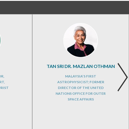
TAN SRI DR. MAZLAN OTHMAN
OR,
MALAYSIA’S FIRST
RT,
ASTROPHYSICIST; FORMER
URIST
DIRECTOR OF THE UNITED
NATIONS OFFICE FOR OUTER
SPACE AFFAIRS