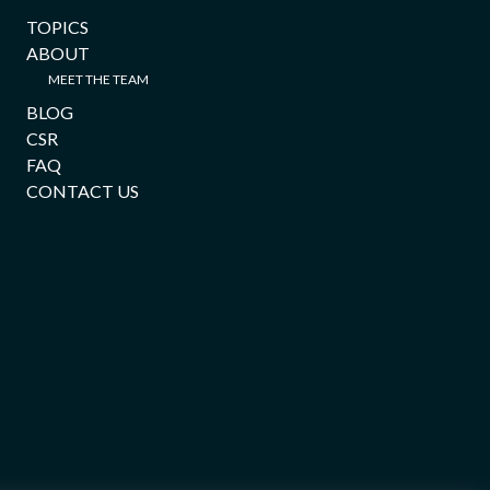
TOPICS
ABOUT
MEET THE TEAM
BLOG
CSR
FAQ
CONTACT US