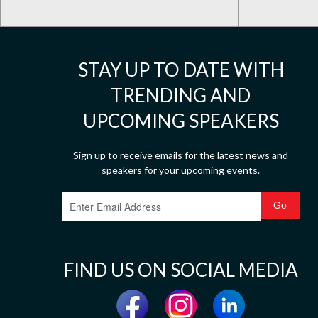
STAY UP TO DATE WITH
TRENDING AND
UPCOMING SPEAKERS
Sign up to receive emails for the latest news and
speakers for your upcoming events.
FIND US ON SOCIAL MEDIA