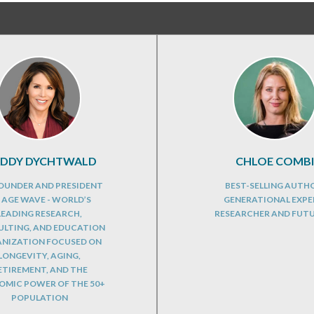
DDY DYCHTWALD
CHLOE COMBI
OUNDER AND PRESIDENT
BEST-SELLING AUTH
 AGE WAVE - WORLD’S
GENERATIONAL EXPE
LEADING RESEARCH,
RESEARCHER AND FUT
LTING, AND EDUCATION
NIZATION FOCUSED ON
LONGEVITY, AGING,
ETIREMENT, AND THE
MIC POWER OF THE 50+
POPULATION