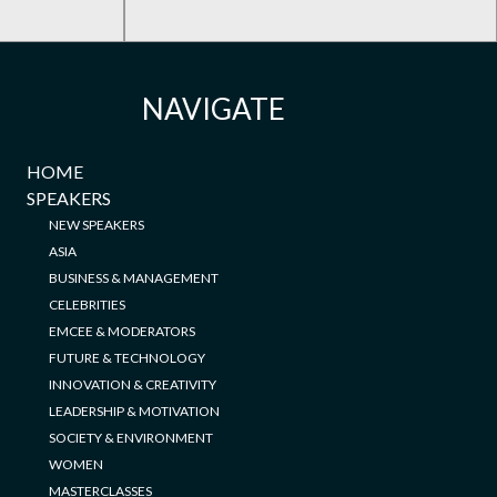
NAVIGATE
HOME
SPEAKERS
NEW SPEAKERS
ASIA
BUSINESS & MANAGEMENT
CELEBRITIES
EMCEE & MODERATORS
FUTURE & TECHNOLOGY
INNOVATION & CREATIVITY
LEADERSHIP & MOTIVATION
SOCIETY & ENVIRONMENT
WOMEN
MASTERCLASSES