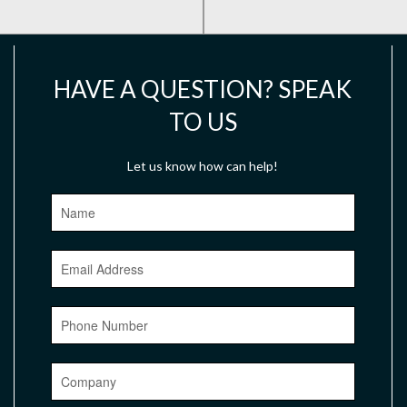
HAVE A QUESTION? SPEAK
TO US
Let us know how can help!