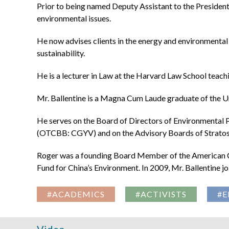
Prior to being named Deputy Assistant to the President,
environmental issues.
He now advises clients in the energy and environmental 
sustainability.
He is a lecturer in Law at the Harvard Law School teachi
Mr. Ballentine is a Magna Cum Laude graduate of the U
He serves on the Board of Directors of Environmental 
(OTCBB: CGYV) and on the Advisory Boards of Stratos
Roger was a founding Board Member of the American Co
Fund for China’s Environment. In 2009, Mr. Ballentine 
#ACADEMICS
#ACTIVISTS
#E