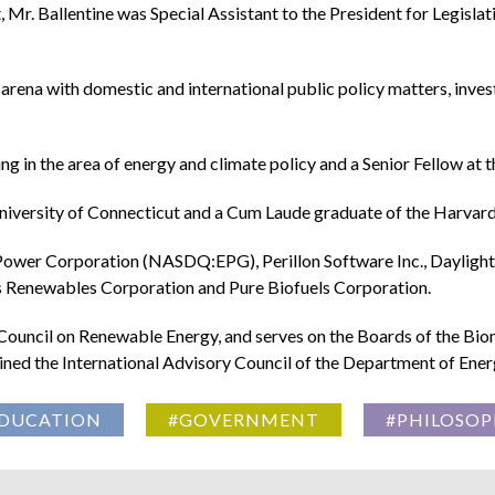
 Mr. Ballentine was Special Assistant to the President for Legisla
arena with domestic and international public policy matters, inves
ng in the area of energy and climate policy and a Senior Fellow at 
niversity of Connecticut and a Cum Laude graduate of the Harvar
Power Corporation (NASDQ:EPG), Perillon Software Inc., Daylight 
 Renewables Corporation and Pure Biofuels Corporation.
uncil on Renewable Energy, and serves on the Boards of the Biom
joined the International Advisory Council of the Department of En
DUCATION
#GOVERNMENT
#PHILOSOP