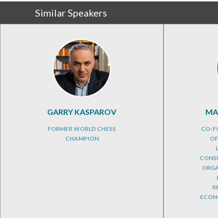
Similar Speakers
GARRY KASPAROV
MA
FORMER WORLD CHESS
CO-F
CHAMPION
OF
CONSU
ORGA
R
ECONO