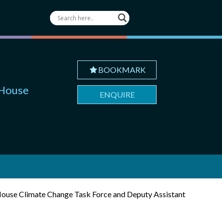
BOOKMARK
 House
ENQUIRE
e House Climate Change Task Force and Deputy Assistant