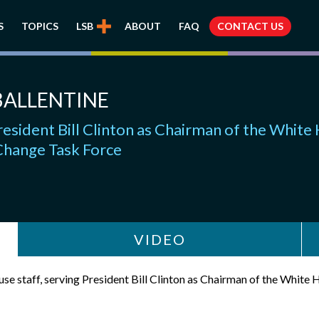
S
TOPICS
LSB
ABOUT
FAQ
CONTACT US
BALLENTINE
esident Bill Clinton as Chairman of the White
Change Task Force
VIDEO
se staff, serving President Bill Clinton as Chairman of the Whit