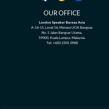
OUR OFFICE
London Speaker Bureau Asia
A-16-15, Level 16, Menara UOA Bangsar,
No. 5 Jalan Bangsar Utama,
59000, Kuala Lumpur, Malaysia.
Tel:
+603 2301 0988