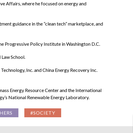
tive Affairs, where he focused on energy and
tment guidance in the “clean tech” marketplace, and
the Progressive Policy Institute in Washington D.C.
d Law School.
Technology, Inc. and China Energy Recovery Inc.
ass Energy Resource Center and the International
ergy’s National Renewable Energy Laboratory.
HERS
#SOCIETY