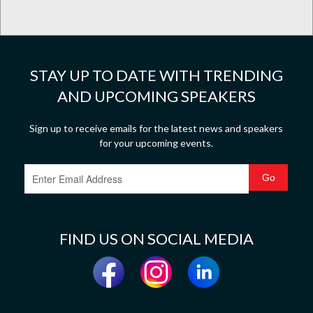
STAY UP TO DATE WITH TRENDING
AND UPCOMING SPEAKERS
Sign up to receive emails for the latest news and speakers
for your upcoming events.
FIND US ON SOCIAL MEDIA