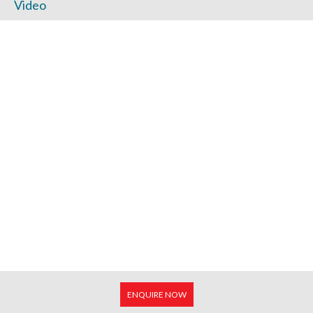
Video
ENQUIRE NOW