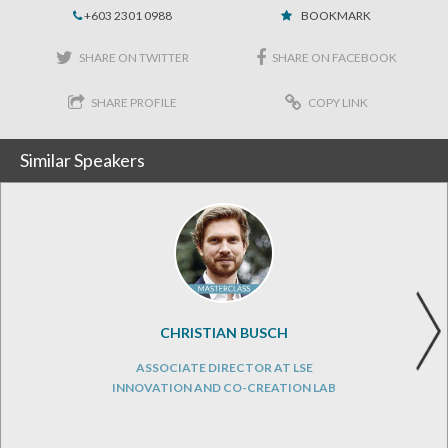
+603 2301 0988
BOOKMARK
SHARE ON TWITTER
SHARE ON FACEBOOK
SHARE PROFILE
COPY LINK
Similar Speakers
CHRISTIAN BUSCH
ASSOCIATE DIRECTOR AT LSE
INNOVATION AND CO-CREATION LAB