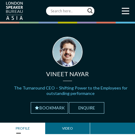
VINEET NAYAR
The Turnaround CEO – Shifting Power to the Employees for
outstanding performance
BOOKMARK
ENQUIRE
PROFILE
VIDEO