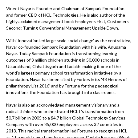
Vineet Nayar is Founder and Chairman of Sampark Foundation
and former CEO of HCL Technologies. He is also author of the
highly acclaimed management book Employees First, Customers
Second: Turning Conventional Management Upside Down.
With ‘Innovation led large scale social change’ as the central idea,
Nayar co-founded Sampark Foundation with his wife, Anupama
Nayar. Today Sampark Foundation is transforming learning
outcomes of 3 million children studying in 50,000 schools in
Uttarakhand, Chhattisgarh and Ladakh; making it one of the
world’s largest primary school transformation initiatives by a
Foundation. Nayar has been cited by Forbes in its '48 Heroes of
philanthropy List 2016’ and by Fortune for the pedagogical
innovations the Foundation has brought into classrooms.
Nayar is also an acknowledged management visionary and a
radical thinker who orchestrated HCLT’s transformation from
$0.7 billion in 2005 to a $4.7 billion Global Technology Services
Company with over 85,000 employees across 32 countries in
2013. This radical transformation led Fortune to recognise HCL
as “the world’s most modern management” while BusinessWeek