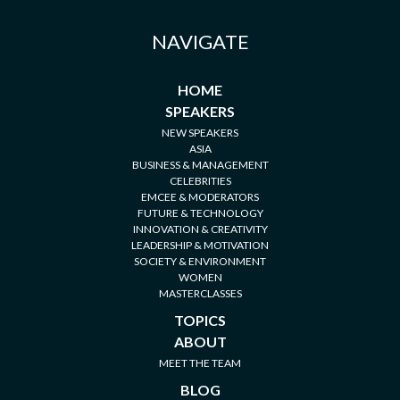
NAVIGATE
HOME
SPEAKERS
NEW SPEAKERS
ASIA
BUSINESS & MANAGEMENT
CELEBRITIES
EMCEE & MODERATORS
FUTURE & TECHNOLOGY
INNOVATION & CREATIVITY
LEADERSHIP & MOTIVATION
SOCIETY & ENVIRONMENT
WOMEN
MASTERCLASSES
TOPICS
ABOUT
MEET THE TEAM
BLOG