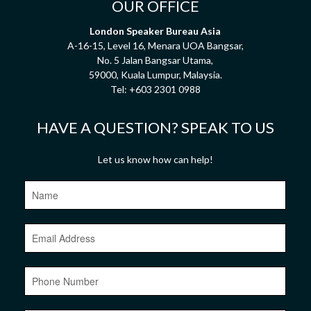
OUR OFFICE
London Speaker Bureau Asia
A-16-15, Level 16, Menara UOA Bangsar,
No. 5 Jalan Bangsar Utama,
59000, Kuala Lumpur, Malaysia.
Tel:
+603 2301 0988
HAVE A QUESTION? SPEAK TO US
Let us know how can help!