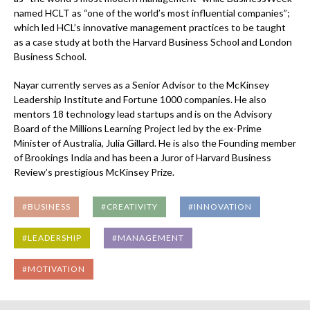
named HCLT as “one of the world’s most influential companies”;
which led HCL’s innovative management practices to be taught
as a case study at both the Harvard Business School and London
Business School.
Nayar currently serves as a Senior Advisor to the McKinsey
Leadership Institute and Fortune 1000 companies. He also
mentors 18 technology lead startups and is on the Advisory
Board of the Millions Learning Project led by the ex-Prime
Minister of Australia, Julia Gillard. He is also the Founding member
of Brookings India and has been a Juror of Harvard Business
Review’s prestigious McKinsey Prize.
#BUSINESS
#CREATIVITY
#INNOVATION
#LEADERSHIP
#MANAGEMENT
#MOTIVATION