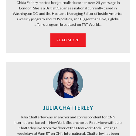
Ghida Fakhry started her journalistic career over 25 years ago in
London. She is a British/Lebanese national currently based in
Washington DC, and the Host and Managing Editor of Inside America,
a weekly program about US politics, and Bigger than Five, a global
affairs program broadcast on TRT World...
READ MORE
JULIA CHATTERLEY
Julia Chatterley was an anchor and correspondent for CNN
International based in New York. She anchored First Move with Julia
Chatterley live from the floor of the New York Stock Exchange
weekdays at 9am ET on CNN International. Chatterley has been