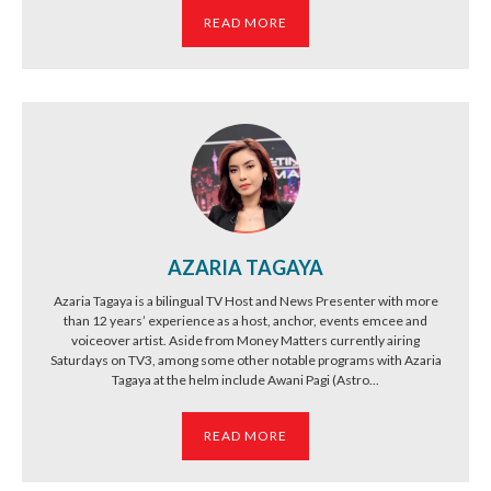
READ MORE
AZARIA TAGAYA
Azaria Tagaya is a bilingual TV Host and News Presenter with more
than 12 years’ experience as a host, anchor, events emcee and
voiceover artist. Aside from Money Matters currently airing
Saturdays on TV3, among some other notable programs with Azaria
Tagaya at the helm include Awani Pagi (Astro...
READ MORE