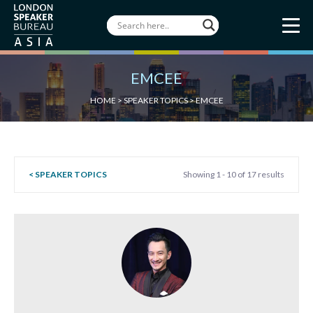
EMCEE
HOME
>
SPEAKER TOPICS
>
EMCEE
< SPEAKER TOPICS
Showing 1 - 10 of 17 results