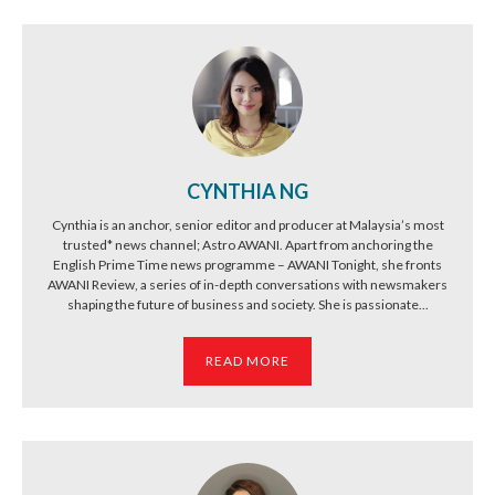
CYNTHIA NG
Cynthia is an anchor, senior editor and producer at Malaysia’s most
trusted* news channel; Astro AWANI. Apart from anchoring the
English Prime Time news programme – AWANI Tonight, she fronts
AWANI Review, a series of in-depth conversations with newsmakers
shaping the future of business and society. She is passionate...
READ MORE