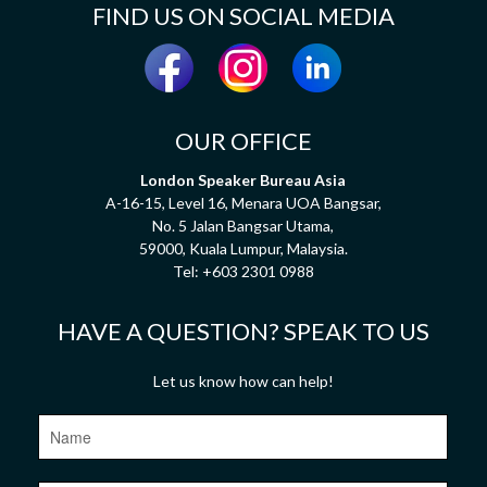
FIND US ON SOCIAL MEDIA
OUR OFFICE
London Speaker Bureau Asia
A-16-15, Level 16, Menara UOA Bangsar,
No. 5 Jalan Bangsar Utama,
59000, Kuala Lumpur, Malaysia.
Tel:
+603 2301 0988
HAVE A QUESTION? SPEAK TO US
Let us know how can help!