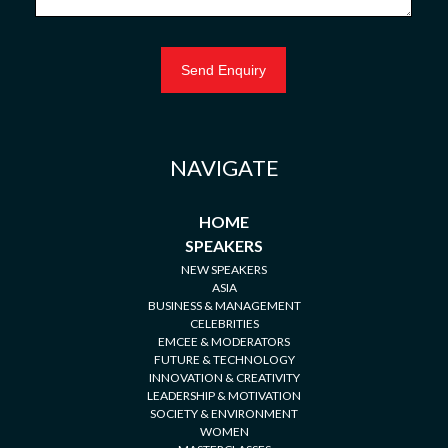
NAVIGATE
HOME
SPEAKERS
NEW SPEAKERS
ASIA
BUSINESS & MANAGEMENT
CELEBRITIES
EMCEE & MODERATORS
FUTURE & TECHNOLOGY
INNOVATION & CREATIVITY
LEADERSHIP & MOTIVATION
SOCIETY & ENVIRONMENT
WOMEN