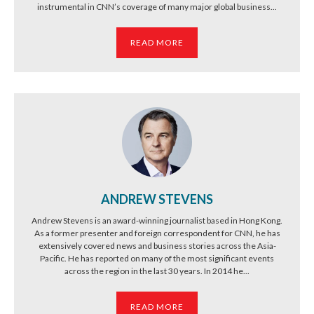
instrumental in CNN’s coverage of many major global business...
READ MORE
ANDREW STEVENS
Andrew Stevens is an award-winning journalist based in Hong Kong.
As a former presenter and foreign correspondent for CNN, he has
extensively covered news and business stories across the Asia-
Pacific. He has reported on many of the most significant events
across the region in the last 30 years. In 2014 he...
READ MORE