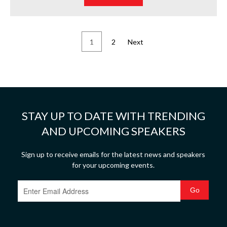
1
2
Next
STAY UP TO DATE WITH TRENDING
AND UPCOMING SPEAKERS
Sign up to receive emails for the latest news and speakers
for your upcoming events.