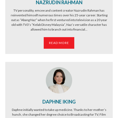
NAZRUDIN RAHMAN
TV personality, emcee and content creator Nazrudin Rahman has
reinvented himself numerous times over his 25-year career. Starting
out as “Abang Naz” when he first ventured into television as a 20 year
old with TV3’s “Kelab Disney Malaysia”, Naz’s versatile character has
allowed him to branch out into financial...
READ MORE
DAPHNE IKING
Daphne initially wanted to take up medicine. Thanks to her mother’s
hunch, she changed her degree choice to Broadcasting for TV, Film