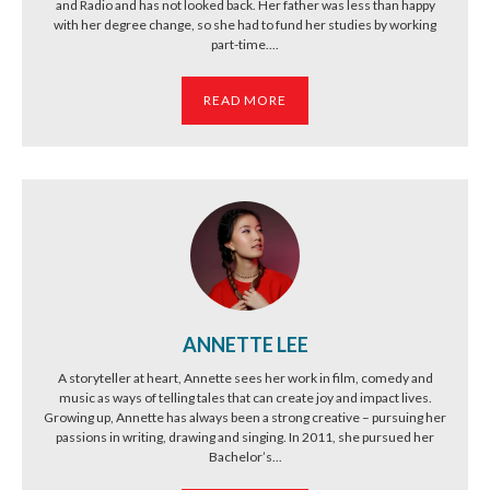
and Radio and has not looked back. Her father was less than happy
with her degree change, so she had to fund her studies by working
part-time....
READ MORE
ANNETTE LEE
A storyteller at heart, Annette sees her work in film, comedy and
music as ways of telling tales that can create joy and impact lives.
Growing up, Annette has always been a strong creative – pursuing her
passions in writing, drawing and singing. In 2011, she pursued her
Bachelor’s...