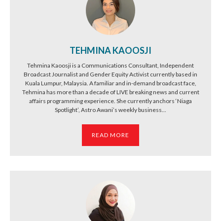
TEHMINA KAOOSJI
Tehmina Kaoosji is a Communications Consultant, Independent
Broadcast Journalist and Gender Equity Activist currently based in
Kuala Lumpur, Malaysia. A familiar and in-demand broadcast face,
Tehmina has more than a decade of LIVE breaking news and current
affairs programming experience. She currently anchors ‘Niaga
Spotlight’, Astro Awani’s weekly business...
READ MORE