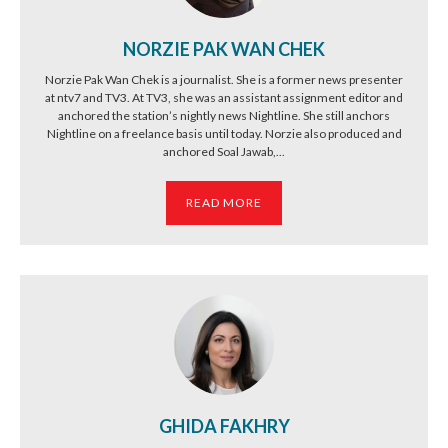
NORZIE PAK WAN CHEK
Norzie Pak Wan Chek is a journalist. She is a former news presenter
at ntv7 and TV3. At TV3, she was an assistant assignment editor and
anchored the station’s nightly news Nightline. She still anchors
Nightline on a freelance basis until today. Norzie also produced and
anchored Soal Jawab,...
READ MORE
GHIDA FAKHRY