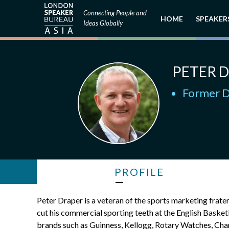
Connecting People and
HOME
SPEAKER
Ideas Globally
PETER 
Former D
PROFILE
Peter Draper is a veteran of the sports marketing frat
cut his commercial sporting teeth at the English Bask
brands such as Guinness, Kellogg, Rotary Watches, Chan