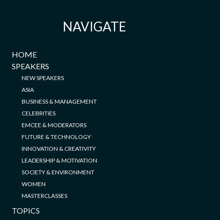
NAVIGATE
HOME
SPEAKERS
NEW SPEAKERS
ASIA
BUSINESS & MANAGEMENT
CELEBRITIES
EMCEE & MODERATORS
FUTURE & TECHNOLOGY
INNOVATION & CREATIVITY
LEADERSHIP & MOTIVATION
SOCIETY & ENVIRONMENT
WOMEN
MASTERCLASSES
TOPICS