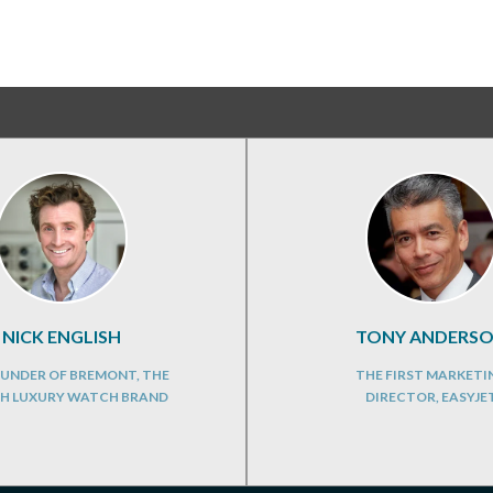
NICK ENGLISH
TONY ANDERS
UNDER OF BREMONT, THE
THE FIRST MARKETI
SH LUXURY WATCH BRAND
DIRECTOR, EASYJE