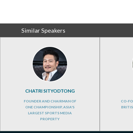
Similar Speakers
CHATRI SITYODTONG
FOUNDER AND CHAIRMAN OF
CO-FO
ONE CHAMPIONSHIP, ASIA'S
BRITI
LARGEST SPORTS MEDIA
PROPERTY