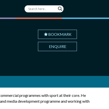
BOOKMARK
ENQUIRE
g commercial programmes with sport at their core. He
ship and media development programme and working with