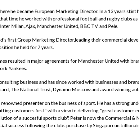
ere he became European Marketing Director. In a 13 years stint 
that time he worked with professional football and rugby clubs as 
 Inter Milan, Ajax, Manchester United, BBC TV, and Pele.
's first Group Marketing Director,leading their commercial deve
sition he held for 7 years.
es resulted in major agreements for Manchester United with brands
York Yankees.
consulting business and has since worked with businesses and bran
ard, The National Trust, Dynamo Moscow and award winning author
 a renowned presenter on the business of sport. He has a strong und
putting customers first" with a view to delivering "great customer 
ution of a succesful sports club". Peter is now the Commercial & M
ial success following the clubs purchase by Singaporean billionai