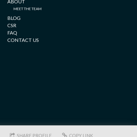
ABOUT
MEET THE TEAM
BLOG
CSR
FAQ
CONTACT US
SHARE PROFILE
COPY LINK