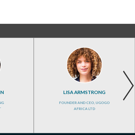
ON
LISA ARMSTRONG
NG
FOUNDER AND CEO, UGOGO
T
AFRICA LTD