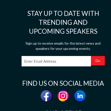
STAY UP TO DATE WITH
TRENDING AND
UPCOMING SPEAKERS
Sign up to receive emails for the latest news and
speakers for your upcoming events.
FIND US ON SOCIAL MEDIA