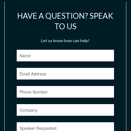
HAVE A QUESTION? SPEAK
TO US
Let us know how can help!