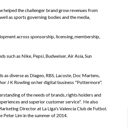
he helped the challenger brand grow revenues from
well as sports governing bodies and the media,
lopment across sponsorship, licensing, membership,
 such as Nike, Pepsi, Budweiser, Air Asia, Sun
ds as diverse as Diageo, RBS, Lacoste, Doc Martens,
 J K Rowling on her digital business "Pottermore".
erstanding of the needs of brands, rights holders and
experiences and superior customer service". He also
arketing Director at La Liga's Valencia Club de Futbol.
re Peter Lim in the summer of 2014.