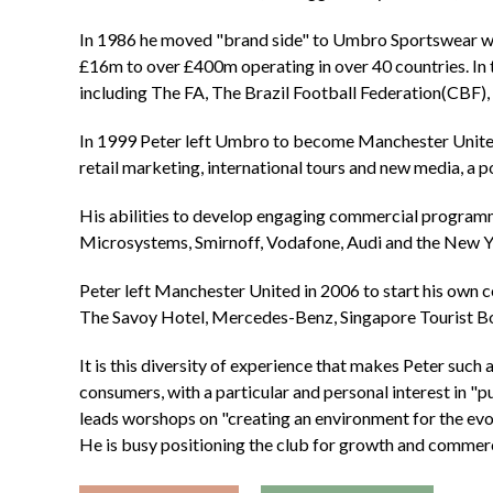
In 1986 he moved "brand side" to Umbro Sportswear wh
£16m to over £400m operating in over 40 countries. In 
including The FA, The Brazil Football Federation(CBF),
In 1999 Peter left Umbro to become Manchester United
retail marketing, international tours and new media, a po
His abilities to develop engaging commercial programm
Microsystems, Smirnoff, Vodafone, Audi and the New 
Peter left Manchester United in 2006 to start his own 
The Savoy Hotel, Mercedes-Benz, Singapore Tourist Bo
It is this diversity of experience that makes Peter such
consumers, with a particular and personal interest in "
leads worshops on "creating an environment for the evol
He is busy positioning the club for growth and commerc