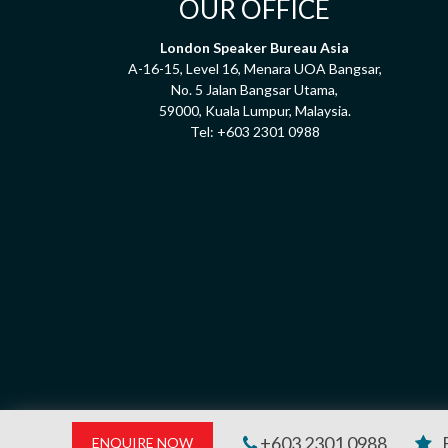
OUR OFFICE
London Speaker Bureau Asia
A-16-15, Level 16, Menara UOA Bangsar,
No. 5 Jalan Bangsar Utama,
59000, Kuala Lumpur, Malaysia.
Tel:
+603 2301 0988
+603 2301 0988
ENQUIRE NOW