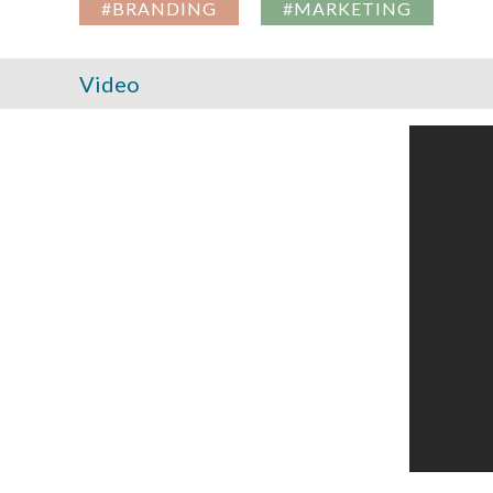
#BRANDING
#MARKETING
Video