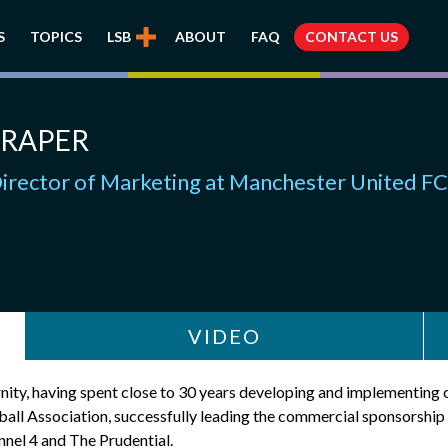
S
TOPICS
LSB
ABOUT
FAQ
CONTACT US
DRAPER
irector of Marketing at Manchester United FC
VIDEO
ernity, having spent close to 30 years developing and implementin
etball Association, successfully leading the commercial sponsor
nel 4 and The Prudential.